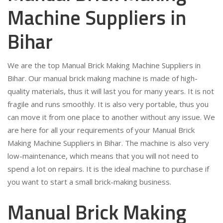
Machine Suppliers in
Bihar
We are the top Manual Brick Making Machine Suppliers in
Bihar. Our manual brick making machine is made of high-
quality materials, thus it will last you for many years. It is not
fragile and runs smoothly. It is also very portable, thus you
can move it from one place to another without any issue. We
are here for all your requirements of your Manual Brick
Making Machine Suppliers in Bihar. The machine is also very
low-maintenance, which means that you will not need to
spend a lot on repairs. It is the ideal machine to purchase if
you want to start a small brick-making business.
Manual Brick Making