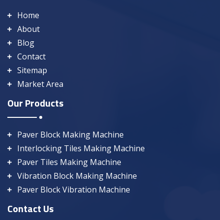
Home
About
Blog
Contact
Sitemap
Market Area
Our Products
Paver Block Making Machine
Interlocking Tiles Making Machine
Paver Tiles Making Machine
Vibration Block Making Machine
Paver Block Vibration Machine
Contact Us