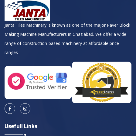
Janta Tiles Machinery is known as one of the major Paver Block
Making Machine Manufacturers in Ghaziabad. We offer a wide
range of construction-based machinery at affordable price
ranges
Usefull Links