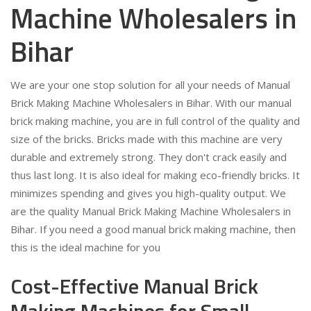
Machine Wholesalers in
Bihar
We are your one stop solution for all your needs of Manual
Brick Making Machine Wholesalers in Bihar. With our manual
brick making machine, you are in full control of the quality and
size of the bricks. Bricks made with this machine are very
durable and extremely strong. They don't crack easily and
thus last long. It is also ideal for making eco-friendly bricks. It
minimizes spending and gives you high-quality output. We
are the quality Manual Brick Making Machine Wholesalers in
Bihar. If you need a good manual brick making machine, then
this is the ideal machine for you
Cost-Effective Manual Brick
Making Machines for Small-