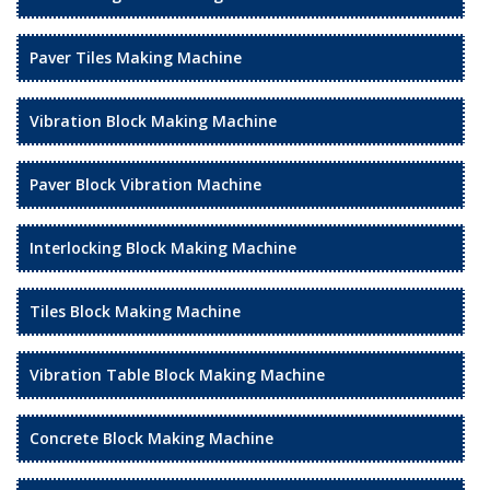
Paver Tiles Making Machine
Vibration Block Making Machine
Paver Block Vibration Machine
Interlocking Block Making Machine
Tiles Block Making Machine
Vibration Table Block Making Machine
Concrete Block Making Machine