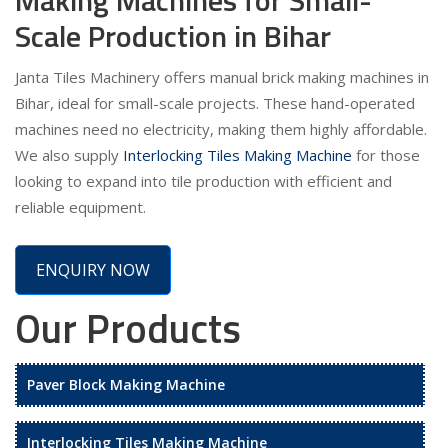
Scale Production in Bihar
Janta Tiles Machinery offers manual brick making machines in
Bihar, ideal for small-scale projects. These hand-operated
machines need no electricity, making them highly affordable.
We also supply
Interlocking Tiles Making Machine
for those
looking to expand into tile production with efficient and
reliable equipment.
ENQUIRY NOW
Our Products
Paver Block Making Machine
Interlocking Tiles Making Machine