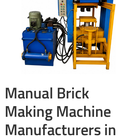
Manual Brick
Making Machine
Manufacturers in