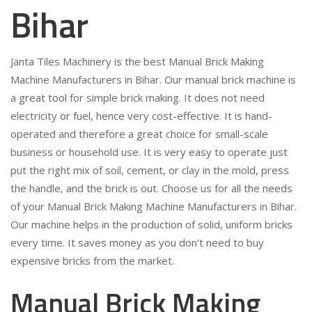
Bihar
Janta Tiles Machinery is the best Manual Brick Making
Machine Manufacturers in Bihar. Our manual brick machine is
a great tool for simple brick making. It does not need
electricity or fuel, hence very cost-effective. It is hand-
operated and therefore a great choice for small-scale
business or household use. It is very easy to operate just
put the right mix of soil, cement, or clay in the mold, press
the handle, and the brick is out. Choose us for all the needs
of your Manual Brick Making Machine Manufacturers in Bihar.
Our machine helps in the production of solid, uniform bricks
every time. It saves money as you don't need to buy
expensive bricks from the market.
Manual Brick Making