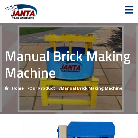
Manual Brick Making
Machine
Home
/
Our Product
/
Manual Brick Making Machine