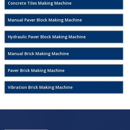
Concrete Tiles Making Machine
Manual Paver Block Making Machine
Hydraulic Paver Block Making Machine
Manual Brick Making Machine
Paver Brick Making Machine
Vibration Brick Making Machine