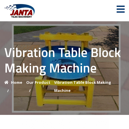
Vibration Table Block
Making Machine
Home
Our Product
Vibration Table Block Making
/
Machine
/