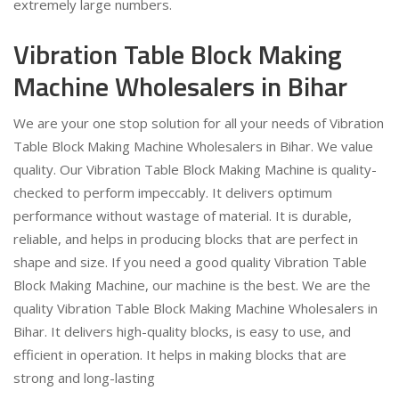
extremely large numbers.
Vibration Table Block Making
Machine Wholesalers in Bihar
We are your one stop solution for all your needs of Vibration
Table Block Making Machine Wholesalers in Bihar. We value
quality. Our Vibration Table Block Making Machine is quality-
checked to perform impeccably. It delivers optimum
performance without wastage of material. It is durable,
reliable, and helps in producing blocks that are perfect in
shape and size. If you need a good quality Vibration Table
Block Making Machine, our machine is the best. We are the
quality Vibration Table Block Making Machine Wholesalers in
Bihar. It delivers high-quality blocks, is easy to use, and
efficient in operation. It helps in making blocks that are
strong and long-lasting