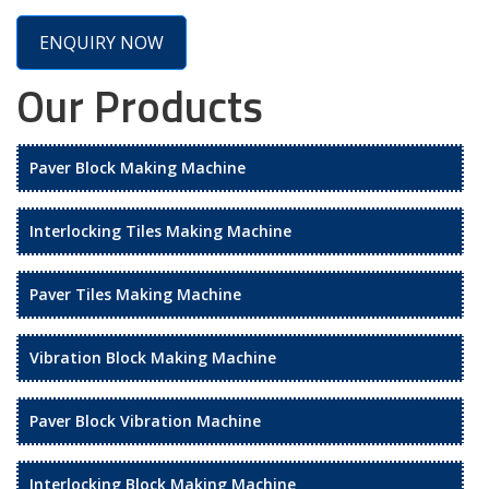
ENQUIRY NOW
Our Products
Paver Block Making Machine
Interlocking Tiles Making Machine
Paver Tiles Making Machine
Vibration Block Making Machine
Paver Block Vibration Machine
Interlocking Block Making Machine