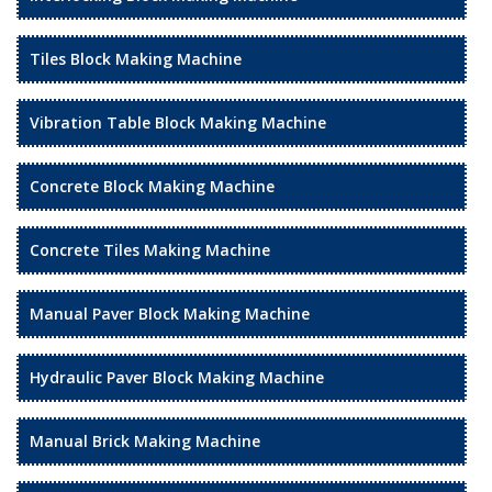
Tiles Block Making Machine
Vibration Table Block Making Machine
Concrete Block Making Machine
Concrete Tiles Making Machine
Manual Paver Block Making Machine
Hydraulic Paver Block Making Machine
Manual Brick Making Machine