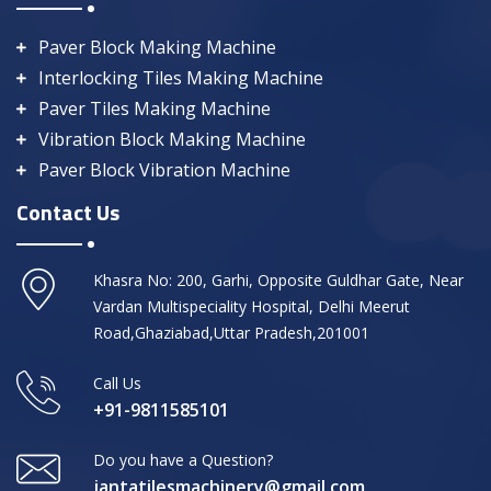
Paver Block Making Machine
Interlocking Tiles Making Machine
Paver Tiles Making Machine
Vibration Block Making Machine
Paver Block Vibration Machine
Contact Us
Khasra No: 200, Garhi, Opposite Guldhar Gate, Near
Vardan Multispeciality Hospital, Delhi Meerut
Road,Ghaziabad,Uttar Pradesh,201001
Call Us
+91-9811585101
Do you have a Question?
jantatilesmachinery@gmail.com