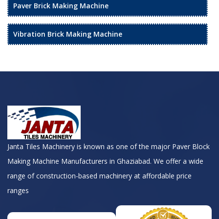
Paver Brick Making Machine
Vibration Brick Making Machine
Janta Tiles Machinery is known as one of the major Paver Block
Making Machine Manufacturers in Ghaziabad. We offer a wide
range of construction-based machinery at affordable price
ranges