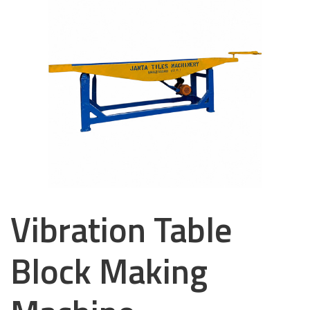
Vibration Table
Block Making