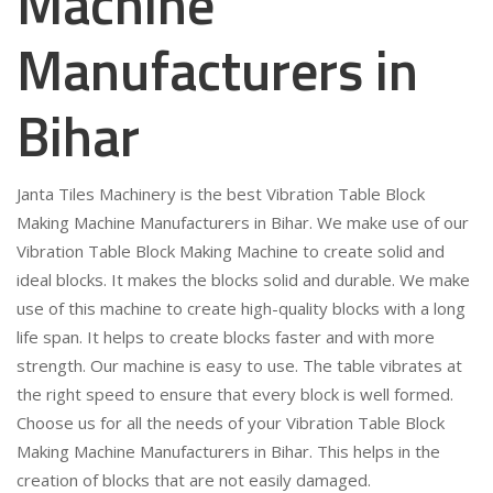
Machine
Manufacturers in
Bihar
Janta Tiles Machinery is the best Vibration Table Block
Making Machine Manufacturers in Bihar. We make use of our
Vibration Table Block Making Machine to create solid and
ideal blocks. It makes the blocks solid and durable. We make
use of this machine to create high-quality blocks with a long
life span. It helps to create blocks faster and with more
strength. Our machine is easy to use. The table vibrates at
the right speed to ensure that every block is well formed.
Choose us for all the needs of your Vibration Table Block
Making Machine Manufacturers in Bihar. This helps in the
creation of blocks that are not easily damaged.