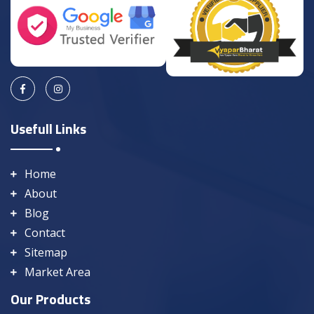
Usefull Links
Home
About
Blog
Contact
Sitemap
Market Area
Our Products