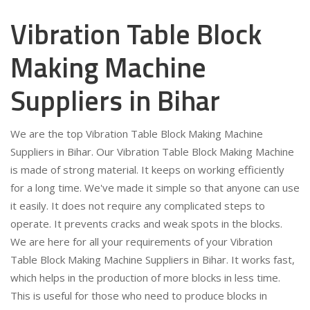
Vibration Table Block
Making Machine
Suppliers in Bihar
We are the top Vibration Table Block Making Machine
Suppliers in Bihar. Our Vibration Table Block Making Machine
is made of strong material. It keeps on working efficiently
for a long time. We've made it simple so that anyone can use
it easily. It does not require any complicated steps to
operate. It prevents cracks and weak spots in the blocks.
We are here for all your requirements of your Vibration
Table Block Making Machine Suppliers in Bihar. It works fast,
which helps in the production of more blocks in less time.
This is useful for those who need to produce blocks in