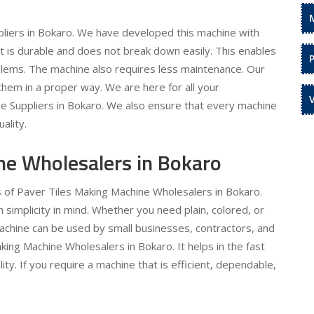
liers in Bokaro. We have developed this machine with
 It is durable and does not break down easily. This enables
oblems. The machine also requires less maintenance. Our
hem in a proper way. We are here for all your
e Suppliers in Bokaro. We also ensure that every machine
ality.
ne Wholesalers in Bokaro
s of Paver Tiles Making Machine Wholesalers in Bokaro.
simplicity in mind. Whether you need plain, colored, or
machine can be used by small businesses, contractors, and
king Machine Wholesalers in Bokaro. It helps in the fast
ty. If you require a machine that is efficient, dependable,