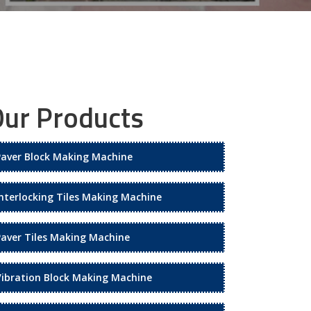
ur Products
Paver Block Making Machine
Interlocking Tiles Making Machine
Paver Tiles Making Machine
Vibration Block Making Machine