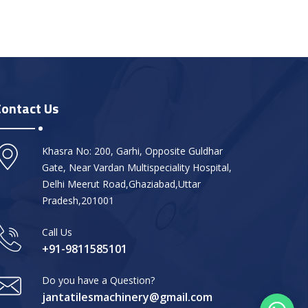
Contact Us
Khasra No: 200, Garhi, Opposite Guldhar
Gate, Near Vardan Multispeciality Hospital,
Delhi Meerut Road,Ghaziabad,Uttar
Pradesh,201001
Call Us
+91-9811585101
Do you have a Question?
jantatilesmachinery@gmail.com