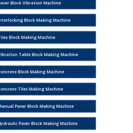
Paver Block Vibration Machine
Interlocking Block Making Machine
Tiles Block Making Machine
Vibration Table Block Making Machine
Concrete Block Making Machine
Concrete Tiles Making Machine
Manual Paver Block Making Machine
Hydraulic Paver Block Making Machine