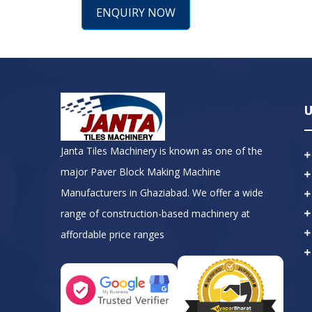
ENQUIRY NOW
U
Janta Tiles Machinery is known as one of the
major Paver Block Making Machine
Manufacturers in Ghaziabad. We offer a wide
range of construction-based machinery at
affordable price ranges