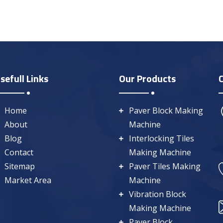
sefull Links
Our Products
Home
Paver Block Making
About
Machine
Blog
Interlocking Tiles
Contact
Making Machine
Sitemap
Paver Tiles Making
Market Area
Machine
Vibration Block
Making Machine
Paver Block