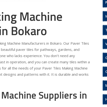
king Machine
in Bokaro
aking Machine Manufacturers in Bokaro. Our Paver Tiles
beautiful paver tiles for pathways, gardens, and
eone who lacks experience. You don’t need any
fast in operation, and you can create many tiles within a
s for all the needs of your Paver Tiles Making Machine
t designs and patterns with it. It is durable and works
 Machine Suppliers in