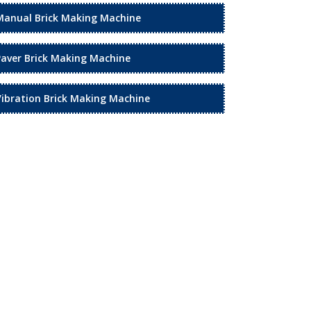
Manual Brick Making Machine
Paver Brick Making Machine
Vibration Brick Making Machine