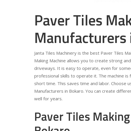
Paver Tiles Ma
Manufacturers 
Janta Tiles Machinery is the best Paver Tiles M
Making Machine allows you to create strong and 
driveways. It is easy to operate, even for som
professional skills to operate it. The machine is 
short time. This saves time and labor. Choose u
Manufacturers in Bokaro. You can create differen
well for years.
Paver Tiles Making
Bokaro