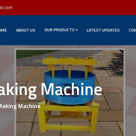
il.com
OUR PRODUCTS
OME
ABOUT US
LATEST UPDATES
CON
Making Machine
 Making Machine