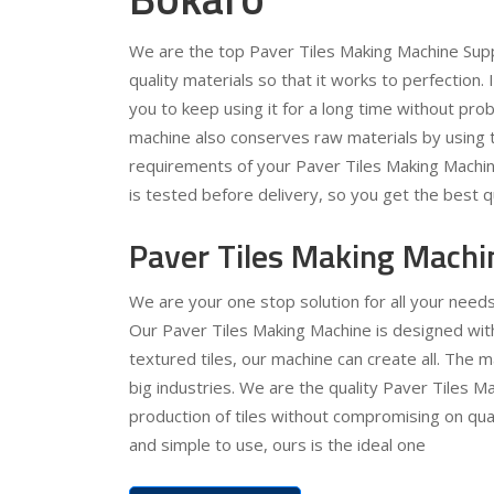
We are the top Paver Tiles Making Machine Supp
quality materials so that it works to perfection.
you to keep using it for a long time without pr
machine also conserves raw materials by using t
requirements of your Paver Tiles Making Machin
is tested before delivery, so you get the best qu
Paver Tiles Making Machi
We are your one stop solution for all your need
Our Paver Tiles Making Machine is designed with 
textured tiles, our machine can create all. The 
big industries. We are the quality Paver Tiles Ma
production of tiles without compromising on quali
and simple to use, ours is the ideal one