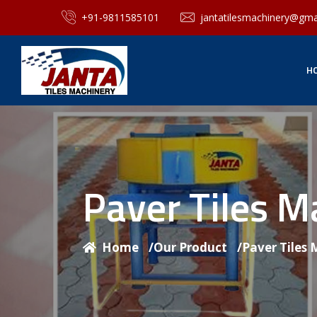
+91-9811585101
jantatilesmachinery@gma
H
Paver Tiles 
Home
/
Our Product
/
Paver Tiles