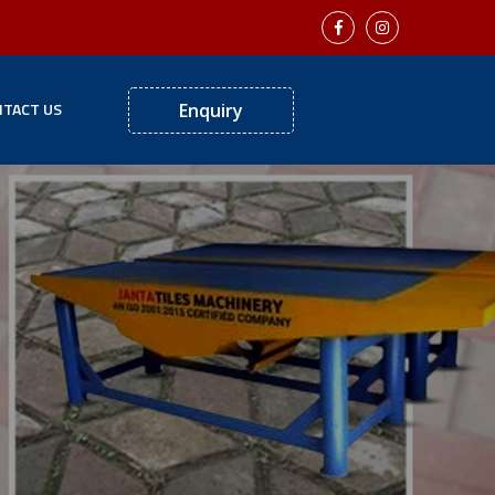
TACT US
Enquiry