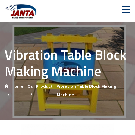
Vibration Table Block
Making Machine
Home
Our Product
Vibration Table Block Making
/
Machine
/