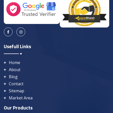
Usefull Links
Home
About
Blog
Contact
Sitemap
Market Area
Our Products