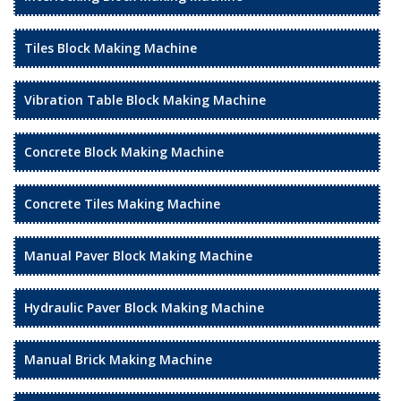
Tiles Block Making Machine
Vibration Table Block Making Machine
Concrete Block Making Machine
Concrete Tiles Making Machine
Manual Paver Block Making Machine
Hydraulic Paver Block Making Machine
Manual Brick Making Machine