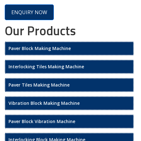
ENQUIRY NOW
Our Products
Paver Block Making Machine
Interlocking Tiles Making Machine
Paver Tiles Making Machine
Vibration Block Making Machine
Paver Block Vibration Machine
Interlocking Block Making Machine