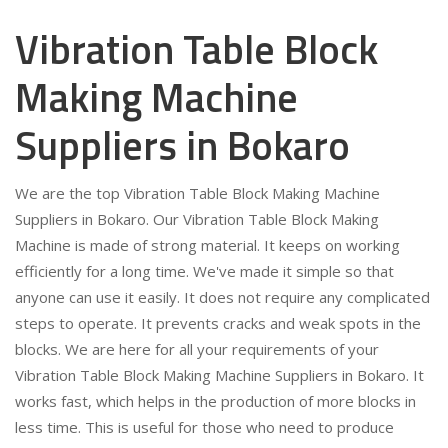
Vibration Table Block
Making Machine
Suppliers in Bokaro
We are the top Vibration Table Block Making Machine
Suppliers in Bokaro. Our Vibration Table Block Making
Machine is made of strong material. It keeps on working
efficiently for a long time. We've made it simple so that
anyone can use it easily. It does not require any complicated
steps to operate. It prevents cracks and weak spots in the
blocks. We are here for all your requirements of your
Vibration Table Block Making Machine Suppliers in Bokaro. It
works fast, which helps in the production of more blocks in
less time. This is useful for those who need to produce