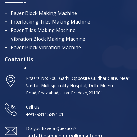
Paver Block Making Machine
Interlocking Tiles Making Machine
Paver Tiles Making Machine
Vibration Block Making Machine
Paver Block Vibration Machine
Contact Us
Khasra No: 200, Garhi, Opposite Guldhar Gate, Near
Vardan Multispeciality Hospital, Delhi Meerut
Road,Ghaziabad,Uttar Pradesh,201001
Call Us
+91-9811585101
Do you have a Question?
jantatilesmachinery@gmail.com