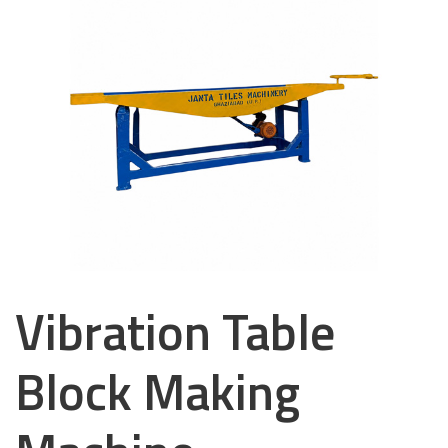
Vibration Table
Block Making