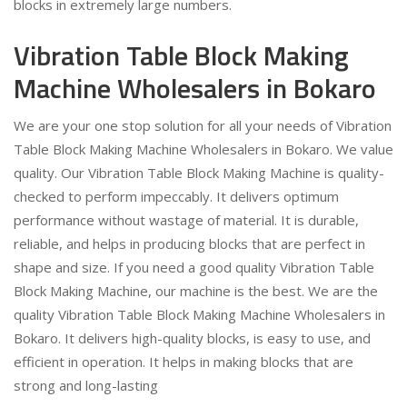
blocks in extremely large numbers.
Vibration Table Block Making
Machine Wholesalers in Bokaro
We are your one stop solution for all your needs of Vibration
Table Block Making Machine Wholesalers in Bokaro. We value
quality. Our Vibration Table Block Making Machine is quality-
checked to perform impeccably. It delivers optimum
performance without wastage of material. It is durable,
reliable, and helps in producing blocks that are perfect in
shape and size. If you need a good quality Vibration Table
Block Making Machine, our machine is the best. We are the
quality Vibration Table Block Making Machine Wholesalers in
Bokaro. It delivers high-quality blocks, is easy to use, and
efficient in operation. It helps in making blocks that are
strong and long-lasting