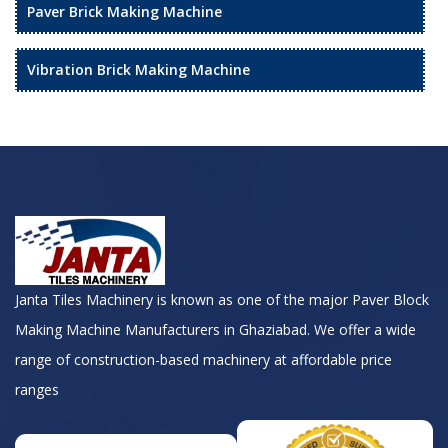
Paver Brick Making Machine
Vibration Brick Making Machine
Janta Tiles Machinery is known as one of the major Paver Block
Making Machine Manufacturers in Ghaziabad. We offer a wide
range of construction-based machinery at affordable price
ranges