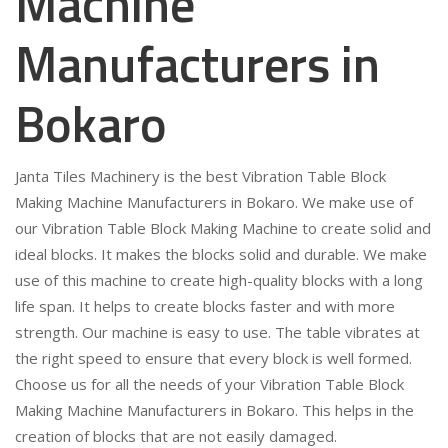
Machine
Manufacturers in
Bokaro
Janta Tiles Machinery is the best Vibration Table Block
Making Machine Manufacturers in Bokaro. We make use of
our Vibration Table Block Making Machine to create solid and
ideal blocks. It makes the blocks solid and durable. We make
use of this machine to create high-quality blocks with a long
life span. It helps to create blocks faster and with more
strength. Our machine is easy to use. The table vibrates at
the right speed to ensure that every block is well formed.
Choose us for all the needs of your Vibration Table Block
Making Machine Manufacturers in Bokaro. This helps in the
creation of blocks that are not easily damaged.