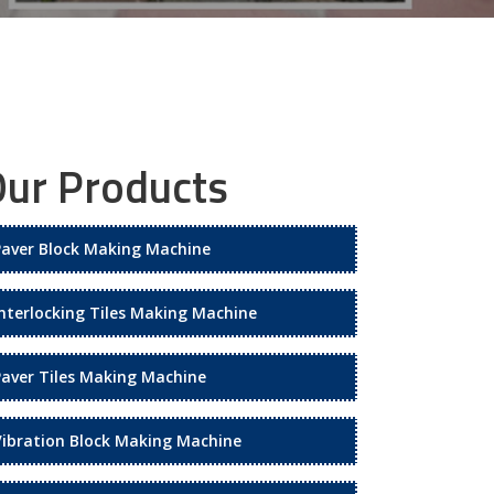
ur Products
Paver Block Making Machine
Interlocking Tiles Making Machine
Paver Tiles Making Machine
Vibration Block Making Machine