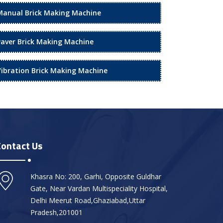
Manual Brick Making Machine
Paver Brick Making Machine
Vibration Brick Making Machine
Contact Us
Khasra No: 200, Garhi, Opposite Guldhar
Gate, Near Vardan Multispeciality Hospital,
Delhi Meerut Road,Ghaziabad,Uttar
Pradesh,201001