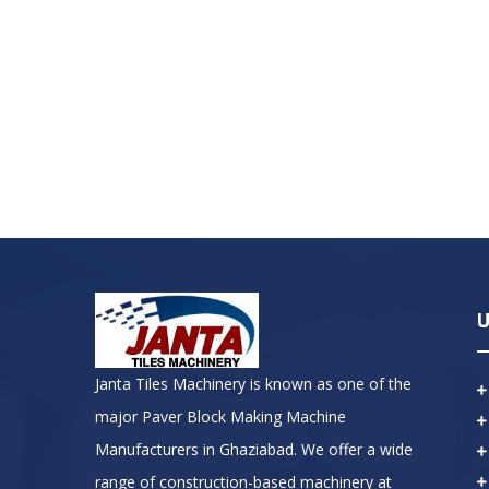
U
Janta Tiles Machinery is known as one of the
major Paver Block Making Machine
Manufacturers in Ghaziabad. We offer a wide
range of construction-based machinery at