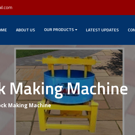
il.com
OUR PRODUCTS
OME
ABOUT US
LATEST UPDATES
CON
ck Making Machine
ock Making Machine