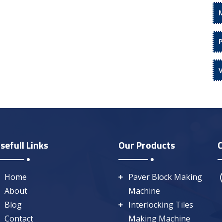
sefull Links
Our Products
Home
Paver Block Making
About
Machine
Blog
Interlocking Tiles
Contact
Making Machine