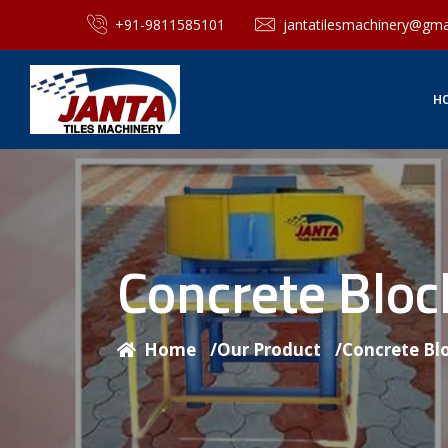
+91-9811585101
jantatilesmachinery@gma
H
Concrete Blo
Home
/
Our Product
/
Concrete Bl