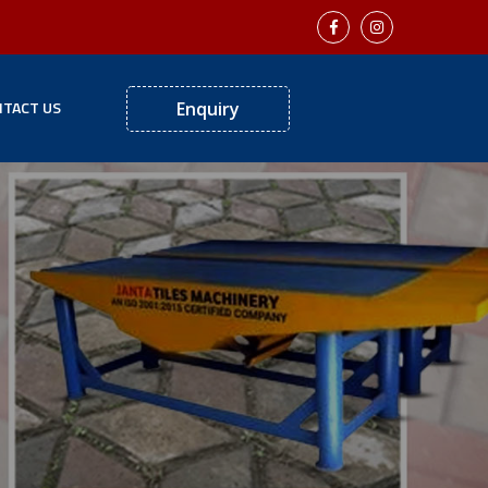
TACT US
Enquiry