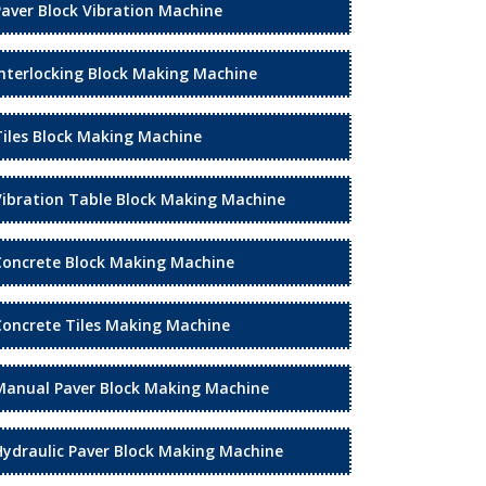
Paver Block Vibration Machine
Interlocking Block Making Machine
Tiles Block Making Machine
Vibration Table Block Making Machine
Concrete Block Making Machine
Concrete Tiles Making Machine
Manual Paver Block Making Machine
Hydraulic Paver Block Making Machine