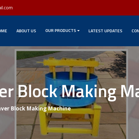
il.com
OUR PRODUCTS
OME
ABOUT US
LATEST UPDATES
CON
ver Block Making M
aver Block Making Machine