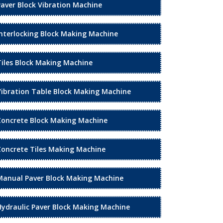
Paver Block Vibration Machine
Interlocking Block Making Machine
Tiles Block Making Machine
Vibration Table Block Making Machine
Concrete Block Making Machine
Concrete Tiles Making Machine
Manual Paver Block Making Machine
Hydraulic Paver Block Making Machine