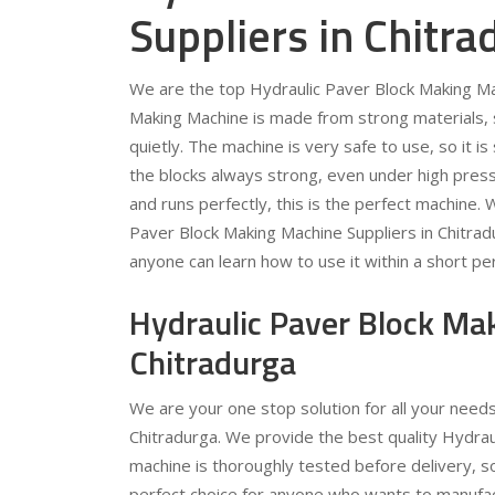
Suppliers in Chitra
We are the top Hydraulic Paver Block Making Mac
Making Machine is made from strong materials, so
quietly. The machine is very safe to use, so it 
the blocks always strong, even under high pressu
and runs perfectly, this is the perfect machine.
Paver Block Making Machine Suppliers in Chitra
anyone can learn how to use it within a short per
Hydraulic Paver Block Ma
Chitradurga
We are your one stop solution for all your need
Chitradurga. We provide the best quality Hydrau
machine is thoroughly tested before delivery, s
perfect choice for anyone who wants to manufac