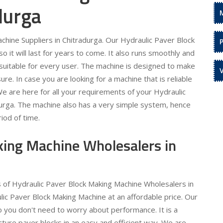
durga
hine Suppliers in Chitradurga. Our Hydraulic Paver Block
 it will last for years to come. It also runs smoothly and
is suitable for every user. The machine is designed to make
re. In case you are looking for a machine that is reliable
 We are here for all your requirements of your Hydraulic
durga. The machine also has a very simple system, hence
iod of time.
king Machine Wholesalers in
s of Hydraulic Paver Block Making Machine Wholesalers in
lic Paver Block Making Machine at an affordable price. Our
o you don't need to worry about performance. It is a
ture paver blocks in an easy and efficient way. We are