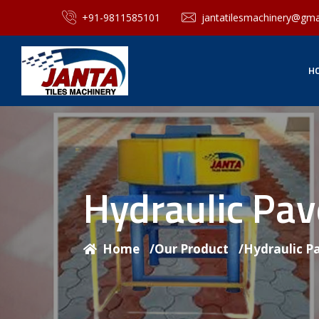
+91-9811585101
jantatilesmachinery@gma
H
Hydraulic Pa
Home
/
Our Product
/
Hydraulic P