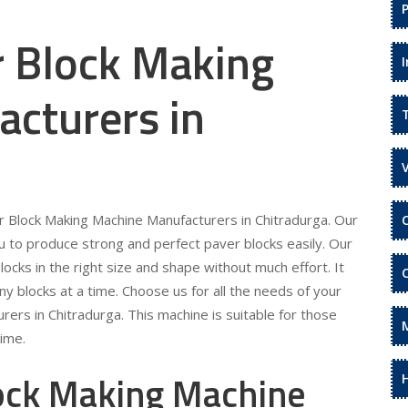
r Block Making
cturers in
er Block Making Machine Manufacturers in Chitradurga. Our
 to produce strong and perfect paver blocks easily. Our
locks in the right size and shape without much effort. It
ny blocks at a time. Choose us for all the needs of your
ers in Chitradurga. This machine is suitable for those
time.
lock Making Machine