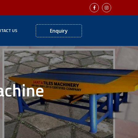
TACT US
Enquiry
achine