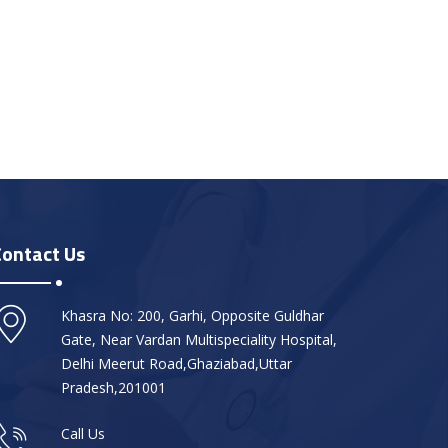
Contact Us
Khasra No: 200, Garhi, Opposite Guldhar
Gate, Near Vardan Multispeciality Hospital,
Delhi Meerut Road,Ghaziabad,Uttar
Pradesh,201001
Call Us