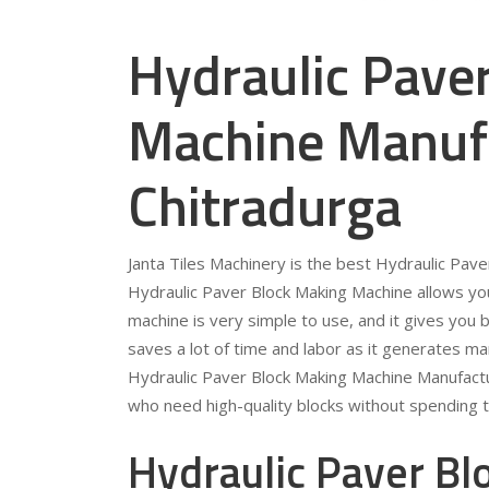
Hydraulic Pave
Machine Manufa
Chitradurga
Janta Tiles Machinery is the best Hydraulic Pav
Hydraulic Paver Block Making Machine allows you
machine is very simple to use, and it gives you b
saves a lot of time and labor as it generates ma
Hydraulic Paver Block Making Machine Manufactur
who need high-quality blocks without spending 
Hydraulic Paver B