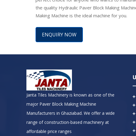
the quality Hydraulic Paver Block Making Machin
Making Machine is the ideal machine for you.
ENQUIRY NOW
U
Janta Tiles Machinery is known as one of the
major Paver Block Making Machine
Manufacturers in Ghaziabad. We offer a wide
range of construction-based machinery at
affordable price ranges