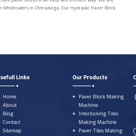
e Wholesalers in Chitradurga. Our Hydraulic Paver Block
sefull Links
Our Products
Home
Paver Block Making
About
Machine
Blog
Interlocking Tiles
Contact
Making Machine
Sitemap
Paver Tiles Making