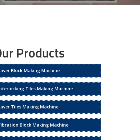
ur Products
Paver Block Making Machine
Interlocking Tiles Making Machine
Paver Tiles Making Machine
Vibration Block Making Machine