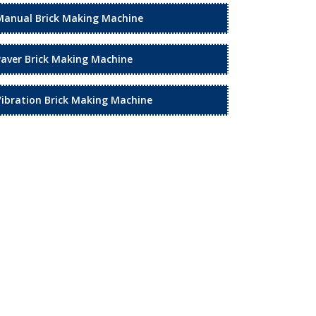
Manual Brick Making Machine
Paver Brick Making Machine
Vibration Brick Making Machine