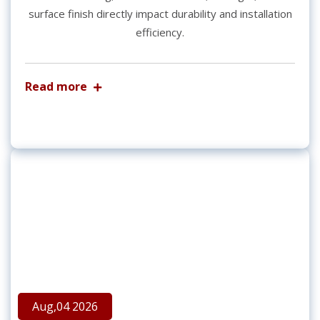
surface finish directly impact durability and installation
efficiency.
Read more
Aug,04 2026