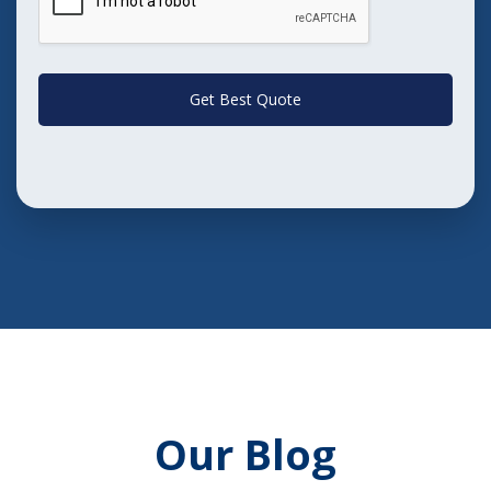
Get Best Quote
Our Blog