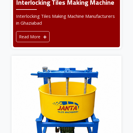
Interlocking Tiles Making Machine
Interlocking Tiles Making Machine Manufacturers
in Ghaziabad
Read More