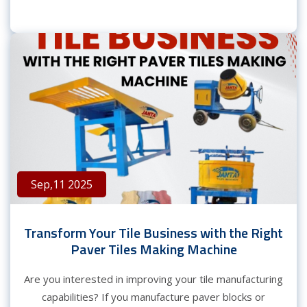
Sep,11 2025
Transform Your Tile Business with the Right
Paver Tiles Making Machine
Are you interested in improving your tile manufacturing
capabilities? If you manufacture paver blocks or