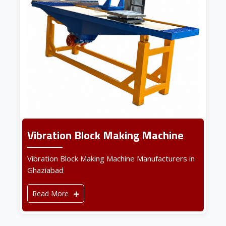
Vibration Block Making Machine
Vibration Block Making Machine Manufacturers in
Ghaziabad
Read More