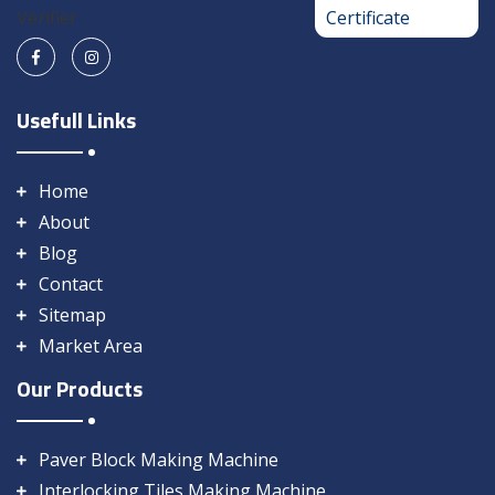
Usefull Links
Home
About
Blog
Contact
Sitemap
Market Area
Our Products
Paver Block Making Machine
Interlocking Tiles Making Machine