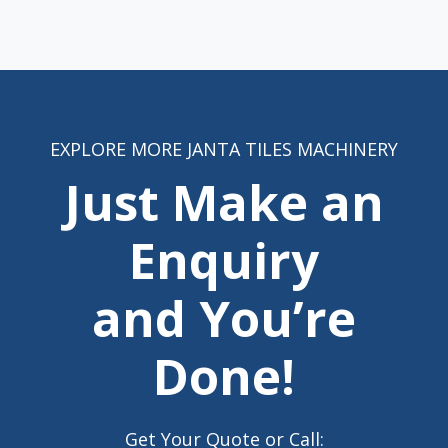
EXPLORE MORE JANTA TILES MACHINERY
Just Make an
Enquiry
and You’re
Done!
Get Your Quote or Call: