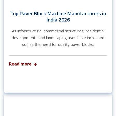
Top Paver Block Machine Manufacturers in
India 2026
As infrastructure, commercial structures, residential
developments and landscaping uses have increased
so has the need for quality paver blocks.
Read more