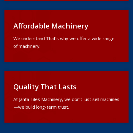
Affordable Machinery
We understand That’s why we offer a wide range
of machinery.
Quality That Lasts
At Janta Tiles Machinery, we don’t just sell machines
—we build long-term trust.