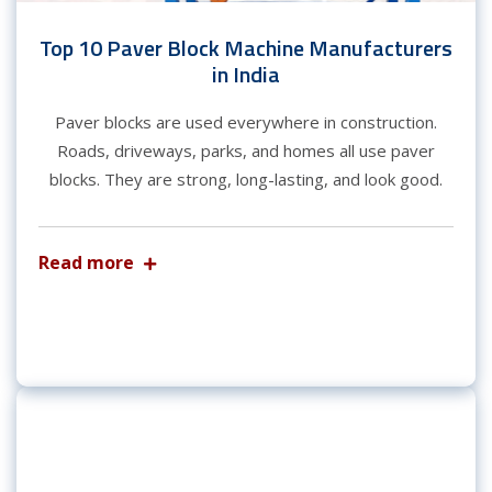
Top 10 Paver Block Machine Manufacturers
in India
Paver blocks are used everywhere in construction.
Roads, driveways, parks, and homes all use paver
blocks. They are strong, long-lasting, and look good.
Read more