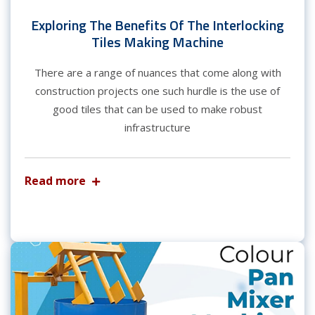
Exploring The Benefits Of The Interlocking
Tiles Making Machine
There are a range of nuances that come along with
construction projects one such hurdle is the use of
good tiles that can be used to make robust
infrastructure
Read more