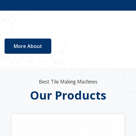
More About
Best Tile Making Machines
Our Products