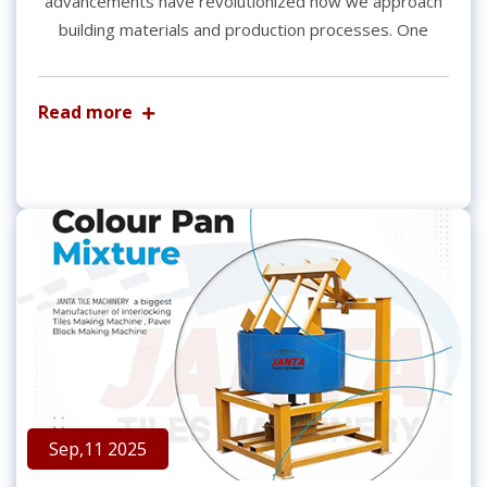
advancements have revolutionized how we approach
building materials and production processes. One
Read more
Sep,11 2025