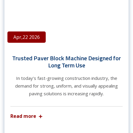
Apr,22 2026
Trusted Paver Block Machine Designed for
Long Term Use
In today’s fast-growing construction industry, the
demand for strong, uniform, and visually appealing
paving solutions is increasing rapidly.
Read more