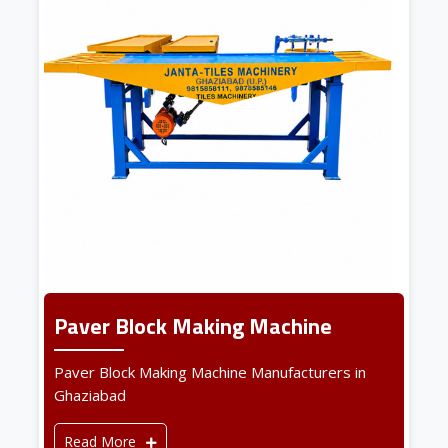
Paver Block Making Machine
Paver Block Making Machine Manufacturers in
Ghaziabad
Read More