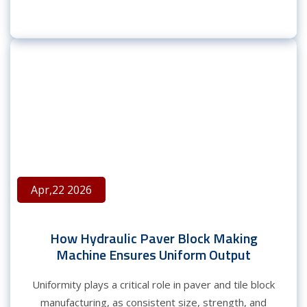
Apr,22 2026
How Hydraulic Paver Block Making
Machine Ensures Uniform Output
Uniformity plays a critical role in paver and tile block
manufacturing, as consistent size, strength, and