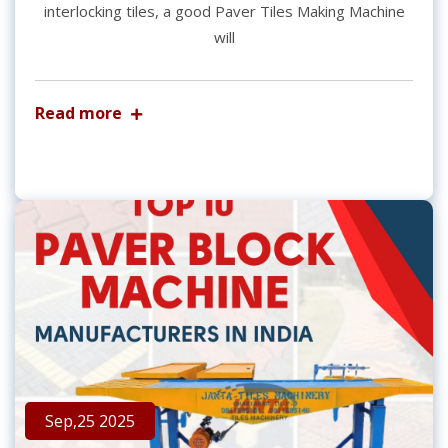
interlocking tiles, a good Paver Tiles Making Machine
will
Read more
Sep,25 2025