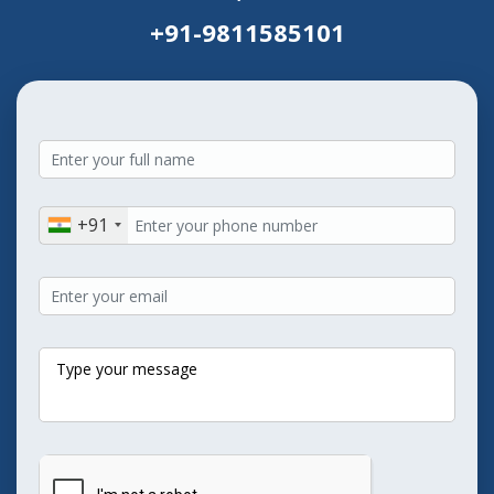
+91-9811585101
+91