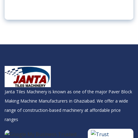
Janta Tiles Machinery is known as one of the major Paver Block
Making Machine Manufacturers in Ghaziabad. We offer a wide
range of construction-based machinery at affordable price
ranges