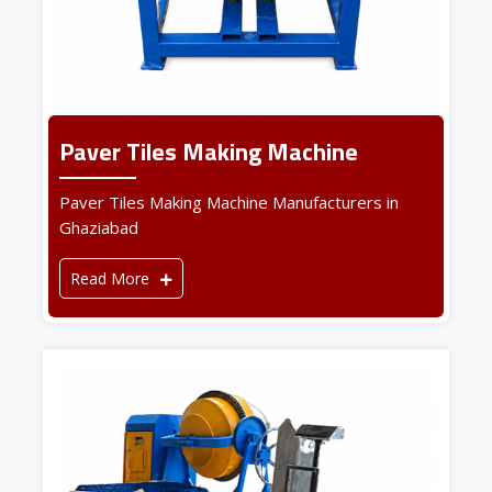
Paver Tiles Making Machine
Paver Tiles Making Machine Manufacturers in
Ghaziabad
Read More