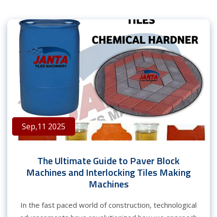
Sep,11 2025
The Ultimate Guide to Paver Block
Machines and Interlocking Tiles Making
Machines
In the fast paced world of construction, technological