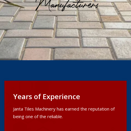
Years of Experience
Janta Tiles Machinery has earned the reputation of
being one of the reliable.