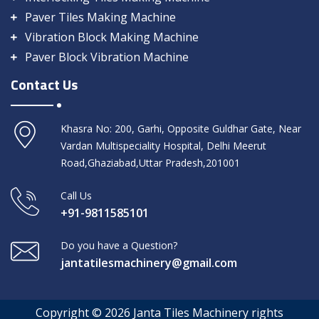
Paver Tiles Making Machine
Vibration Block Making Machine
Paver Block Vibration Machine
Contact Us
Khasra No: 200, Garhi, Opposite Guldhar Gate, Near
Vardan Multispeciality Hospital, Delhi Meerut
Road,Ghaziabad,Uttar Pradesh,201001
Call Us
+91-9811585101
Do you have a Question?
jantatilesmachinery@gmail.com
Copyright © 2026 Janta Tiles Machinery rights