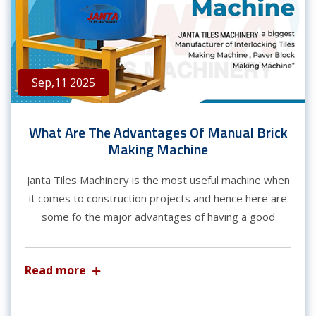
Sep,11 2025
What Are The Advantages Of Manual Brick
Making Machine
Janta Tiles Machinery is the most useful machine when
it comes to construction projects and hence here are
some fo the major advantages of having a good
Read more