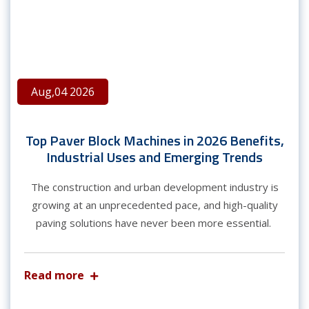
Aug,04 2026
Top Paver Block Machines in 2026 Benefits,
Industrial Uses and Emerging Trends
The construction and urban development industry is
growing at an unprecedented pace, and high-quality
paving solutions have never been more essential.
Read more