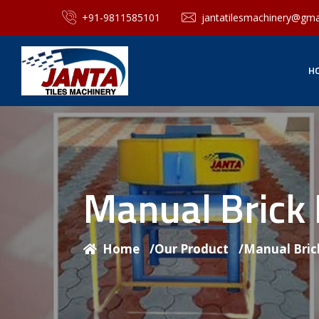
+91-9811585101
jantatilesmachinery@gma
H
Manual Brick
Home
/
Our Product
/
Manual Bric