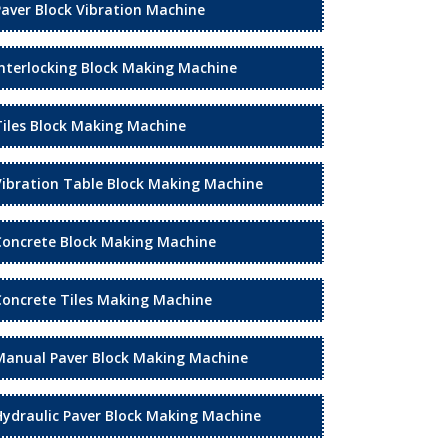
Paver Block Vibration Machine
Interlocking Block Making Machine
Tiles Block Making Machine
Vibration Table Block Making Machine
Concrete Block Making Machine
Concrete Tiles Making Machine
Manual Paver Block Making Machine
Hydraulic Paver Block Making Machine