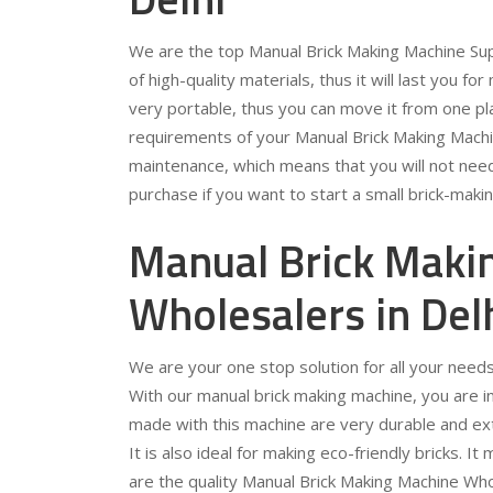
We are the top Manual Brick Making Machine Supp
of high-quality materials, thus it will last you for
very portable, thus you can move it from one pla
requirements of your Manual Brick Making Machin
maintenance, which means that you will not need 
purchase if you want to start a small brick-maki
Manual Brick Maki
Wholesalers in Del
We are your one stop solution for all your need
With our manual brick making machine, you are in f
made with this machine are very durable and extr
It is also ideal for making eco-friendly bricks. 
are the quality Manual Brick Making Machine Who