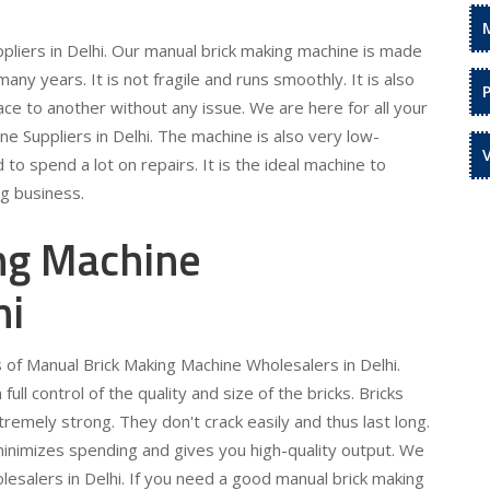
liers in Delhi. Our manual brick making machine is made
 many years. It is not fragile and runs smoothly. It is also
ce to another without any issue. We are here for all your
e Suppliers in Delhi. The machine is also very low-
to spend a lot on repairs. It is the ideal machine to
ng business.
ng Machine
hi
s of Manual Brick Making Machine Wholesalers in Delhi.
ull control of the quality and size of the bricks. Bricks
emely strong. They don't crack easily and thus last long.
It minimizes spending and gives you high-quality output. We
lesalers in Delhi. If you need a good manual brick making