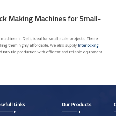
ick Making Machines for Small-
machines in Delhi, ideal for small-scale projects. These
king them highly affordable. We also supply
Interlocking
 into tile production with efficient and reliable equipment.
sefull Links
Our Products