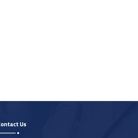
Contact Us