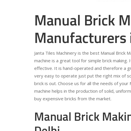
Manual Brick M
Manufacturers 
Janta Tiles Machinery is the best Manual Brick M
machine is a great tool for simple brick making. 
effective. It is hand-operated and therefore a gr
very easy to operate just put the right mix of so
brick is out. Choose us for all the needs of you
machine helps in the production of solid, unifor
buy expensive bricks from the market.
Manual Brick Makin
Delhi