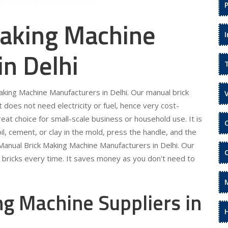
aking Machine
in Delhi
aking Machine Manufacturers in Delhi. Our manual brick
It does not need electricity or fuel, hence very cost-
eat choice for small-scale business or household use. It is
il, cement, or clay in the mold, press the handle, and the
r Manual Brick Making Machine Manufacturers in Delhi. Our
m bricks every time. It saves money as you don't need to
g Machine Suppliers in