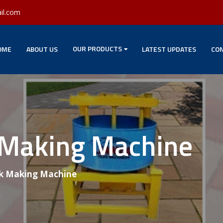
il.com
OUR PRODUCTS
OME
ABOUT US
LATEST UPDATES
CON
 Making Machine
k Making Machine