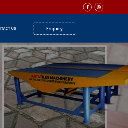
TACT US
Enquiry