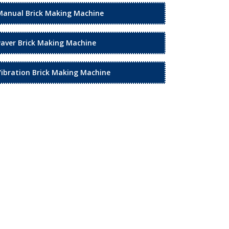
Manual Brick Making Machine
Paver Brick Making Machine
Vibration Brick Making Machine