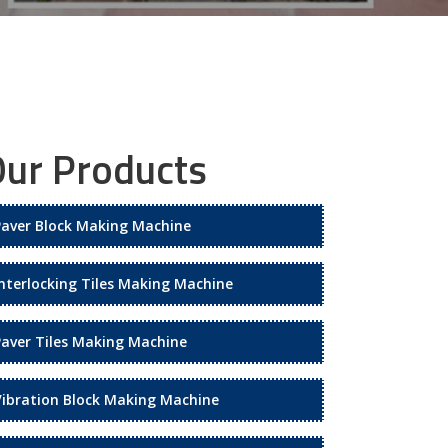
ur Products
Paver Block Making Machine
Interlocking Tiles Making Machine
Paver Tiles Making Machine
Vibration Block Making Machine