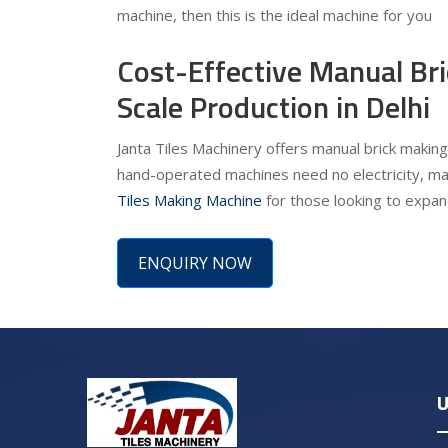
machine, then this is the ideal machine for you
Cost-Effective Manual Br
Scale Production in Delhi
Janta Tiles Machinery offers manual brick making 
hand-operated machines need no electricity, ma
Tiles Making Machine
for those looking to expand
ENQUIRY NOW
U