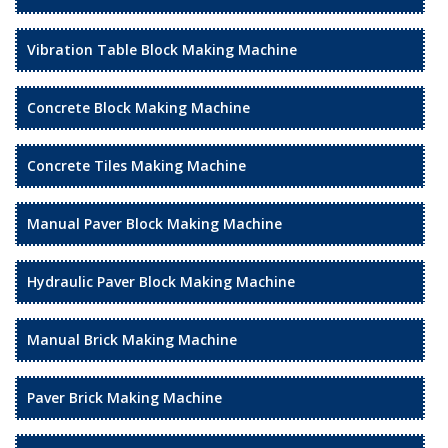
Vibration Table Block Making Machine
Concrete Block Making Machine
Concrete Tiles Making Machine
Manual Paver Block Making Machine
Hydraulic Paver Block Making Machine
Manual Brick Making Machine
Paver Brick Making Machine