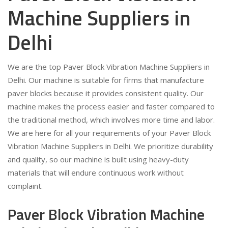
Machine Suppliers in
Delhi
We are the top Paver Block Vibration Machine Suppliers in
Delhi. Our machine is suitable for firms that manufacture
paver blocks because it provides consistent quality. Our
machine makes the process easier and faster compared to
the traditional method, which involves more time and labor.
We are here for all your requirements of your Paver Block
Vibration Machine Suppliers in Delhi. We prioritize durability
and quality, so our machine is built using heavy-duty
materials that will endure continuous work without
complaint.
Paver Block Vibration Machine