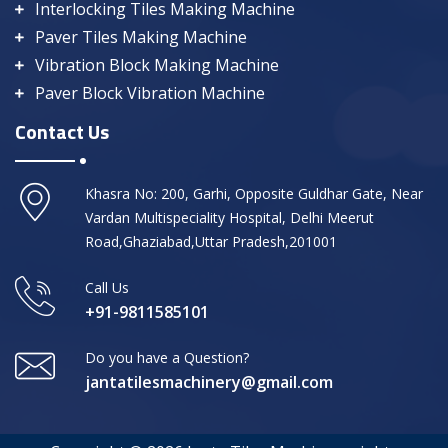
Interlocking Tiles Making Machine
Paver Tiles Making Machine
Vibration Block Making Machine
Paver Block Vibration Machine
Contact Us
Khasra No: 200, Garhi, Opposite Guldhar Gate, Near
Vardan Multispeciality Hospital, Delhi Meerut
Road,Ghaziabad,Uttar Pradesh,201001
Call Us
+91-9811585101
Do you have a Question?
jantatilesmachinery@gmail.com