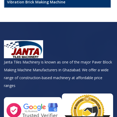
Vibration Brick Making Machine
Janta Tiles Machinery is known as one of the major Paver Block
Making Machine Manufacturers in Ghaziabad. We offer a wide
range of construction-based machinery at affordable price
ranges