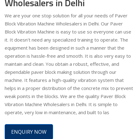
Wholesalers in Delhi
We are your one stop solution for all your needs of Paver
Block Vibration Machine Wholesalers in Delhi. Our Paver
Block Vibration Machine is easy to use so everyone can use
it. It doesn't need any specialized training to operate. The
equipment has been designed in such a manner that the
operation is hassle-free and smooth. It is also very easy to
maintain and clean. You obtain a robust, effective, and
dependable paver block making solution through our
machine. It features a high-quality vibration system that
helps in a proper distribution of the concrete mix to prevent
weak points in the blocks. We are the quality Paver Block
Vibration Machine Wholesalers in Delhi. It is simple to
operate, very low in maintenance, and built to las
ENQUIRY NOW