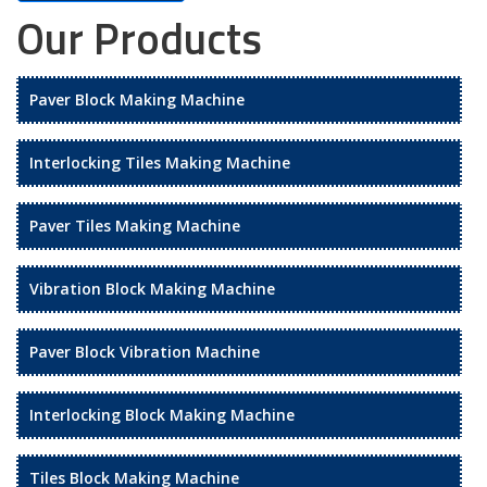
Our Products
Paver Block Making Machine
Interlocking Tiles Making Machine
Paver Tiles Making Machine
Vibration Block Making Machine
Paver Block Vibration Machine
Interlocking Block Making Machine
Tiles Block Making Machine