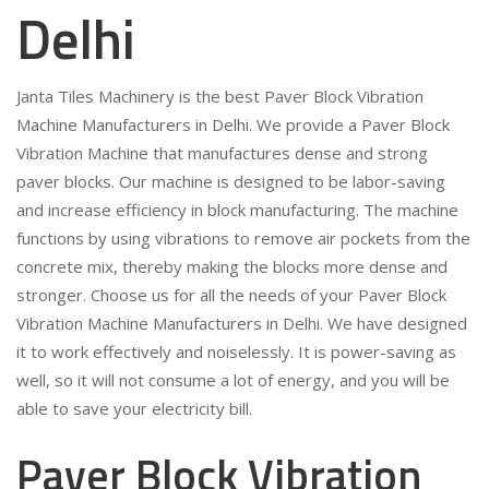
Delhi
Janta Tiles Machinery is the best Paver Block Vibration
Machine Manufacturers in Delhi. We provide a Paver Block
Vibration Machine that manufactures dense and strong
paver blocks. Our machine is designed to be labor-saving
and increase efficiency in block manufacturing. The machine
functions by using vibrations to remove air pockets from the
concrete mix, thereby making the blocks more dense and
stronger. Choose us for all the needs of your Paver Block
Vibration Machine Manufacturers in Delhi. We have designed
it to work effectively and noiselessly. It is power-saving as
well, so it will not consume a lot of energy, and you will be
able to save your electricity bill.
Paver Block Vibration