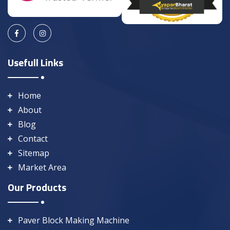
Usefull Links
Home
About
Blog
Contact
Sitemap
Market Area
Our Products
Paver Block Making Machine