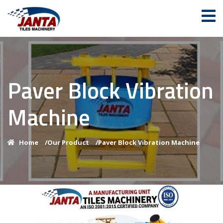
Paver Block Vibration
Machine
Home
/
Our Product
/
Paver Block Vibration Machine