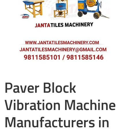
Paver Block
Vibration Machine
Manufacturers in