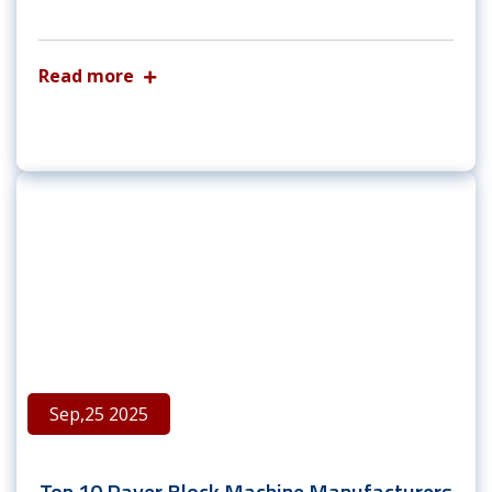
Read more
Sep,25 2025
Top 10 Paver Block Machine Manufacturers