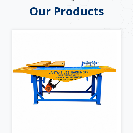
Our Products