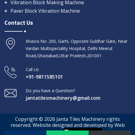
Vibration Block Making Machine
Paver Block Vibration Machine
Contact Us
Khasra No: 200, Garhi, Opposite Guldhar Gate, Near
Vardan Multispeciality Hospital, Delhi Meerut
Road,Ghaziabad,Uttar Pradesh,201001
Call Us
+91-9811585101
Do you have a Question?
jantatilesmachinery@gmail.com
Copyright © 2026 Janta Tiles Machinery rights
reserved. Website designed and developed by Web