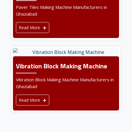
Paver Tiles Making Machine Manufacturers in
Ghaziabad
Read More
Vibration Block Making Machine
Vibration Block Making Machine Manufacturers in
Ghaziabad
Read More