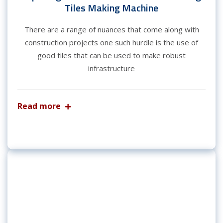
Tiles Making Machine
There are a range of nuances that come along with
construction projects one such hurdle is the use of
good tiles that can be used to make robust
infrastructure
Read more