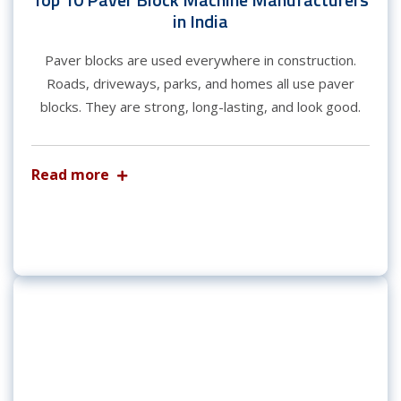
in India
Paver blocks are used everywhere in construction.
Roads, driveways, parks, and homes all use paver
blocks. They are strong, long-lasting, and look good.
Read more