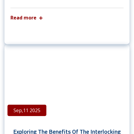
Read more
Sep,11 2025
Exploring The Benefits Of The Interlocking