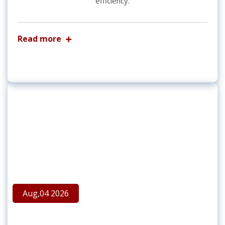
efficiency.
Read more
Aug,04 2026