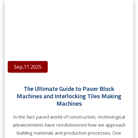
Sep,11 2025
The Ultimate Guide to Paver Block
Machines and Interlocking Tiles Making
Machines
In the fast paced world of construction, technological
advancements have revolutionized how we approach
building materials and production processes. One