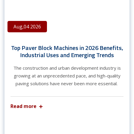
Aug,04 2026
Top Paver Block Machines in 2026 Benefits,
Industrial Uses and Emerging Trends
The construction and urban development industry is
growing at an unprecedented pace, and high-quality
paving solutions have never been more essential.
Read more