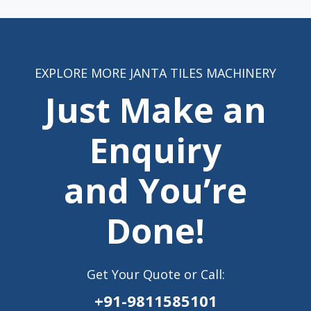
EXPLORE MORE JANTA TILES MACHINERY
Just Make an
Enquiry
and You’re
Done!
Get Your Quote or Call:
+91-9811585101