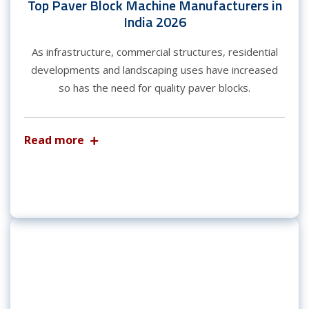
Top Paver Block Machine Manufacturers in
India 2026
As infrastructure, commercial structures, residential
developments and landscaping uses have increased
so has the need for quality paver blocks.
Read more