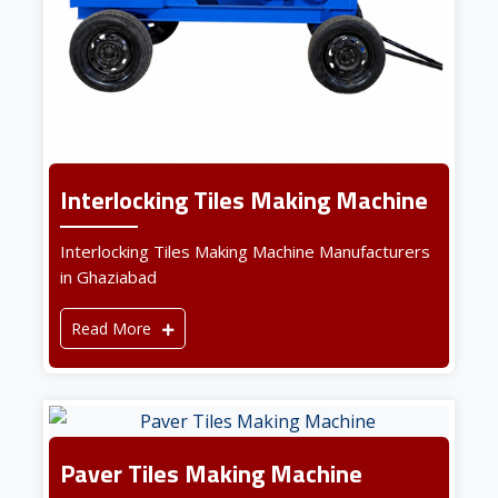
Interlocking Tiles Making Machine
Interlocking Tiles Making Machine Manufacturers
in Ghaziabad
Read More
Paver Tiles Making Machine