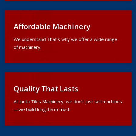
Affordable Machinery
We understand That’s why we offer a wide range
of machinery.
Quality That Lasts
At Janta Tiles Machinery, we don’t just sell machines
—we build long-term trust.