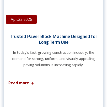
Apr,22 2026
Trusted Paver Block Machine Designed for
Long Term Use
In today’s fast-growing construction industry, the
demand for strong, uniform, and visually appealing
paving solutions is increasing rapidly.
Read more