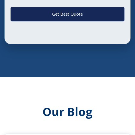
Get Best Quote
Our Blog