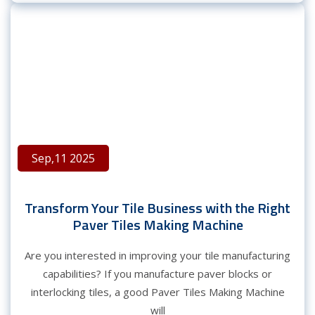
Sep,11 2025
Transform Your Tile Business with the Right
Paver Tiles Making Machine
Are you interested in improving your tile manufacturing
capabilities? If you manufacture paver blocks or
interlocking tiles, a good Paver Tiles Making Machine
will