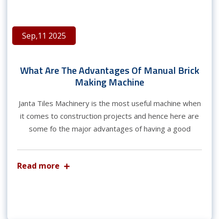
Sep,11 2025
What Are The Advantages Of Manual Brick
Making Machine
Janta Tiles Machinery is the most useful machine when
it comes to construction projects and hence here are
some fo the major advantages of having a good
Read more