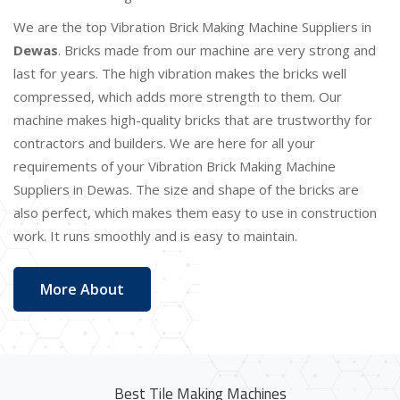
We are the top Vibration Brick Making Machine Suppliers in
Dewas
. Bricks made from our machine are very strong and
last for years. The high vibration makes the bricks well
compressed, which adds more strength to them. Our
machine makes high-quality bricks that are trustworthy for
contractors and builders. We are here for all your
requirements of your Vibration Brick Making Machine
Suppliers in Dewas. The size and shape of the bricks are
also perfect, which makes them easy to use in construction
work. It runs smoothly and is easy to maintain.
More About
Best Tile Making Machines