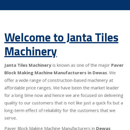
Welcome to Janta Tiles
Machinery
Janta Tiles Machinery
is known as one of the major
Paver
Block Making Machine Manufacturers in Dewas
. We
offer a wide range of construction-based machinery at
affordable price ranges. We have been the market leader
for a long time now and hence we are focused on delivering
quality to our customers that is not like just a quick fix but a
long-term effect of reliability for the customers that we
serve.
Paver Block Making Machine Manufacturers in
Dewas