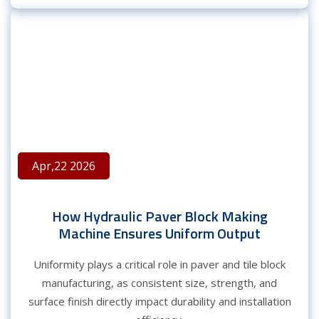
Apr,22 2026
How Hydraulic Paver Block Making
Machine Ensures Uniform Output
Uniformity plays a critical role in paver and tile block
manufacturing, as consistent size, strength, and
surface finish directly impact durability and installation