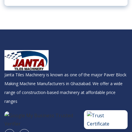
Janta Tiles Machinery is known as one of the major Paver Block
Making Machine Manufacturers in Ghaziabad. We offer a wide
range of construction-based machinery at affordable price
ranges