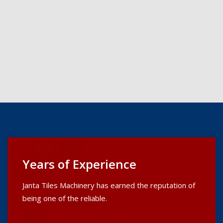
Years of Experience
Janta Tiles Machinery has earned the reputation of
being one of the reliable.