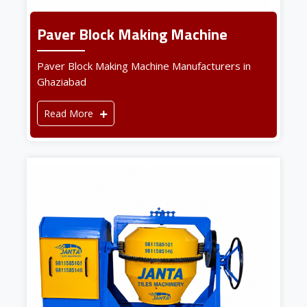
Paver Block Making Machine
Paver Block Making Machine Manufacturers in
Ghaziabad
Read More