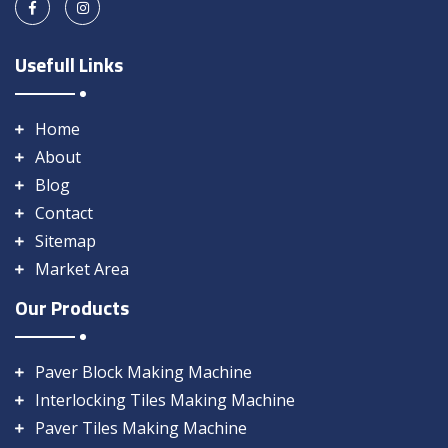
Usefull Links
Home
About
Blog
Contact
Sitemap
Market Area
Our Products
Paver Block Making Machine
Interlocking Tiles Making Machine
Paver Tiles Making Machine