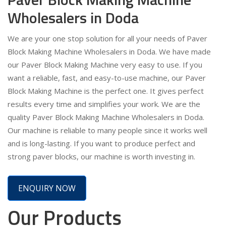
Wholesalers in Doda
We are your one stop solution for all your needs of Paver
Block Making Machine Wholesalers in Doda. We have made
our Paver Block Making Machine very easy to use. If you
want a reliable, fast, and easy-to-use machine, our Paver
Block Making Machine is the perfect one. It gives perfect
results every time and simplifies your work. We are the
quality Paver Block Making Machine Wholesalers in Doda.
Our machine is reliable to many people since it works well
and is long-lasting. If you want to produce perfect and
strong paver blocks, our machine is worth investing in.
ENQUIRY NOW
Our Products