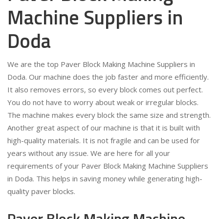
Machine Suppliers in
Doda
We are the top Paver Block Making Machine Suppliers in
Doda. Our machine does the job faster and more efficiently.
It also removes errors, so every block comes out perfect.
You do not have to worry about weak or irregular blocks.
The machine makes every block the same size and strength.
Another great aspect of our machine is that it is built with
high-quality materials. It is not fragile and can be used for
years without any issue. We are here for all your
requirements of your Paver Block Making Machine Suppliers
in Doda. This helps in saving money while generating high-
quality paver blocks.
Paver Block Making Machine