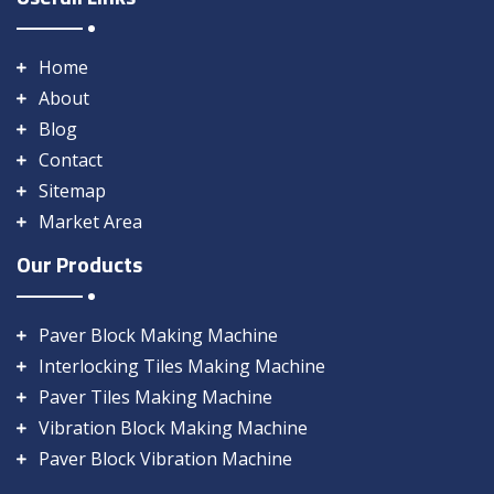
Home
About
Blog
Contact
Sitemap
Market Area
Our Products
Paver Block Making Machine
Interlocking Tiles Making Machine
Paver Tiles Making Machine
Vibration Block Making Machine
Paver Block Vibration Machine