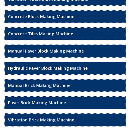
Concrete Block Making Machine
Concrete Tiles Making Machine
Manual Paver Block Making Machine
Hydraulic Paver Block Making Machine
Manual Brick Making Machine
Paver Brick Making Machine
Vibration Brick Making Machine