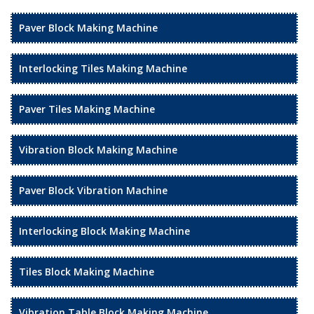
Paver Block Making Machine
Interlocking Tiles Making Machine
Paver Tiles Making Machine
Vibration Block Making Machine
Paver Block Vibration Machine
Interlocking Block Making Machine
Tiles Block Making Machine
Vibration Table Block Making Machine