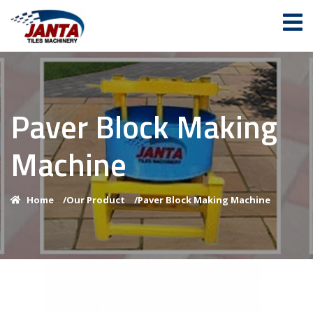
Paver Block Making
Machine
Home
/
Our Product
/
Paver Block Making Machine