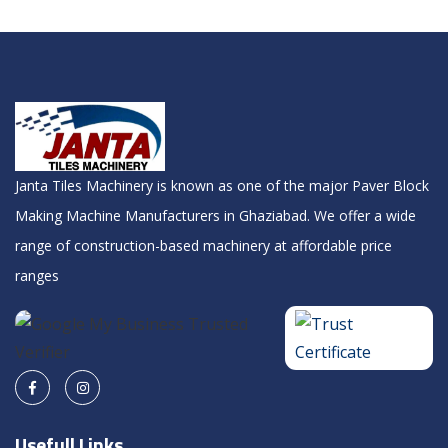
Janta Tiles Machinery is known as one of the major Paver Block
Making Machine Manufacturers in Ghaziabad. We offer a wide
range of construction-based machinery at affordable price
ranges
Usefull Links