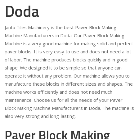
Doda
Janta Tiles Machinery is the best Paver Block Making
Machine Manufacturers in Doda. Our Paver Block Making
Machine is a very good machine for making solid and perfect
paver blocks. It is very easy to use and does not need a lot
of labor. The machine produces blocks quickly and in good
shape. We designed it to be simple so that anyone can
operate it without any problem. Our machine allows you to
manufacture these blocks in different sizes and shapes. The
machine works efficiently and does not need much
maintenance. Choose us for all the needs of your Paver
Block Making Machine Manufacturers in Doda. The machine is
also very strong and long-lasting.
Paver Block Making