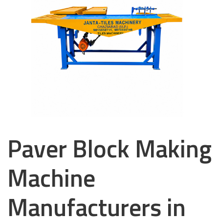
Paver Block Making
Machine
Manufacturers in