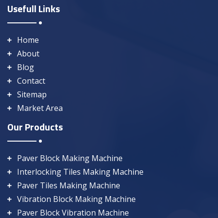
Usefull Links
Home
About
Blog
Contact
Sitemap
Market Area
Our Products
Paver Block Making Machine
Interlocking Tiles Making Machine
Paver Tiles Making Machine
Vibration Block Making Machine
Paver Block Vibration Machine