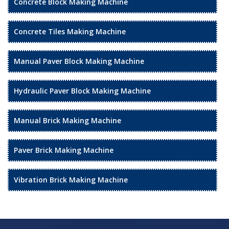
Concrete Block Making Machine
Concrete Tiles Making Machine
Manual Paver Block Making Machine
Hydraulic Paver Block Making Machine
Manual Brick Making Machine
Paver Brick Making Machine
Vibration Brick Making Machine