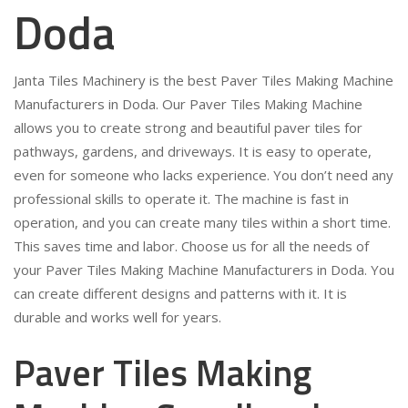
Doda
Janta Tiles Machinery is the best Paver Tiles Making Machine
Manufacturers in Doda. Our Paver Tiles Making Machine
allows you to create strong and beautiful paver tiles for
pathways, gardens, and driveways. It is easy to operate,
even for someone who lacks experience. You don’t need any
professional skills to operate it. The machine is fast in
operation, and you can create many tiles within a short time.
This saves time and labor. Choose us for all the needs of
your Paver Tiles Making Machine Manufacturers in Doda. You
can create different designs and patterns with it. It is
durable and works well for years.
Paver Tiles Making