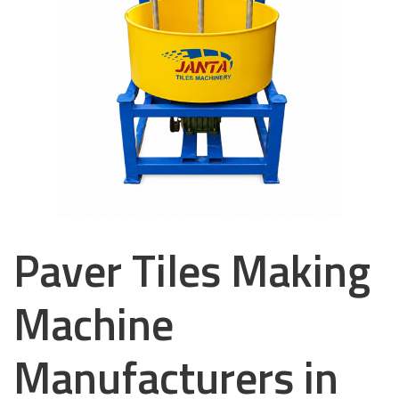
Paver Tiles Making
Machine
Manufacturers in