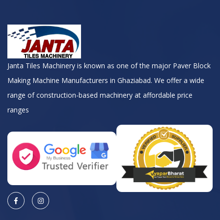
Janta Tiles Machinery is known as one of the major Paver Block
Making Machine Manufacturers in Ghaziabad. We offer a wide
range of construction-based machinery at affordable price
ranges