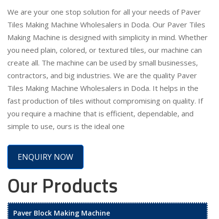
We are your one stop solution for all your needs of Paver
Tiles Making Machine Wholesalers in Doda. Our Paver Tiles
Making Machine is designed with simplicity in mind. Whether
you need plain, colored, or textured tiles, our machine can
create all. The machine can be used by small businesses,
contractors, and big industries. We are the quality Paver
Tiles Making Machine Wholesalers in Doda. It helps in the
fast production of tiles without compromising on quality. If
you require a machine that is efficient, dependable, and
simple to use, ours is the ideal one
ENQUIRY NOW
Our Products
Paver Block Making Machine