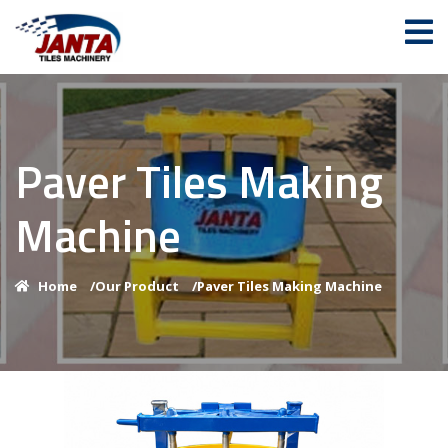
Paver Tiles Making
Machine
Home
/
Our Product
/
Paver Tiles Making Machine