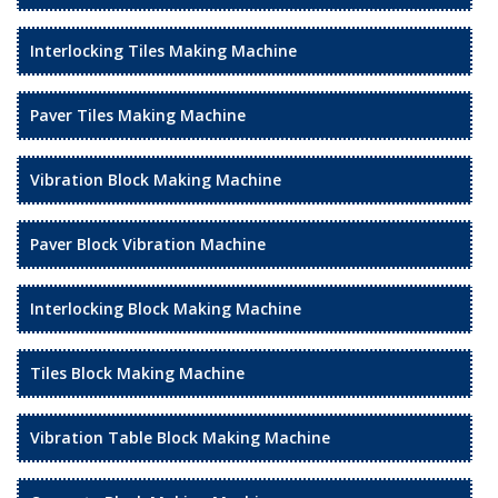
Interlocking Tiles Making Machine
Paver Tiles Making Machine
Vibration Block Making Machine
Paver Block Vibration Machine
Interlocking Block Making Machine
Tiles Block Making Machine
Vibration Table Block Making Machine