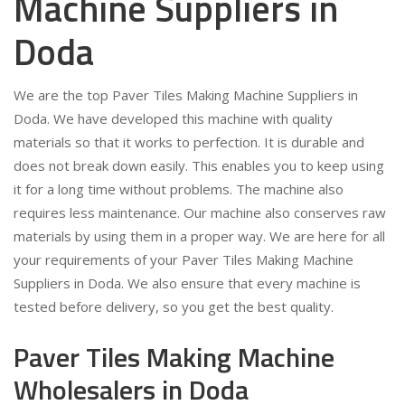
Machine Suppliers in
Doda
We are the top Paver Tiles Making Machine Suppliers in
Doda. We have developed this machine with quality
materials so that it works to perfection. It is durable and
does not break down easily. This enables you to keep using
it for a long time without problems. The machine also
requires less maintenance. Our machine also conserves raw
materials by using them in a proper way. We are here for all
your requirements of your Paver Tiles Making Machine
Suppliers in Doda. We also ensure that every machine is
tested before delivery, so you get the best quality.
Paver Tiles Making Machine
Wholesalers in Doda