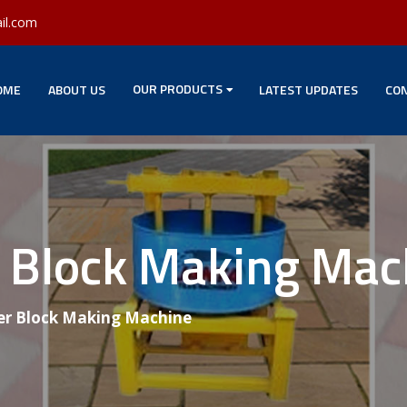
il.com
OUR PRODUCTS
OME
ABOUT US
LATEST UPDATES
CON
 Block Making Mac
r Block Making Machine