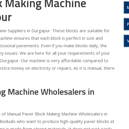
k Making Machine
pur
ne Suppliers in Durgapur. These blocks are suitable for
hine ensures that each block is perfect in size and
essional pavements. Even if you make blocks daily, the
any issues. We are here for all your requirements of your
 Durgapur. Our machine is very affordable compared to
ra money on electricity or repairs. As it is manual, there
g Machine Wholesalers in
s of Manual Paver Block Making Machine Wholesalers in
dividuals who want to produce high-quality paver blocks at
e is made from strong materials. It does not rust easily