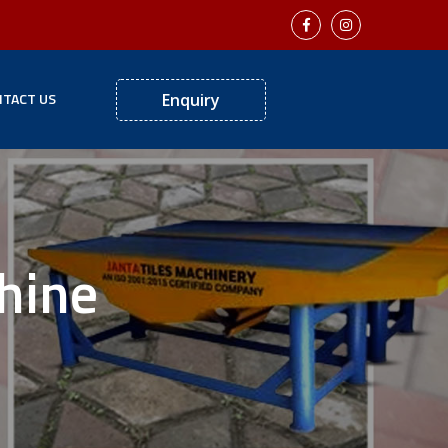
TACT US
Enquiry
hine