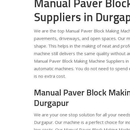
Manual Paver Bloc
Suppliers in Durga
We are the top Manual Paver Block Making Machi
pavements, driveways, and open spaces. Our mac
shape. This helps in the making of neat and prof
machine still delivers the same quality without 
Manual Paver Block Making Machine Suppliers in
automatic machines. You do not need to spend ext
is no extra cost.
Manual Paver Block Makin
Durgapur
We are your one stop solution for all your need
Durgapur. Our machine is a perfect choice for in
low costs. Our Manual Paver Block Making Machin