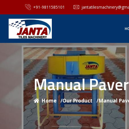
+91-9811585101
jantatilesmachinery@gma
H
Manual Paver
Home
/
Our Product
/
Manual Pave