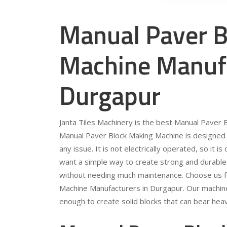
Manual Paver B
Machine Manufa
Durgapur
Janta Tiles Machinery is the best Manual Paver
Manual Paver Block Making Machine is designed 
any issue. It is not electrically operated, so it 
want a simple way to create strong and durable pa
without needing much maintenance. Choose us fo
Machine Manufacturers in Durgapur. Our machine
enough to create solid blocks that can bear heav