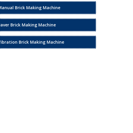
Manual Brick Making Machine
Paver Brick Making Machine
Vibration Brick Making Machine