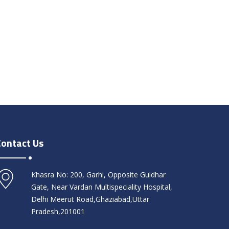
Contact Us
Khasra No: 200, Garhi, Opposite Guldhar
Gate, Near Vardan Multispeciality Hospital,
Delhi Meerut Road,Ghaziabad,Uttar
Pradesh,201001