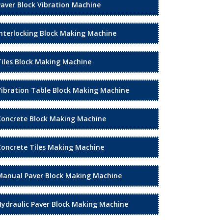
Paver Block Vibration Machine
Interlocking Block Making Machine
Tiles Block Making Machine
Vibration Table Block Making Machine
Concrete Block Making Machine
Concrete Tiles Making Machine
Manual Paver Block Making Machine
Hydraulic Paver Block Making Machine