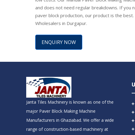
and does not need regular breakdowns. If you n
paver block production, our product is the best
Wholesalers in Durgapur.
ENQUIRY NOW
U
Janta Tiles Machinery is known as one of the
major Paver Block Making Machine
Manufacturers in Ghaziabad. We offer a wide
range of construction-based machinery at