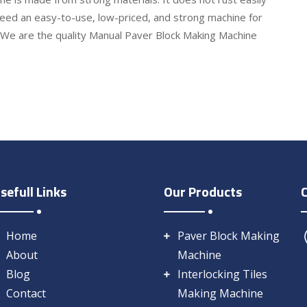
eed an easy-to-use, low-priced, and strong machine for
. We are the quality Manual Paver Block Making Machine
sefull Links
Our Products
Home
Paver Block Making
About
Machine
Blog
Interlocking Tiles
Contact
Making Machine