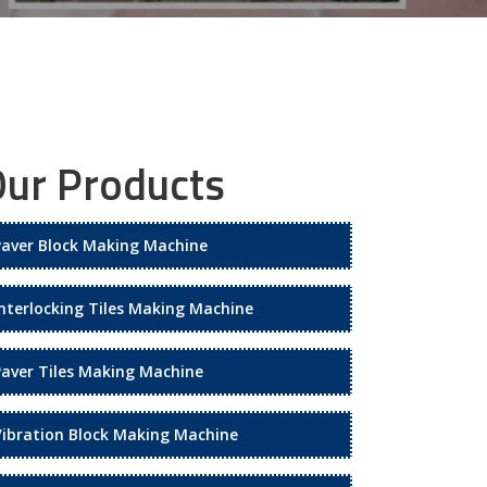
ur Products
Paver Block Making Machine
Interlocking Tiles Making Machine
Paver Tiles Making Machine
Vibration Block Making Machine