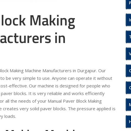
lock Making
cturers in
 Block Making Machine Manufacturers in Durgapur. Our
to be very simple to use. Anyone can operate it without
is cost-effective. Our machine is designed for people who
ver blocks. It is very reliable and works efficiently
r all the needs of your Manual Paver Block Making
 creates very solid paver blocks. The pressure applied is
y loads.