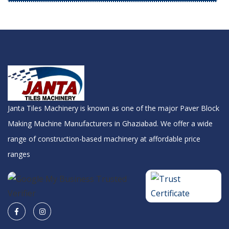
Janta Tiles Machinery is known as one of the major Paver Block
Making Machine Manufacturers in Ghaziabad. We offer a wide
range of construction-based machinery at affordable price
ranges