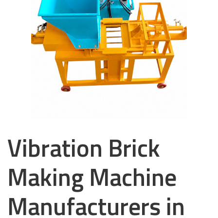
Vibration Brick
Making Machine
Manufacturers in