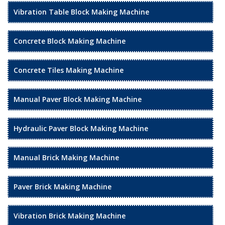
Vibration Table Block Making Machine
Concrete Block Making Machine
Concrete Tiles Making Machine
Manual Paver Block Making Machine
Hydraulic Paver Block Making Machine
Manual Brick Making Machine
Paver Brick Making Machine
Vibration Brick Making Machine