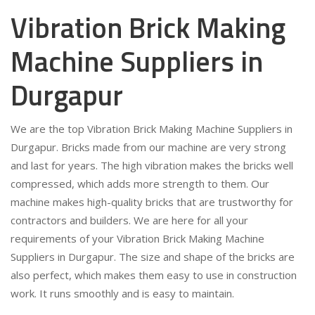
Vibration Brick Making
Machine Suppliers in
Durgapur
We are the top Vibration Brick Making Machine Suppliers in
Durgapur. Bricks made from our machine are very strong
and last for years. The high vibration makes the bricks well
compressed, which adds more strength to them. Our
machine makes high-quality bricks that are trustworthy for
contractors and builders. We are here for all your
requirements of your Vibration Brick Making Machine
Suppliers in Durgapur. The size and shape of the bricks are
also perfect, which makes them easy to use in construction
work. It runs smoothly and is easy to maintain.