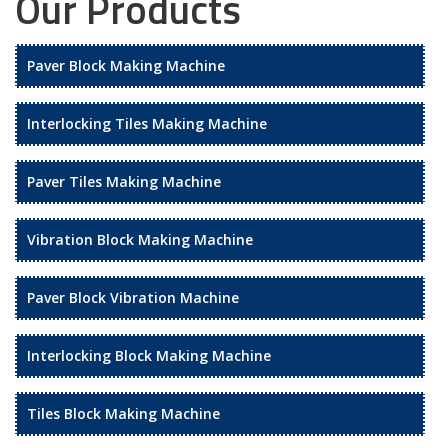
Our Products
Paver Block Making Machine
Interlocking Tiles Making Machine
Paver Tiles Making Machine
Vibration Block Making Machine
Paver Block Vibration Machine
Interlocking Block Making Machine
Tiles Block Making Machine