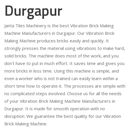
Durgapur
Janta Tiles Machinery is the best Vibration Brick Making
Machine Manufacturers in Durgapur. Our Vibration Brick
Making Machine produces bricks easily and quickly. It
strongly presses the material using vibrations to make hard,
solid bricks. The machine does most of the work, and you
don't have to put in much effort. It saves time and gives you
more bricks in less time. Using this machine is simple, and
even a worker who is not trained can easily learn within a
short time how to operate it. The processes are simple with
no complicated steps involved. Choose us for all the needs
of your Vibration Brick Making Machine Manufacturers in
Durgapur. It is made for smooth operation with no
disruption. We guarantee the best quality for our Vibration
Brick Making Machine.