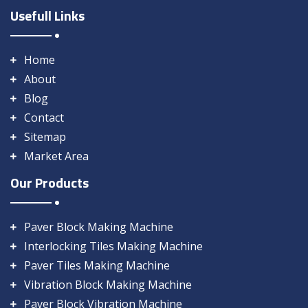
Usefull Links
Home
About
Blog
Contact
Sitemap
Market Area
Our Products
Paver Block Making Machine
Interlocking Tiles Making Machine
Paver Tiles Making Machine
Vibration Block Making Machine
Paver Block Vibration Machine