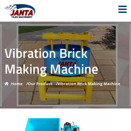
Vibration Brick
Making Machine
Home
/
Our Product
/
Vibration Brick Making Machine