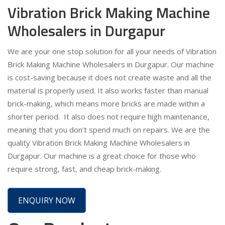
Vibration Brick Making Machine
Wholesalers in Durgapur
We are your one stop solution for all your needs of Vibration
Brick Making Machine Wholesalers in Durgapur. Our machine
is cost-saving because it does not create waste and all the
material is properly used. It also works faster than manual
brick-making, which means more bricks are made within a
shorter period. It also does not require high maintenance,
meaning that you don’t spend much on repairs. We are the
quality Vibration Brick Making Machine Wholesalers in
Durgapur. Our machine is a great choice for those who
require strong, fast, and cheap brick-making.
ENQUIRY NOW