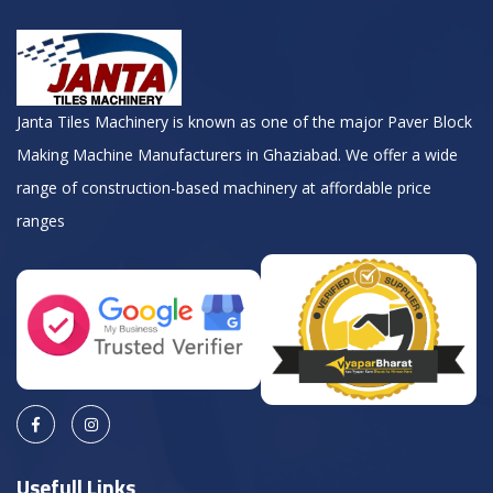
Janta Tiles Machinery is known as one of the major Paver Block
Making Machine Manufacturers in Ghaziabad. We offer a wide
range of construction-based machinery at affordable price
ranges
Usefull Links