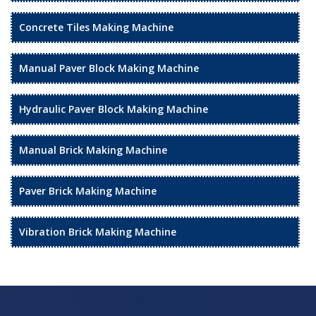
Concrete Tiles Making Machine
Manual Paver Block Making Machine
Hydraulic Paver Block Making Machine
Manual Brick Making Machine
Paver Brick Making Machine
Vibration Brick Making Machine