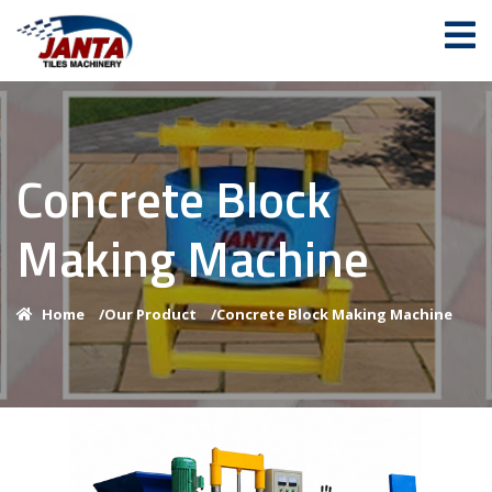
Concrete Block
Making Machine
Home
/
Our Product
/
Concrete Block Making Machine