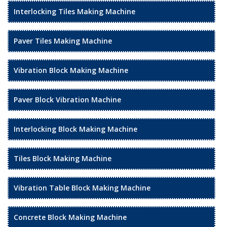
Interlocking Tiles Making Machine
Paver Tiles Making Machine
Vibration Block Making Machine
Paver Block Vibration Machine
Interlocking Block Making Machine
Tiles Block Making Machine
Vibration Table Block Making Machine
Concrete Block Making Machine