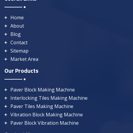
Home
About
Blog
Contact
Sitemap
Market Area
Our Products
Paver Block Making Machine
Interlocking Tiles Making Machine
Paver Tiles Making Machine
Vibration Block Making Machine
Paver Block Vibration Machine