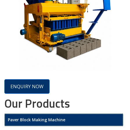
ENQUIRY NOW
Our Products
Paver Block Making Machine