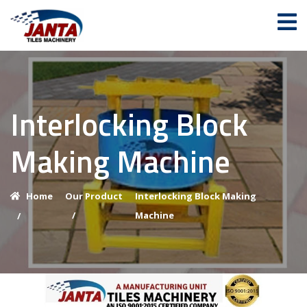
Interlocking Block
Making Machine
Home
Our Product
Interlocking Block Making
/
Machine
/