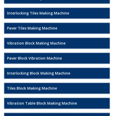
Interlocking Tiles Making Machine
Paver Tiles Making Machine
Vibration Block Making Machine
Paver Block Vibration Machine
Interlocking Block Making Machine
Tiles Block Making Machine
Vibration Table Block Making Machine