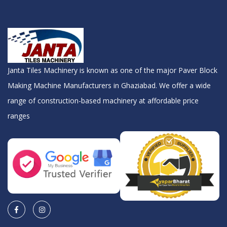
Janta Tiles Machinery is known as one of the major Paver Block
Making Machine Manufacturers in Ghaziabad. We offer a wide
range of construction-based machinery at affordable price
ranges