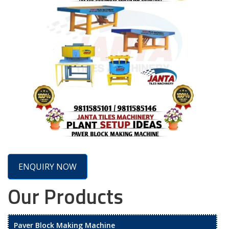
ENQUIRY NOW
Our Products
Paver Block Making Machine