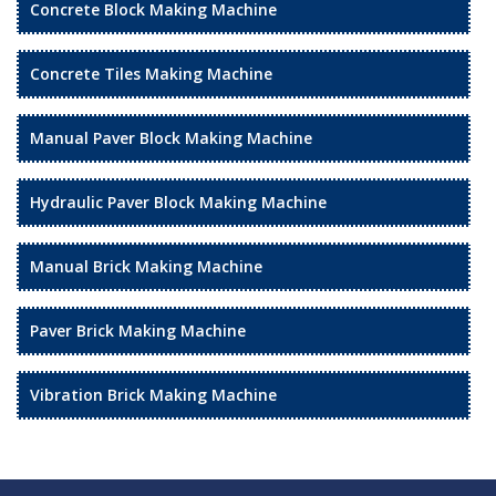
Concrete Block Making Machine
Concrete Tiles Making Machine
Manual Paver Block Making Machine
Hydraulic Paver Block Making Machine
Manual Brick Making Machine
Paver Brick Making Machine
Vibration Brick Making Machine