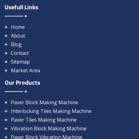
Usefull Links
Home
About
Blog
Contact
Sitemap
Market Area
Our Products
Paver Block Making Machine
Interlocking Tiles Making Machine
Paver Tiles Making Machine
Vibration Block Making Machine
Paver Block Vibration Machine