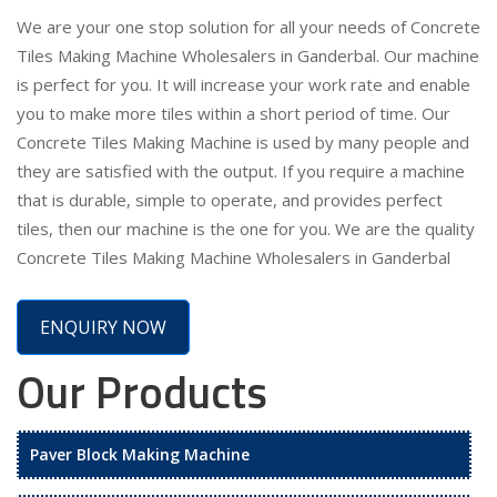
We are your one stop solution for all your needs of Concrete
Tiles Making Machine Wholesalers in Ganderbal. Our machine
is perfect for you. It will increase your work rate and enable
you to make more tiles within a short period of time. Our
Concrete Tiles Making Machine is used by many people and
they are satisfied with the output. If you require a machine
that is durable, simple to operate, and provides perfect
tiles, then our machine is the one for you. We are the quality
Concrete Tiles Making Machine Wholesalers in Ganderbal
ENQUIRY NOW
Our Products
Paver Block Making Machine