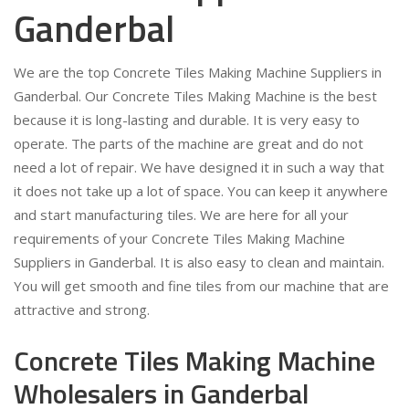
Ganderbal
We are the top Concrete Tiles Making Machine Suppliers in
Ganderbal. Our Concrete Tiles Making Machine is the best
because it is long-lasting and durable. It is very easy to
operate. The parts of the machine are great and do not
need a lot of repair. We have designed it in such a way that
it does not take up a lot of space. You can keep it anywhere
and start manufacturing tiles. We are here for all your
requirements of your Concrete Tiles Making Machine
Suppliers in Ganderbal. It is also easy to clean and maintain.
You will get smooth and fine tiles from our machine that are
attractive and strong.
Concrete Tiles Making Machine
Wholesalers in Ganderbal