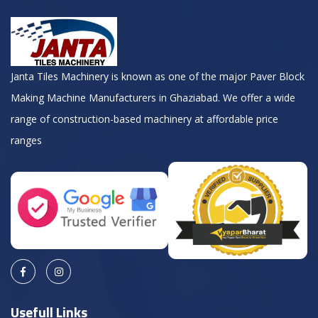
Janta Tiles Machinery is known as one of the major Paver Block
Making Machine Manufacturers in Ghaziabad. We offer a wide
range of construction-based machinery at affordable price
ranges
Usefull Links