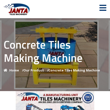
Concrete Tiles
Making Machine
Home
/
Our Product
/
Concrete Tiles Making Machine