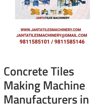
Concrete Tiles
Making Machine
Manufacturers in