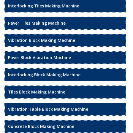
Interlocking Tiles Making Machine
Paver Tiles Making Machine
Vibration Block Making Machine
Paver Block Vibration Machine
Interlocking Block Making Machine
Tiles Block Making Machine
Vibration Table Block Making Machine
Concrete Block Making Machine