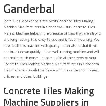
Ganderbal
Janta Tiles Machinery is the best Concrete Tiles Making
Machine Manufacturers in Ganderbal. Our Concrete Tiles
Making Machine helps in the creation of tiles that are strong
and long-lasting. It is easy to use and is fast in working. We
have built this machine with quality materials so that it will
not break down quickly. It is a well-running machine and will
not make much noise. Choose us for all the needs of your
Concrete Tiles Making Machine Manufacturers in Ganderbal.
This machine is useful for those who make tiles for homes,
offices, and other buildings.
Concrete Tiles Making
Machine Suppliers in