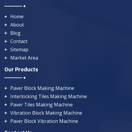
Home
About
Blog
Contact
Sitemap
Market Area
Our Products
Paver Block Making Machine
Interlocking Tiles Making Machine
Paver Tiles Making Machine
Vibration Block Making Machine
Paver Block Vibration Machine