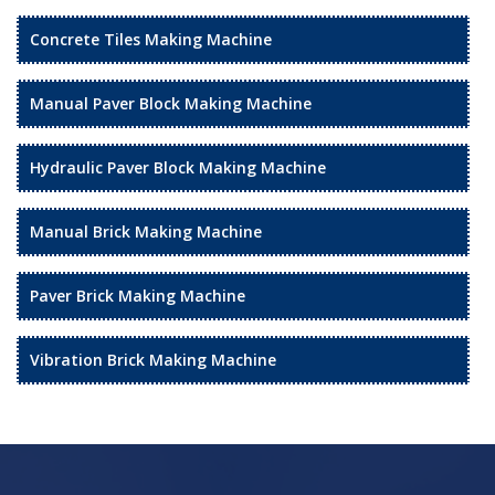
Concrete Tiles Making Machine
Manual Paver Block Making Machine
Hydraulic Paver Block Making Machine
Manual Brick Making Machine
Paver Brick Making Machine
Vibration Brick Making Machine