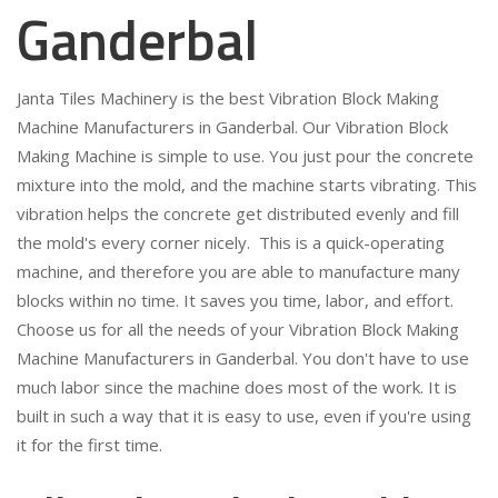
Ganderbal
Janta Tiles Machinery is the best Vibration Block Making
Machine Manufacturers in Ganderbal. Our Vibration Block
Making Machine is simple to use. You just pour the concrete
mixture into the mold, and the machine starts vibrating. This
vibration helps the concrete get distributed evenly and fill
the mold's every corner nicely. This is a quick-operating
machine, and therefore you are able to manufacture many
blocks within no time. It saves you time, labor, and effort.
Choose us for all the needs of your Vibration Block Making
Machine Manufacturers in Ganderbal. You don't have to use
much labor since the machine does most of the work. It is
built in such a way that it is easy to use, even if you're using
it for the first time.