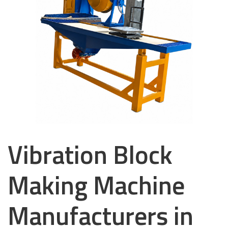
Vibration Block
Making Machine
Manufacturers in