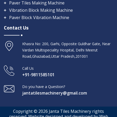
Paver Tiles Making Machine
Vibration Block Making Machine
Paver Block Vibration Machine
Contact Us
Khasra No: 200, Garhi, Opposite Guldhar Gate, Near
Vardan Multispeciality Hospital, Delhi Meerut
Road,Ghaziabad,Uttar Pradesh,201001
Call Us
+91-9811585101
Do you have a Question?
jantatilesmachinery@gmail.com
Copyright © 2026 Janta Tiles Machinery rights
reserved. Website designed and developed by Web