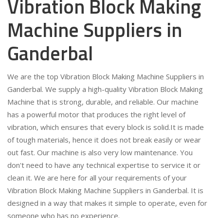
Vibration Block Making
Machine Suppliers in
Ganderbal
We are the top Vibration Block Making Machine Suppliers in
Ganderbal. We supply a high-quality Vibration Block Making
Machine that is strong, durable, and reliable. Our machine
has a powerful motor that produces the right level of
vibration, which ensures that every block is solid.It is made
of tough materials, hence it does not break easily or wear
out fast. Our machine is also very low maintenance. You
don't need to have any technical expertise to service it or
clean it. We are here for all your requirements of your
Vibration Block Making Machine Suppliers in Ganderbal. It is
designed in a way that makes it simple to operate, even for
someone who has no experience.