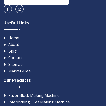
Usefull Links
Home
About
Blog
Contact
Sitemap
Market Area
Our Products
Paver Block Making Machine
Interlocking Tiles Making Machine