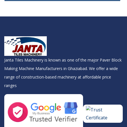
Janta Tiles Machinery is known as one of the major Paver Block
Making Machine Manufacturers in Ghaziabad. We offer a wide
range of construction-based machinery at affordable price
ranges