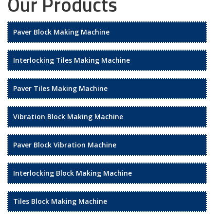
Our Products
Paver Block Making Machine
Interlocking Tiles Making Machine
Paver Tiles Making Machine
Vibration Block Making Machine
Paver Block Vibration Machine
Interlocking Block Making Machine
Tiles Block Making Machine