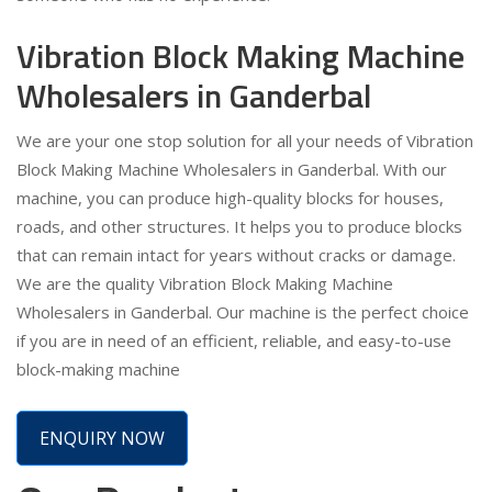
Vibration Block Making Machine
Wholesalers in Ganderbal
We are your one stop solution for all your needs of Vibration
Block Making Machine Wholesalers in Ganderbal. With our
machine, you can produce high-quality blocks for houses,
roads, and other structures. It helps you to produce blocks
that can remain intact for years without cracks or damage.
We are the quality Vibration Block Making Machine
Wholesalers in Ganderbal. Our machine is the perfect choice
if you are in need of an efficient, reliable, and easy-to-use
block-making machine
ENQUIRY NOW