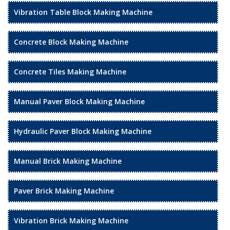
Vibration Table Block Making Machine
Concrete Block Making Machine
Concrete Tiles Making Machine
Manual Paver Block Making Machine
Hydraulic Paver Block Making Machine
Manual Brick Making Machine
Paver Brick Making Machine
Vibration Brick Making Machine