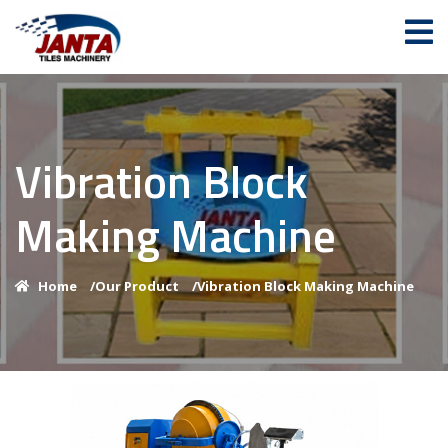
Vibration Block
Making Machine
Home
/
Our Product
/
Vibration Block Making Machine