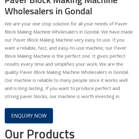
Wholesalers in Gondal
We are your one stop solution for all your needs of Paver
Block Making Machine Wholesalers in Gondal. We have made
our Paver Block Making Machine very easy to use. If you
want a reliable, fast, and easy-to-use machine, our Paver
Block Making Machine is the perfect one. It gives perfect
results every time and simplifies your work. We are the
quality Paver Block Making Machine Wholesalers in Gondal.
Our machine is reliable to many people since it works well
and is long-lasting. If you want to produce perfect and
strong paver blocks, our machine is worth investing in.
ENQUIRY NOW
Our Products