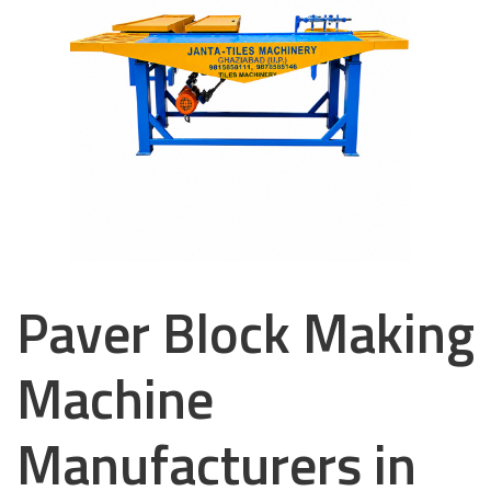
Paver Block Making
Machine
Manufacturers in