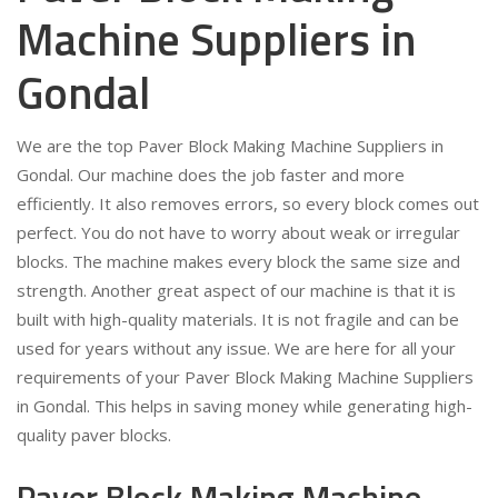
Machine Suppliers in
Gondal
We are the top Paver Block Making Machine Suppliers in
Gondal. Our machine does the job faster and more
efficiently. It also removes errors, so every block comes out
perfect. You do not have to worry about weak or irregular
blocks. The machine makes every block the same size and
strength. Another great aspect of our machine is that it is
built with high-quality materials. It is not fragile and can be
used for years without any issue. We are here for all your
requirements of your Paver Block Making Machine Suppliers
in Gondal. This helps in saving money while generating high-
quality paver blocks.
Paver Block Making Machine