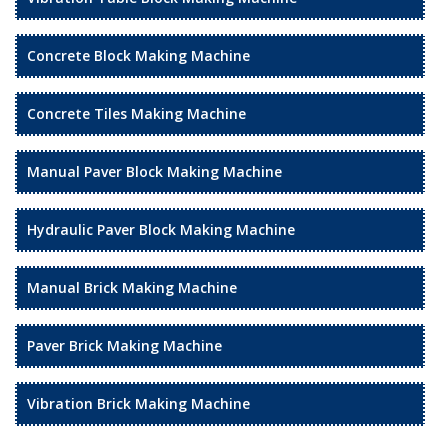
Concrete Block Making Machine
Concrete Tiles Making Machine
Manual Paver Block Making Machine
Hydraulic Paver Block Making Machine
Manual Brick Making Machine
Paver Brick Making Machine
Vibration Brick Making Machine