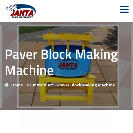
Paver Block Making
Machine
Home
/
Our Product
/
Paver Block Making Machine