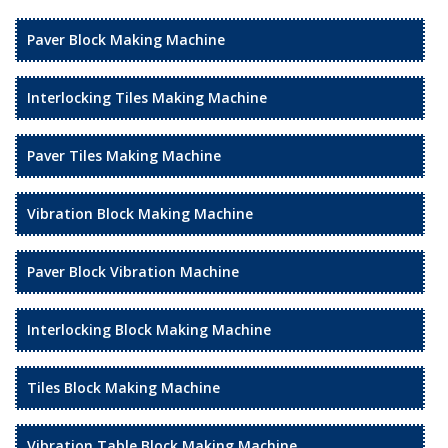
Paver Block Making Machine
Interlocking Tiles Making Machine
Paver Tiles Making Machine
Vibration Block Making Machine
Paver Block Vibration Machine
Interlocking Block Making Machine
Tiles Block Making Machine
Vibration Table Block Making Machine