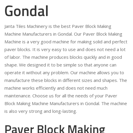
Gondal
Janta Tiles Machinery is the best Paver Block Making
Machine Manufacturers in Gondal. Our Paver Block Making
Machine is a very good machine for making solid and perfect
paver blocks. It is very easy to use and does not need a lot
of labor. The machine produces blocks quickly and in good
shape. We designed it to be simple so that anyone can
operate it without any problem. Our machine allows you to
manufacture these blocks in different sizes and shapes. The
machine works efficiently and does not need much
maintenance. Choose us for all the needs of your Paver
Block Making Machine Manufacturers in Gondal. The machine
is also very strong and long-lasting.
Paver Block Making