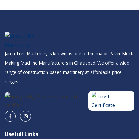
Janta Tiles Machinery is known as one of the major Paver Block
Making Machine Manufacturers in Ghaziabad. We offer a wide
range of construction-based machinery at affordable price
ranges
Usefull Links