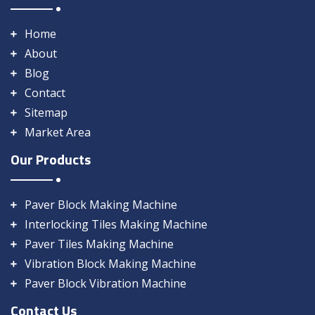
Home
About
Blog
Contact
Sitemap
Market Area
Our Products
Paver Block Making Machine
Interlocking Tiles Making Machine
Paver Tiles Making Machine
Vibration Block Making Machine
Paver Block Vibration Machine
Contact Us