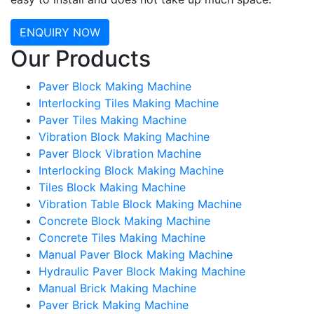
ENQUIRY NOW
Our Products
Paver Block Making Machine
Interlocking Tiles Making Machine
Paver Tiles Making Machine
Vibration Block Making Machine
Paver Block Vibration Machine
Interlocking Block Making Machine
Tiles Block Making Machine
Vibration Table Block Making Machine
Concrete Block Making Machine
Concrete Tiles Making Machine
Manual Paver Block Making Machine
Hydraulic Paver Block Making Machine
Manual Brick Making Machine
Paver Brick Making Machine