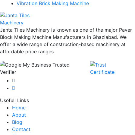
Vibration Brick Making Machine
Janta Tiles Machinery is known as one of the major Paver
Block Making Machine Manufacturers in Ghaziabad. We
offer a wide range of construction-based machinery at
affordable price ranges
Usefull Links
Home
About
Blog
Contact