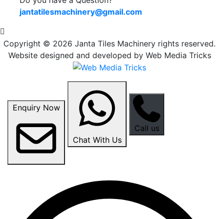
jantatilesmachinery@gmail.com
Copyright © 2026 Janta Tiles Machinery rights reserved.
Website designed and developed by Web Media Tricks
Enquiry Now
Call us
Chat With Us