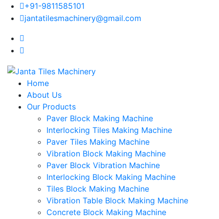
+91-9811585101
jantatilesmachinery@gmail.com
Home
About Us
Our Products
Paver Block Making Machine
Interlocking Tiles Making Machine
Paver Tiles Making Machine
Vibration Block Making Machine
Paver Block Vibration Machine
Interlocking Block Making Machine
Tiles Block Making Machine
Vibration Table Block Making Machine
Concrete Block Making Machine