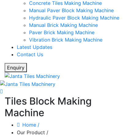
Concrete Tiles Making Machine
Manual Paver Block Making Machine
Hydraulic Paver Block Making Machine
Manual Brick Making Machine
Paver Brick Making Machine
Vibration Brick Making Machine
Latest Updates
Contact Us
Enquiry
Tiles Block Making
Machine
Home
/
Our Product
/