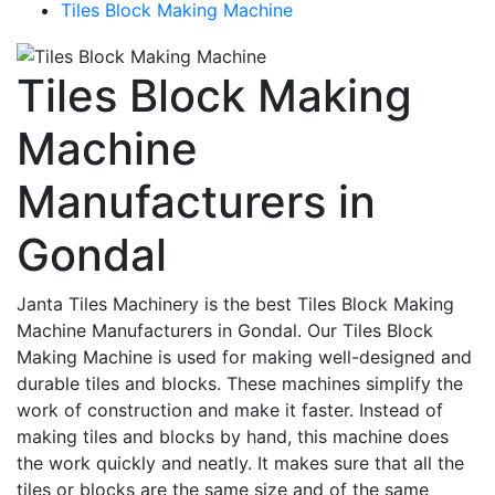
Tiles Block Making Machine
Tiles Block Making
Machine
Manufacturers in
Gondal
Janta Tiles Machinery is the best Tiles Block Making
Machine Manufacturers in Gondal. Our Tiles Block
Making Machine is used for making well-designed and
durable tiles and blocks. These machines simplify the
work of construction and make it faster. Instead of
making tiles and blocks by hand, this machine does
the work quickly and neatly. It makes sure that all the
tiles or blocks are the same size and of the same