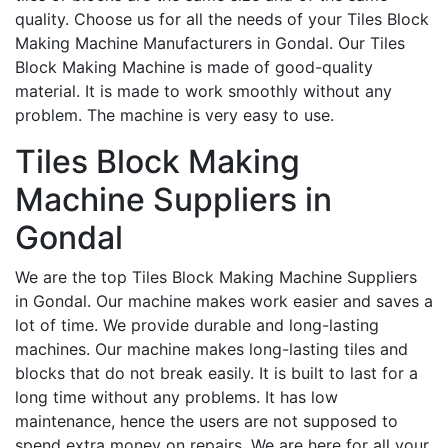
quality. Choose us for all the needs of your Tiles Block
Making Machine Manufacturers in Gondal. Our Tiles
Block Making Machine is made of good-quality
material. It is made to work smoothly without any
problem. The machine is very easy to use.
Tiles Block Making
Machine Suppliers in
Gondal
We are the top Tiles Block Making Machine Suppliers
in Gondal. Our machine makes work easier and saves a
lot of time. We provide durable and long-lasting
machines. Our machine makes long-lasting tiles and
blocks that do not break easily. It is built to last for a
long time without any problems. It has low
maintenance, hence the users are not supposed to
spend extra money on repairs. We are here for all your