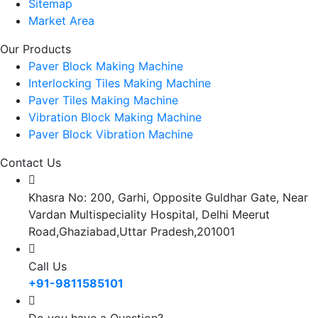
Sitemap
Market Area
Our Products
Paver Block Making Machine
Interlocking Tiles Making Machine
Paver Tiles Making Machine
Vibration Block Making Machine
Paver Block Vibration Machine
Contact Us
Khasra No: 200, Garhi, Opposite Guldhar Gate, Near
Vardan Multispeciality Hospital, Delhi Meerut
Road,Ghaziabad,Uttar Pradesh,201001
Call Us
+91-9811585101
Do you have a Question?