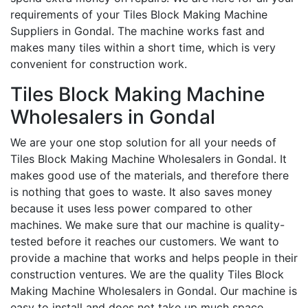
requirements of your Tiles Block Making Machine
Suppliers in Gondal. The machine works fast and
makes many tiles within a short time, which is very
convenient for construction work.
Tiles Block Making Machine
Wholesalers in Gondal
We are your one stop solution for all your needs of
Tiles Block Making Machine Wholesalers in Gondal. It
makes good use of the materials, and therefore there
is nothing that goes to waste. It also saves money
because it uses less power compared to other
machines. We make sure that our machine is quality-
tested before it reaches our customers. We want to
provide a machine that works and helps people in their
construction ventures. We are the quality Tiles Block
Making Machine Wholesalers in Gondal. Our machine is
easy to install and does not take up much space.