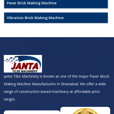
Paver Brick Making Machine
Vibration Brick Making Machine
Janta Tiles Machinery is known as one of the major Paver Block
Making Machine Manufacturers in Ghaziabad. We offer a wide
range of construction-based machinery at affordable price
ranges