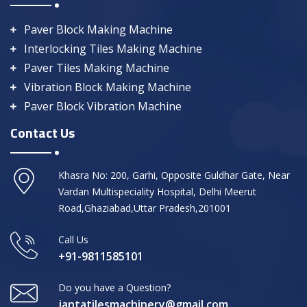
Paver Block Making Machine
Interlocking Tiles Making Machine
Paver Tiles Making Machine
Vibration Block Making Machine
Paver Block Vibration Machine
Contact Us
Khasra No: 200, Garhi, Opposite Guldhar Gate, Near
Vardan Multispeciality Hospital, Delhi Meerut
Road,Ghaziabad,Uttar Pradesh,201001
Call Us
+91-9811585101
Do you have a Question?
jantatilesmachinery@gmail.com