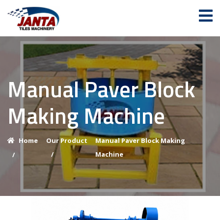
Manual Paver Block
Making Machine
Home
Our Product
Manual Paver Block Making
/
Machine
/