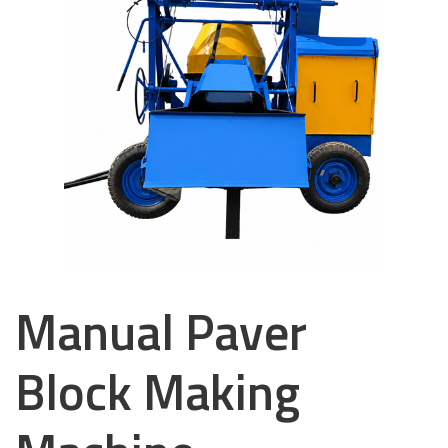
Manual Paver
Block Making