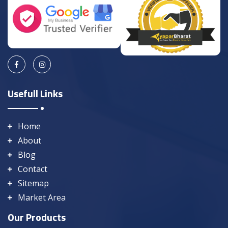
Usefull Links
Home
About
Blog
Contact
Sitemap
Market Area
Our Products