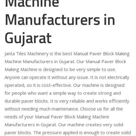
Machine
Manufacturers in
Gujarat
Janta Tiles Machinery is the best Manual Paver Block Making
Machine Manufacturers in Gujarat. Our Manual Paver Block
Making Machine is designed to be very simple to use.
Anyone can operate it without any issue. It is not electrically
operated, so it is cost-effective. Our machine is designed
for people who want a simple way to create strong and
durable paver blocks. It is very reliable and works efficiently
without needing much maintenance. Choose us for all the
needs of your Manual Paver Block Making Machine
Manufacturers in Gujarat. Our machine creates very solid
paver blocks. The pressure applied is enough to create solid