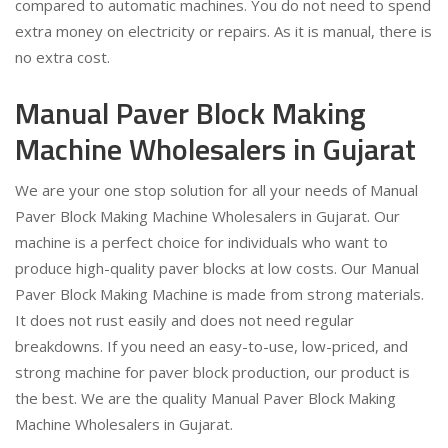
compared to automatic machines. You do not need to spend
extra money on electricity or repairs. As it is manual, there is
no extra cost.
Manual Paver Block Making
Machine Wholesalers in Gujarat
We are your one stop solution for all your needs of Manual
Paver Block Making Machine Wholesalers in Gujarat. Our
machine is a perfect choice for individuals who want to
produce high-quality paver blocks at low costs. Our Manual
Paver Block Making Machine is made from strong materials.
It does not rust easily and does not need regular
breakdowns. If you need an easy-to-use, low-priced, and
strong machine for paver block production, our product is
the best. We are the quality Manual Paver Block Making
Machine Wholesalers in Gujarat.