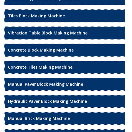
Tiles Block Making Machine
Vibration Table Block Making Machine
Concrete Block Making Machine
Concrete Tiles Making Machine
Manual Paver Block Making Machine
Hydraulic Paver Block Making Machine
Manual Brick Making Machine