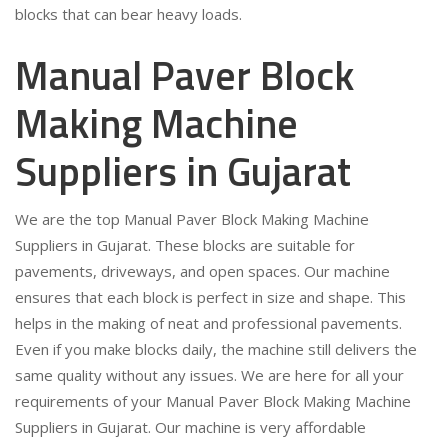
blocks that can bear heavy loads.
Manual Paver Block
Making Machine
Suppliers in Gujarat
We are the top Manual Paver Block Making Machine
Suppliers in Gujarat. These blocks are suitable for
pavements, driveways, and open spaces. Our machine
ensures that each block is perfect in size and shape. This
helps in the making of neat and professional pavements.
Even if you make blocks daily, the machine still delivers the
same quality without any issues. We are here for all your
requirements of your Manual Paver Block Making Machine
Suppliers in Gujarat. Our machine is very affordable