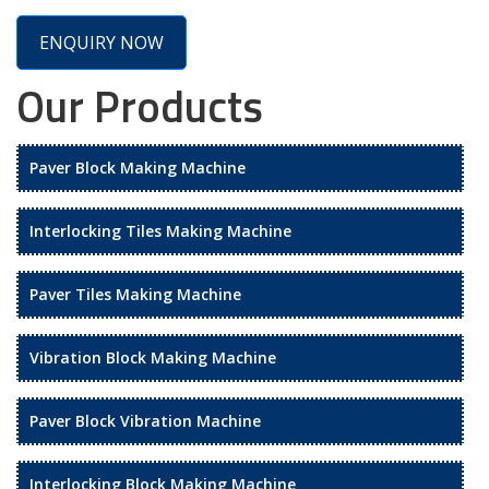
ENQUIRY NOW
Our Products
Paver Block Making Machine
Interlocking Tiles Making Machine
Paver Tiles Making Machine
Vibration Block Making Machine
Paver Block Vibration Machine
Interlocking Block Making Machine