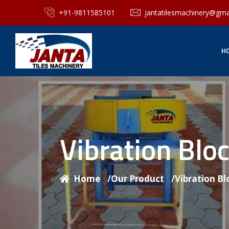
+91-9811585101
jantatilesmachinery@gma
H
Vibration Bl
Home
/
Our Product
/
Vibration B