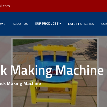
il.com
OUR PRODUCTS
OME
ABOUT US
LATEST UPDATES
CON
ock Making Machine
lock Making Machine