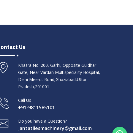
Contact Us
Khasra No: 200, Garhi, Opposite Guldhar
Gate, Near Vardan Multispeciality Hospital,
Delhi Meerut Road,Ghaziabad,Uttar
Pradesh,201001
Call Us
+91-9811585101
Do you have a Question?
jantatilesmachinery@gmail.com