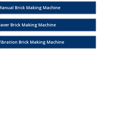
Manual Brick Making Machine
Paver Brick Making Machine
Vibration Brick Making Machine