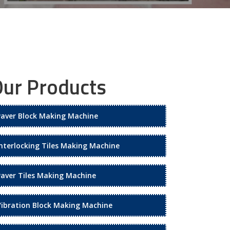
ur Products
Paver Block Making Machine
Interlocking Tiles Making Machine
Paver Tiles Making Machine
Vibration Block Making Machine