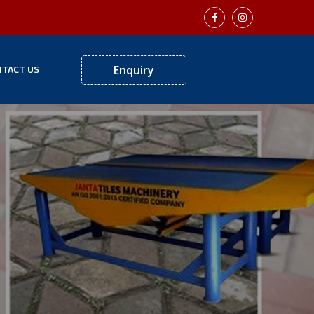
TACT US
Enquiry