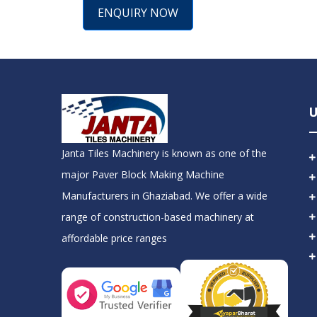
ENQUIRY NOW
U
Janta Tiles Machinery is known as one of the
major Paver Block Making Machine
Manufacturers in Ghaziabad. We offer a wide
range of construction-based machinery at
affordable price ranges