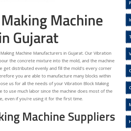
k Making Machine
in Gujarat
k Making Machine Manufacturers in Gujarat. Our Vibration
 pour the concrete mixture into the mold, and the machine
te get distributed evenly and fill the mold's every corner
herefore you are able to manufacture many blocks within
oose us for all the needs of your Vibration Block Making
ve to use much labor since the machine does most of the
e, even if you're using it for the first time.
king Machine Suppliers