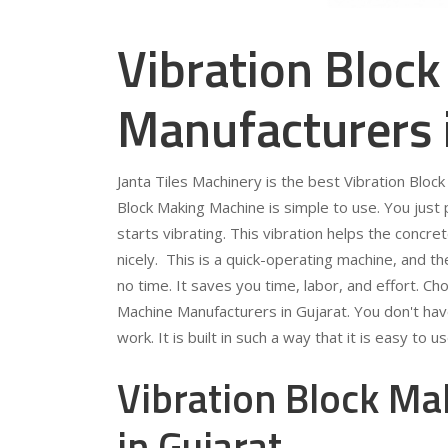
Vibration Bloc
Manufacturers 
Janta Tiles Machinery is the best Vibration Bloc
Block Making Machine is simple to use. You just
starts vibrating. This vibration helps the concre
nicely. This is a quick-operating machine, and t
no time. It saves you time, labor, and effort. Ch
Machine Manufacturers in Gujarat. You don't ha
work. It is built in such a way that it is easy to us
Vibration Block Ma
in Gujarat