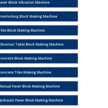
Paver Block Vibration Machine
Interlocking Block Making Machine
Tiles Block Making Machine
Vibration Table Block Making Machine
Concrete Block Making Machine
Concrete Tiles Making Machine
Manual Paver Block Making Machine
Hydraulic Paver Block Making Machine