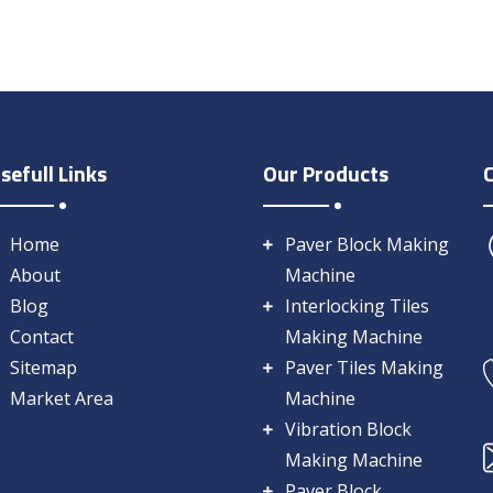
sefull Links
Our Products
Home
Paver Block Making
About
Machine
Blog
Interlocking Tiles
Contact
Making Machine
Sitemap
Paver Tiles Making
Market Area
Machine
Vibration Block
Making Machine
Paver Block