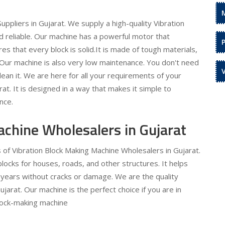
ppliers in Gujarat. We supply a high-quality Vibration
nd reliable. Our machine has a powerful motor that
res that every block is solid.It is made of tough materials,
. Our machine is also very low maintenance. You don't need
clean it. We are here for all your requirements of your
at. It is designed in a way that makes it simple to
nce.
achine Wholesalers in Gujarat
 of Vibration Block Making Machine Wholesalers in Gujarat.
locks for houses, roads, and other structures. It helps
r years without cracks or damage. We are the quality
jarat. Our machine is the perfect choice if you are in
block-making machine