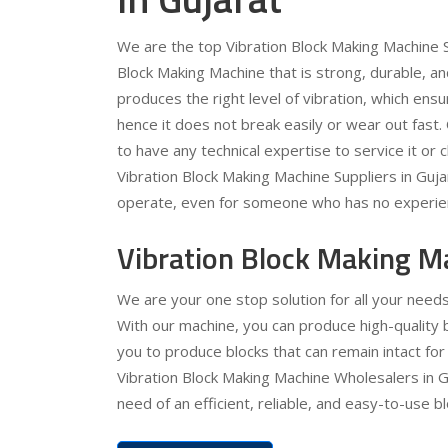
We are the top Vibration Block Making Machine Su
Block Making Machine that is strong, durable, a
produces the right level of vibration, which ensu
hence it does not break easily or wear out fast
to have any technical expertise to service it or 
Vibration Block Making Machine Suppliers in Gujar
operate, even for someone who has no experie
Vibration Block Making M
We are your one stop solution for all your needs
With our machine, you can produce high-quality b
you to produce blocks that can remain intact fo
Vibration Block Making Machine Wholesalers in Gu
need of an efficient, reliable, and easy-to-use 