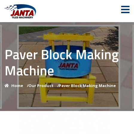
Paver Block Making
Machine
Home
/
Our Product
/
Paver Block Making Machine