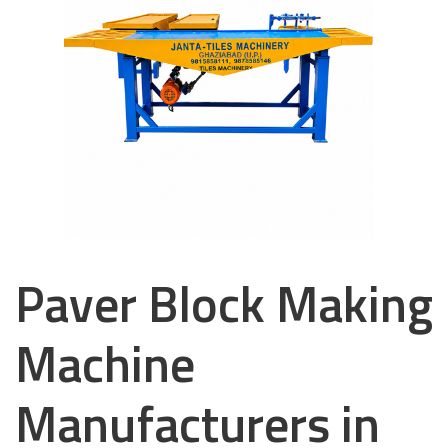
Paver Block Making
Machine
Manufacturers in