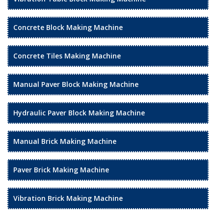
Concrete Block Making Machine
Concrete Tiles Making Machine
Manual Paver Block Making Machine
Hydraulic Paver Block Making Machine
Manual Brick Making Machine
Paver Brick Making Machine
Vibration Brick Making Machine