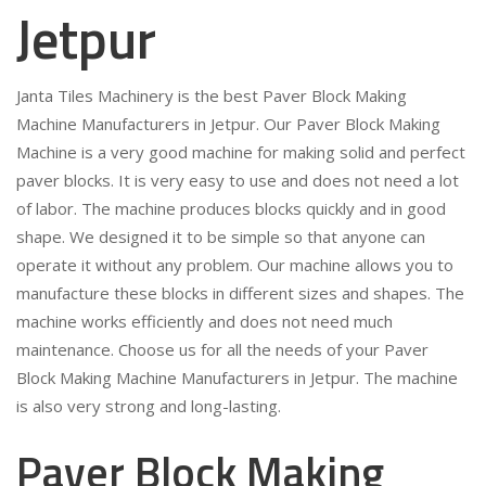
Jetpur
Janta Tiles Machinery is the best Paver Block Making
Machine Manufacturers in Jetpur. Our Paver Block Making
Machine is a very good machine for making solid and perfect
paver blocks. It is very easy to use and does not need a lot
of labor. The machine produces blocks quickly and in good
shape. We designed it to be simple so that anyone can
operate it without any problem. Our machine allows you to
manufacture these blocks in different sizes and shapes. The
machine works efficiently and does not need much
maintenance. Choose us for all the needs of your Paver
Block Making Machine Manufacturers in Jetpur. The machine
is also very strong and long-lasting.
Paver Block Making