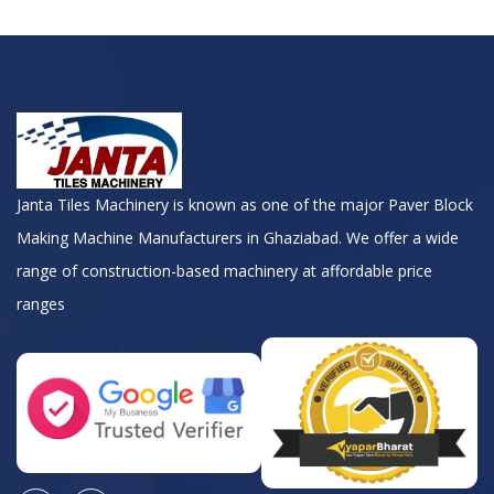
Janta Tiles Machinery is known as one of the major Paver Block
Making Machine Manufacturers in Ghaziabad. We offer a wide
range of construction-based machinery at affordable price
ranges