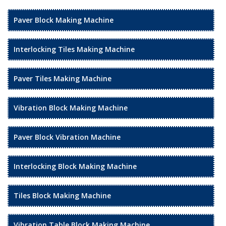
Paver Block Making Machine
Interlocking Tiles Making Machine
Paver Tiles Making Machine
Vibration Block Making Machine
Paver Block Vibration Machine
Interlocking Block Making Machine
Tiles Block Making Machine
Vibration Table Block Making Machine