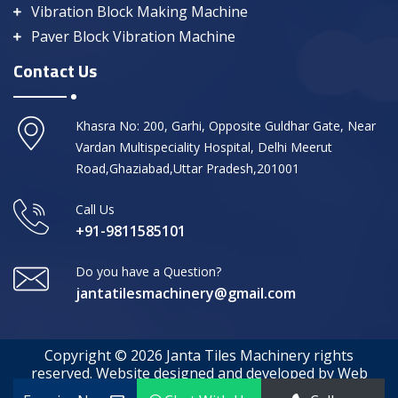
Vibration Block Making Machine
Paver Block Vibration Machine
Contact Us
Khasra No: 200, Garhi, Opposite Guldhar Gate, Near
Vardan Multispeciality Hospital, Delhi Meerut
Road,Ghaziabad,Uttar Pradesh,201001
Call Us
+91-9811585101
Do you have a Question?
jantatilesmachinery@gmail.com
Copyright © 2026 Janta Tiles Machinery rights
reserved. Website designed and developed by Web
Media Tricks