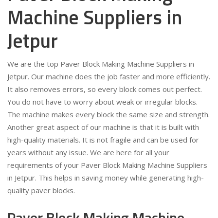
Machine Suppliers in
Jetpur
We are the top Paver Block Making Machine Suppliers in
Jetpur. Our machine does the job faster and more efficiently.
It also removes errors, so every block comes out perfect.
You do not have to worry about weak or irregular blocks.
The machine makes every block the same size and strength.
Another great aspect of our machine is that it is built with
high-quality materials. It is not fragile and can be used for
years without any issue. We are here for all your
requirements of your Paver Block Making Machine Suppliers
in Jetpur. This helps in saving money while generating high-
quality paver blocks.
Paver Block Making Machine