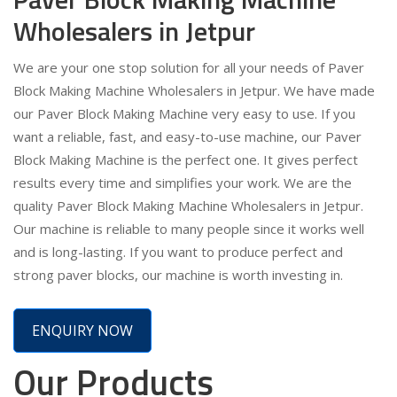
Wholesalers in Jetpur
We are your one stop solution for all your needs of Paver
Block Making Machine Wholesalers in Jetpur. We have made
our Paver Block Making Machine very easy to use. If you
want a reliable, fast, and easy-to-use machine, our Paver
Block Making Machine is the perfect one. It gives perfect
results every time and simplifies your work. We are the
quality Paver Block Making Machine Wholesalers in Jetpur.
Our machine is reliable to many people since it works well
and is long-lasting. If you want to produce perfect and
strong paver blocks, our machine is worth investing in.
ENQUIRY NOW
Our Products