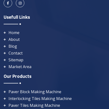
Usefull Links
Home
About
Blog
Contact
Sitemap
Market Area
Our Products
Paver Block Making Machine
Interlocking Tiles Making Machine
Paver Tiles Making Machine