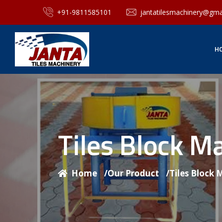
+91-9811585101
jantatilesmachinery@gma
H
Tiles Block M
Home
/
Our Product
/
Tiles Block