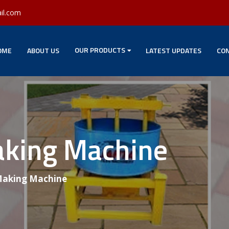
il.com
OUR PRODUCTS
OME
ABOUT US
LATEST UPDATES
CON
aking Machine
 Making Machine