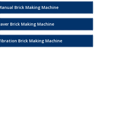
Manual Brick Making Machine
Paver Brick Making Machine
Vibration Brick Making Machine