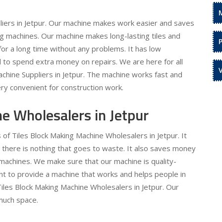
liers in Jetpur. Our machine makes work easier and saves
ng machines. Our machine makes long-lasting tiles and
st for a long time without any problems. It has low
to spend extra money on repairs. We are here for all
chine Suppliers in Jetpur. The machine works fast and
ery convenient for construction work.
e Wholesalers in Jetpur
 of Tiles Block Making Machine Wholesalers in Jetpur. It
 there is nothing that goes to waste. It also saves money
achines. We make sure that our machine is quality-
t to provide a machine that works and helps people in
Tiles Block Making Machine Wholesalers in Jetpur. Our
 much space.