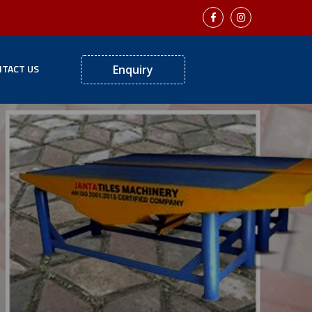
TACT US
Enquiry