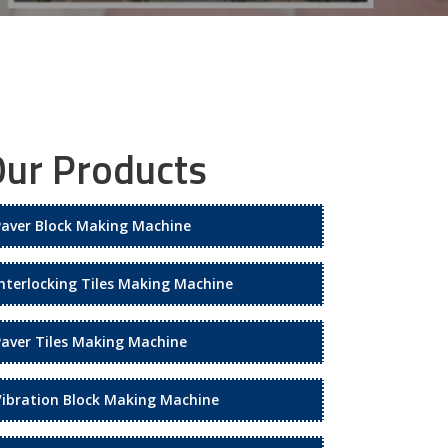
ur Products
Paver Block Making Machine
Interlocking Tiles Making Machine
Paver Tiles Making Machine
Vibration Block Making Machine