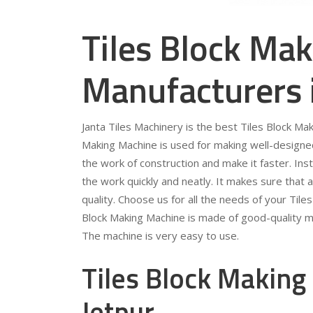
Tiles Block Ma
Manufacturers 
Janta Tiles Machinery is the best Tiles Block Ma
Making Machine is used for making well-designed
the work of construction and make it faster. Ins
the work quickly and neatly. It makes sure that a
quality. Choose us for all the needs of your Til
Block Making Machine is made of good-quality ma
The machine is very easy to use.
Tiles Block Making
Jetpur