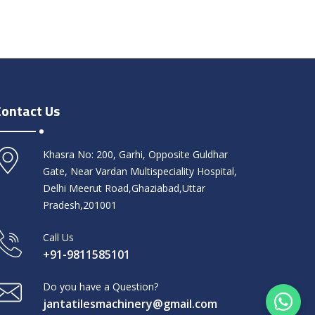
Contact Us
Khasra No: 200, Garhi, Opposite Guldhar
Gate, Near Vardan Multispeciality Hospital,
Delhi Meerut Road,Ghaziabad,Uttar
Pradesh,201001
Call Us
+91-9811585101
Do you have a Question?
jantatilesmachinery@gmail.com