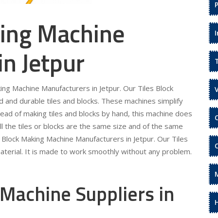
king Machine
in Jetpur
king Machine Manufacturers in Jetpur. Our Tiles Block
 and durable tiles and blocks. These machines simplify
tead of making tiles and blocks by hand, this machine does
ll the tiles or blocks are the same size and of the same
es Block Making Machine Manufacturers in Jetpur. Our Tiles
terial. It is made to work smoothly without any problem.
 Machine Suppliers in