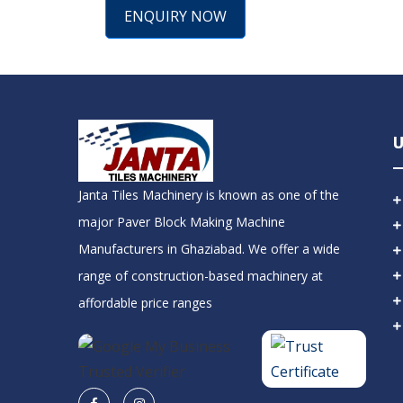
ENQUIRY NOW
U
Janta Tiles Machinery is known as one of the
major Paver Block Making Machine
Manufacturers in Ghaziabad. We offer a wide
range of construction-based machinery at
affordable price ranges