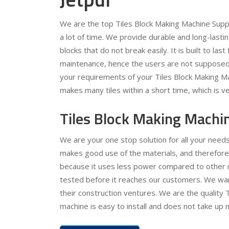
We are the top Tiles Block Making Machine Supp
a lot of time. We provide durable and long-lasti
blocks that do not break easily. It is built to la
maintenance, hence the users are not supposed 
your requirements of your Tiles Block Making Ma
makes many tiles within a short time, which is v
Tiles Block Making Machin
We are your one stop solution for all your needs
makes good use of the materials, and therefore
because it uses less power compared to other m
tested before it reaches our customers. We wan
their construction ventures. We are the quality 
machine is easy to install and does not take up