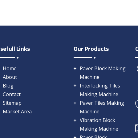
sefull Links
Our Products
Home
Paver Block Making
About
Machine
Blog
Interlocking Tiles
Contact
Making Machine
Sitemap
Paver Tiles Making
Market Area
Machine
Vibration Block
Making Machine
Paver Block