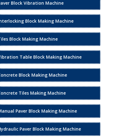
Paver Block Vibration Machine
Interlocking Block Making Machine
Tiles Block Making Machine
Vibration Table Block Making Machine
Concrete Block Making Machine
Concrete Tiles Making Machine
Manual Paver Block Making Machine
Hydraulic Paver Block Making Machine