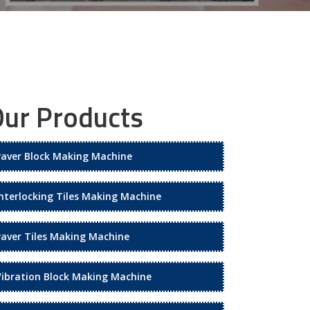
ur Products
Paver Block Making Machine
Interlocking Tiles Making Machine
Paver Tiles Making Machine
Vibration Block Making Machine