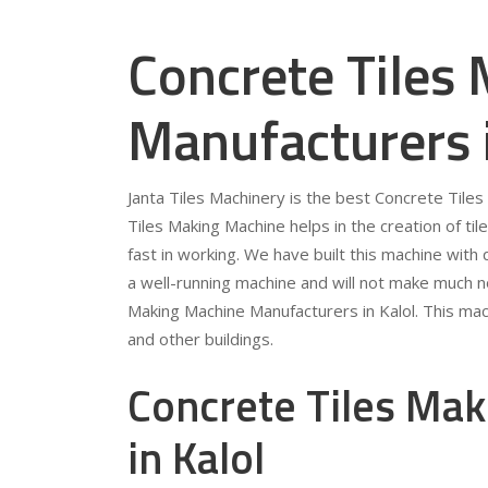
Concrete Tiles
Manufacturers 
Janta Tiles Machinery is the best Concrete Tile
Tiles Making Machine helps in the creation of tile
fast in working. We have built this machine with qu
a well-running machine and will not make much no
Making Machine Manufacturers in Kalol. This mach
and other buildings.
Concrete Tiles Mak
in Kalol