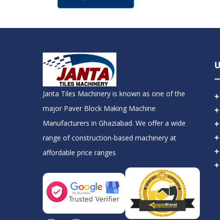
U
Janta Tiles Machinery is known as one of the
major Paver Block Making Machine
Manufacturers in Ghaziabad. We offer a wide
range of construction-based machinery at
affordable price ranges