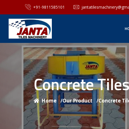
+91-9811585101
jantatilesmachinery@gma
H
Concrete Til
Home
/
Our Product
/
Concrete Ti