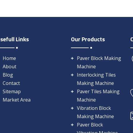
sefull Links
Our Products
Home
Paver Block Making
About
Machine
Blog
Interlocking Tiles
Contact
Making Machine
Sitemap
Paver Tiles Making
Market Area
Machine
Vibration Block
Making Machine
Paver Block