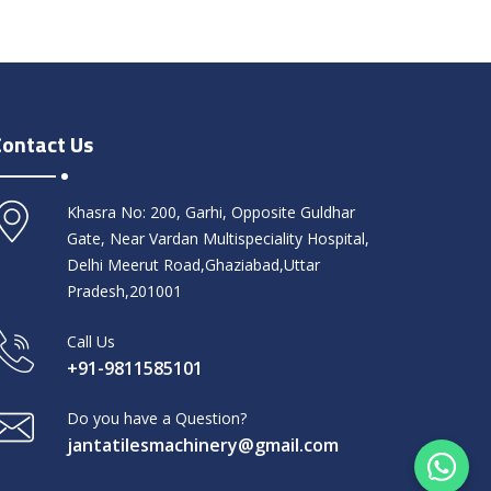
Contact Us
Khasra No: 200, Garhi, Opposite Guldhar
Gate, Near Vardan Multispeciality Hospital,
Delhi Meerut Road,Ghaziabad,Uttar
Pradesh,201001
Call Us
+91-9811585101
Do you have a Question?
jantatilesmachinery@gmail.com