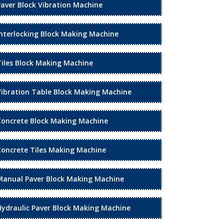
Paver Block Vibration Machine
Interlocking Block Making Machine
Tiles Block Making Machine
Vibration Table Block Making Machine
Concrete Block Making Machine
Concrete Tiles Making Machine
Manual Paver Block Making Machine
Hydraulic Paver Block Making Machine