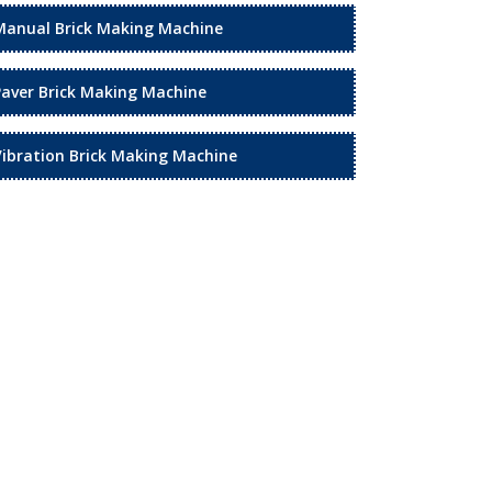
Manual Brick Making Machine
Paver Brick Making Machine
Vibration Brick Making Machine