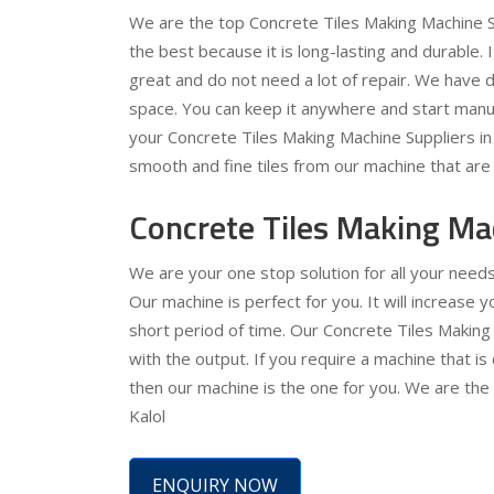
We are the top Concrete Tiles Making Machine Su
the best because it is long-lasting and durable. 
great and do not need a lot of repair. We have de
space. You can keep it anywhere and start manuf
your Concrete Tiles Making Machine Suppliers in K
smooth and fine tiles from our machine that are 
Concrete Tiles Making Mac
We are your one stop solution for all your need
Our machine is perfect for you. It will increase
short period of time. Our Concrete Tiles Making
with the output. If you require a machine that is
then our machine is the one for you. We are the
Kalol
ENQUIRY NOW