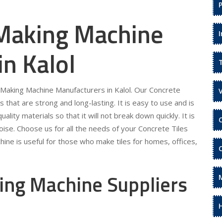
 Making Machine
in Kalol
s Making Machine Manufacturers in Kalol. Our Concrete
s that are strong and long-lasting. It is easy to use and is
ality materials so that it will not break down quickly. It is
ise. Choose us for all the needs of your Concrete Tiles
ine is useful for those who make tiles for homes, offices,
ing Machine Suppliers