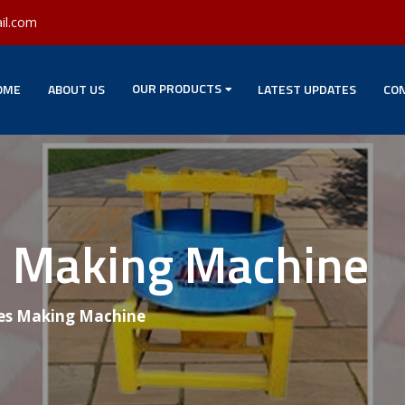
il.com
OUR PRODUCTS
OME
ABOUT US
LATEST UPDATES
CON
es Making Machine
les Making Machine