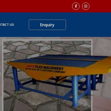
TACT US
Enquiry