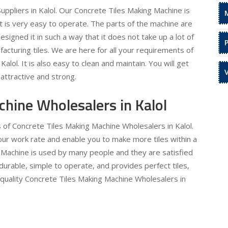
ppliers in Kalol. Our Concrete Tiles Making Machine is
It is very easy to operate. The parts of the machine are
signed it in such a way that it does not take up a lot of
acturing tiles. We are here for all your requirements of
alol. It is also easy to clean and maintain. You will get
attractive and strong.
hine Wholesalers in Kalol
s of Concrete Tiles Making Machine Wholesalers in Kalol.
 your work rate and enable you to make more tiles within a
 Machine is used by many people and they are satisfied
 durable, simple to operate, and provides perfect tiles,
 quality Concrete Tiles Making Machine Wholesalers in