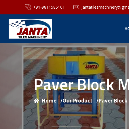
+91-9811585101
jantatilesmachinery@gma
H
Paver Block 
Home
/
Our Product
/
Paver Block