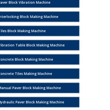
Paver Block Vibration Machine
Interlocking Block Making Machine
Tiles Block Making Machine
Vibration Table Block Making Machine
Concrete Block Making Machine
Concrete Tiles Making Machine
Manual Paver Block Making Machine
Hydraulic Paver Block Making Machine