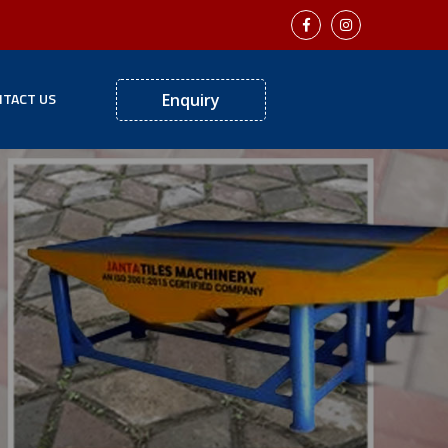
TACT US
Enquiry