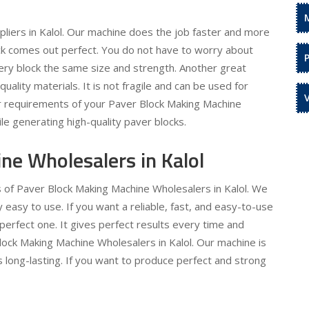
liers in Kalol. Our machine does the job faster and more
lock comes out perfect. You do not have to worry about
ery block the same size and strength. Another great
-quality materials. It is not fragile and can be used for
ur requirements of your Paver Block Making Machine
ile generating high-quality paver blocks.
ne Wholesalers in Kalol
s of Paver Block Making Machine Wholesalers in Kalol. We
asy to use. If you want a reliable, fast, and easy-to-use
perfect one. It gives perfect results every time and
lock Making Machine Wholesalers in Kalol. Our machine is
is long-lasting. If you want to produce perfect and strong