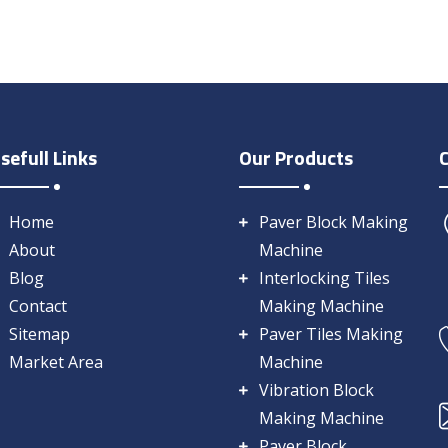
sefull Links
Our Products
Home
Paver Block Making
About
Machine
Blog
Interlocking Tiles
Contact
Making Machine
Sitemap
Paver Tiles Making
Market Area
Machine
Vibration Block
Making Machine
Paver Block