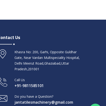
Contact Us
Khasra No: 200, Garhi, Opposite Guldhar
Gate, Near Vardan Multispeciality Hospital,
Delhi Meerut Road,Ghaziabad,Uttar
Pradesh,201001
Call Us
+91-9811585101
Do you have a Question?
jantatilesmachinery@gmail.com