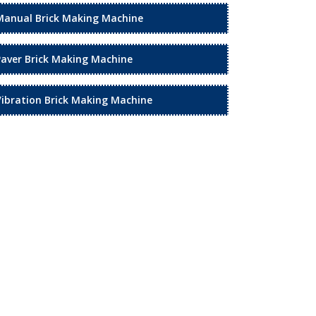
Manual Brick Making Machine
Paver Brick Making Machine
Vibration Brick Making Machine