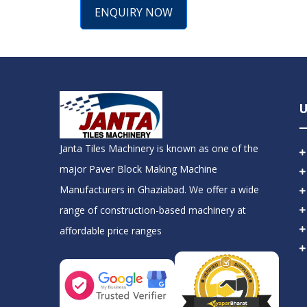
ENQUIRY NOW
U
Janta Tiles Machinery is known as one of the
major Paver Block Making Machine
Manufacturers in Ghaziabad. We offer a wide
range of construction-based machinery at
affordable price ranges