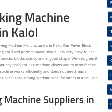
king Machine
in Kalol
aking Machine Manufacturers in Kalol. Our Paver Block
 solid and perfect paver blocks. It is very easy to use
roduces blocks quickly and in good shape. We designed it
hout any problem. Our machine allows you to manufacture
 machine works efficiently and does not need much
r Paver Block Making Machine Manufacturers in Kalol. The
 Machine Suppliers in