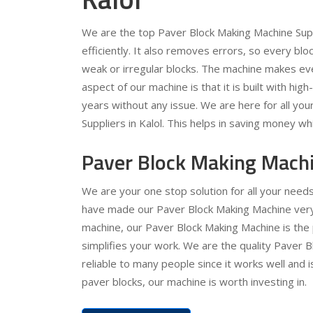
We are the top Paver Block Making Machine Supp
efficiently. It also removes errors, so every b
weak or irregular blocks. The machine makes ev
aspect of our machine is that it is built with high
years without any issue. We are here for all yo
Suppliers in Kalol. This helps in saving money wh
Paver Block Making Machi
We are your one stop solution for all your need
have made our Paver Block Making Machine very e
machine, our Paver Block Making Machine is the 
simplifies your work. We are the quality Paver B
reliable to many people since it works well and 
paver blocks, our machine is worth investing in.