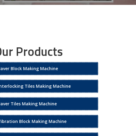
ur Products
Paver Block Making Machine
Interlocking Tiles Making Machine
Paver Tiles Making Machine
Vibration Block Making Machine