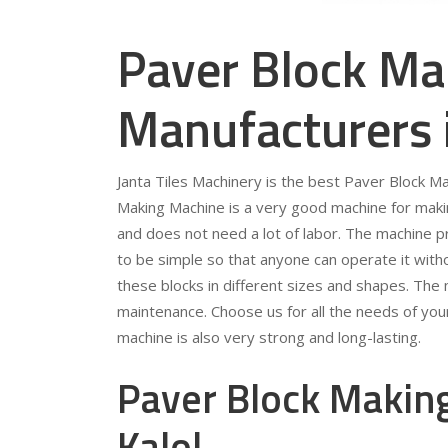
Paver Block Ma
Manufacturers 
Janta Tiles Machinery is the best Paver Block M
Making Machine is a very good machine for making
and does not need a lot of labor. The machine p
to be simple so that anyone can operate it wit
these blocks in different sizes and shapes. The
maintenance. Choose us for all the needs of you
machine is also very strong and long-lasting.
Paver Block Making
Kalol