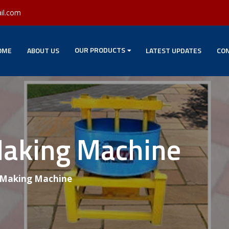
il.com
OUR PRODUCTS
OME
ABOUT US
LATEST UPDATES
CON
Making Machine
 Making Machine