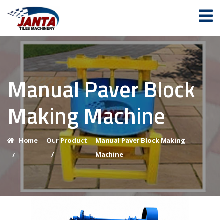
Manual Paver Block
Making Machine
Home
Our Product
Manual Paver Block Making
/
Machine
/