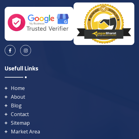
Usefull Links
Home
About
Blog
Contact
Sitemap
Market Area