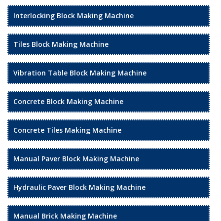
Interlocking Block Making Machine
Tiles Block Making Machine
Vibration Table Block Making Machine
Concrete Block Making Machine
Concrete Tiles Making Machine
Manual Paver Block Making Machine
Hydraulic Paver Block Making Machine
Manual Brick Making Machine