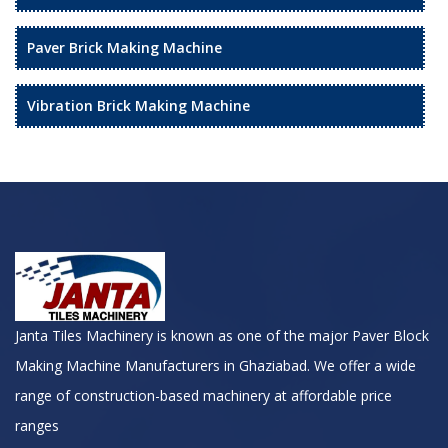
Paver Brick Making Machine
Vibration Brick Making Machine
Janta Tiles Machinery is known as one of the major Paver Block
Making Machine Manufacturers in Ghaziabad. We offer a wide
range of construction-based machinery at affordable price
ranges