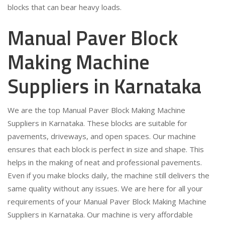
blocks that can bear heavy loads.
Manual Paver Block
Making Machine
Suppliers in Karnataka
We are the top Manual Paver Block Making Machine
Suppliers in Karnataka. These blocks are suitable for
pavements, driveways, and open spaces. Our machine
ensures that each block is perfect in size and shape. This
helps in the making of neat and professional pavements.
Even if you make blocks daily, the machine still delivers the
same quality without any issues. We are here for all your
requirements of your Manual Paver Block Making Machine
Suppliers in Karnataka. Our machine is very affordable