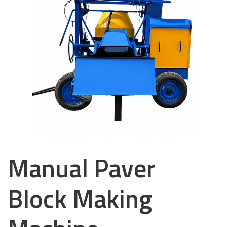
Manual Paver
Block Making