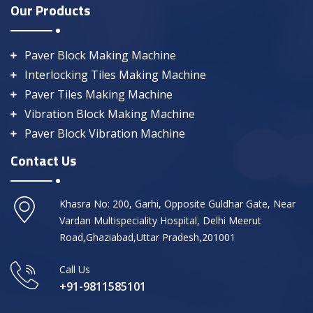
Our Products
Paver Block Making Machine
Interlocking Tiles Making Machine
Paver Tiles Making Machine
Vibration Block Making Machine
Paver Block Vibration Machine
Contact Us
Khasra No: 200, Garhi, Opposite Guldhar Gate, Near
Vardan Multispeciality Hospital, Delhi Meerut
Road,Ghaziabad,Uttar Pradesh,201001
Call Us
+91-9811585101