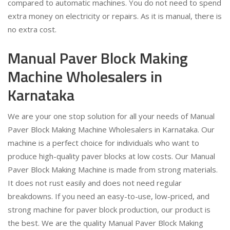
compared to automatic machines. You do not need to spend
extra money on electricity or repairs. As it is manual, there is
no extra cost.
Manual Paver Block Making
Machine Wholesalers in
Karnataka
We are your one stop solution for all your needs of Manual
Paver Block Making Machine Wholesalers in Karnataka. Our
machine is a perfect choice for individuals who want to
produce high-quality paver blocks at low costs. Our Manual
Paver Block Making Machine is made from strong materials.
It does not rust easily and does not need regular
breakdowns. If you need an easy-to-use, low-priced, and
strong machine for paver block production, our product is
the best. We are the quality Manual Paver Block Making