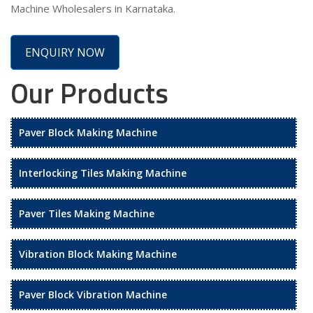
Machine Wholesalers in Karnataka.
ENQUIRY NOW
Our Products
Paver Block Making Machine
Interlocking Tiles Making Machine
Paver Tiles Making Machine
Vibration Block Making Machine
Paver Block Vibration Machine