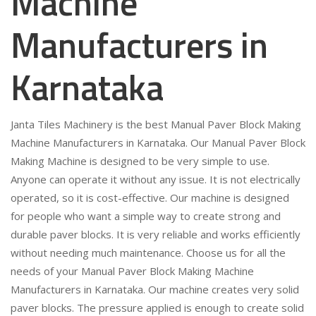
Machine
Manufacturers in
Karnataka
Janta Tiles Machinery is the best Manual Paver Block Making
Machine Manufacturers in Karnataka. Our Manual Paver Block
Making Machine is designed to be very simple to use.
Anyone can operate it without any issue. It is not electrically
operated, so it is cost-effective. Our machine is designed
for people who want a simple way to create strong and
durable paver blocks. It is very reliable and works efficiently
without needing much maintenance. Choose us for all the
needs of your Manual Paver Block Making Machine
Manufacturers in Karnataka. Our machine creates very solid
paver blocks. The pressure applied is enough to create solid