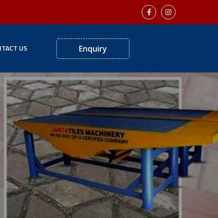
TACT US
Enquiry