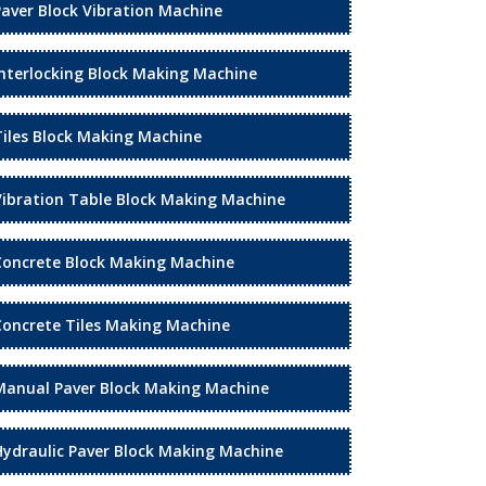
Paver Block Vibration Machine
Interlocking Block Making Machine
Tiles Block Making Machine
Vibration Table Block Making Machine
Concrete Block Making Machine
Concrete Tiles Making Machine
Manual Paver Block Making Machine
Hydraulic Paver Block Making Machine