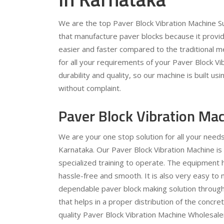
We are the top Paver Block Vibration Machine Sup
that manufacture paver blocks because it provi
easier and faster compared to the traditional 
for all your requirements of your Paver Block Vi
durability and quality, so our machine is built u
without complaint.
Paver Block Vibration Ma
We are your one stop solution for all your need
Karnataka. Our Paver Block Vibration Machine is
specialized training to operate. The equipment 
hassle-free and smooth. It is also very easy to m
dependable paver block making solution through 
that helps in a proper distribution of the concr
quality Paver Block Vibration Machine Wholesalers