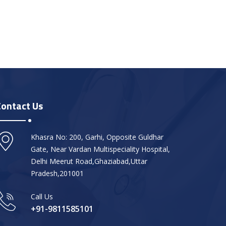
Contact Us
Khasra No: 200, Garhi, Opposite Guldhar
Gate, Near Vardan Multispeciality Hospital,
Delhi Meerut Road,Ghaziabad,Uttar
Pradesh,201001
Call Us
+91-9811585101