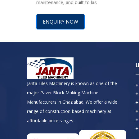
maintenance, and built to las
ENQUIRY NOW
U
Janta Tiles Machinery is known as one of the
major Paver Block Making Machine
Manufacturers in Ghaziabad. We offer a wide
range of construction-based machinery at
affordable price ranges