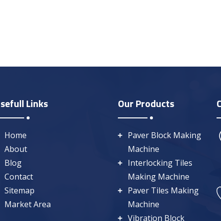
sefull Links
Our Products
Home
Paver Block Making
About
Machine
Blog
Interlocking Tiles
Contact
Making Machine
Sitemap
Paver Tiles Making
Market Area
Machine
Vibration Block