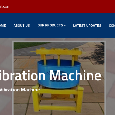
il.com
OUR PRODUCTS
OME
ABOUT US
LATEST UPDATES
CON
ibration Machine
 Vibration Machine