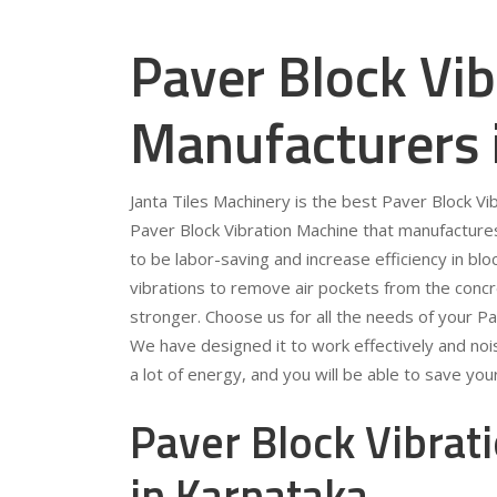
Paver Block Vi
Manufacturers 
Janta Tiles Machinery is the best Paver Block V
Paver Block Vibration Machine that manufacture
to be labor-saving and increase efficiency in bl
vibrations to remove air pockets from the conc
stronger. Choose us for all the needs of your P
We have designed it to work effectively and noise
a lot of energy, and you will be able to save your e
Paver Block Vibrat
in Karnataka