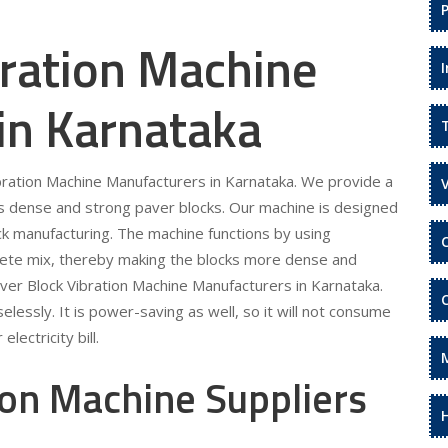
bration Machine
in Karnataka
ibration Machine Manufacturers in Karnataka. We provide a
s dense and strong paver blocks. Our machine is designed
ock manufacturing. The machine functions by using
rete mix, thereby making the blocks more dense and
aver Block Vibration Machine Manufacturers in Karnataka.
lessly. It is power-saving as well, so it will not consume
lectricity bill.
ion Machine Suppliers