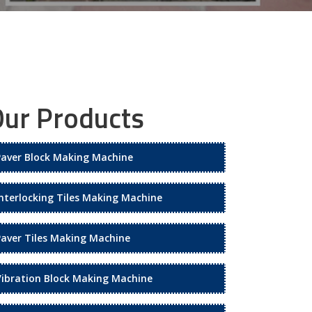
ur Products
Paver Block Making Machine
Interlocking Tiles Making Machine
Paver Tiles Making Machine
Vibration Block Making Machine