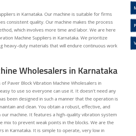
pliers in Karnataka. Our machine is suitable for firms
des consistent quality. Our machine makes the process
method, which involves more time and labor. We are here
bration Machine Suppliers in Karnataka. We prioritize
sing heavy-duty materials that will endure continuous work
chine Wholesalers in Karnataka
s of Paver Block Vibration Machine Wholesalers in
 easy to use so everyone can use it. It doesn't need any
has been designed in such a manner that the operation is
aintain and clean. You obtain a robust, effective, and
our machine. It features a high-quality vibration system
ete mix to prevent weak points in the blocks. We are the
 in Karnataka. It is simple to operate, very low in