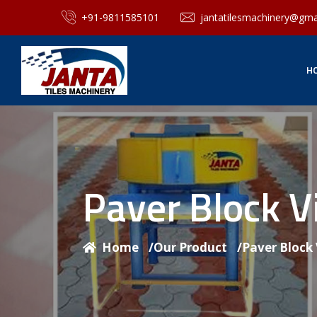
+91-9811585101
jantatilesmachinery@gma
H
Paver Block V
Home
/
Our Product
/
Paver Block