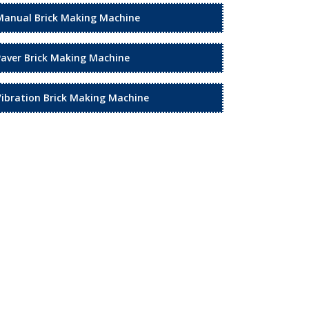
Manual Brick Making Machine
Paver Brick Making Machine
Vibration Brick Making Machine