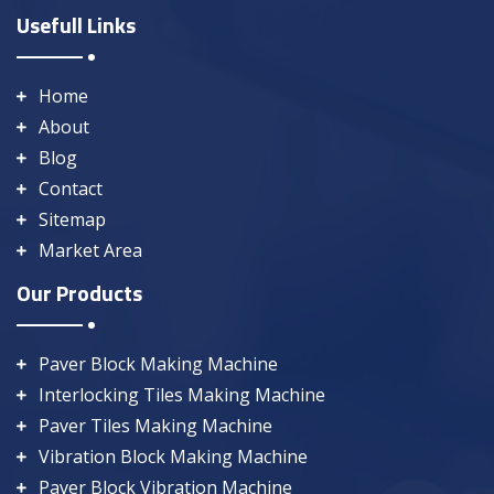
Usefull Links
Home
About
Blog
Contact
Sitemap
Market Area
Our Products
Paver Block Making Machine
Interlocking Tiles Making Machine
Paver Tiles Making Machine
Vibration Block Making Machine
Paver Block Vibration Machine