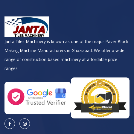
Janta Tiles Machinery is known as one of the major Paver Block
Making Machine Manufacturers in Ghaziabad. We offer a wide
range of construction-based machinery at affordable price
ranges