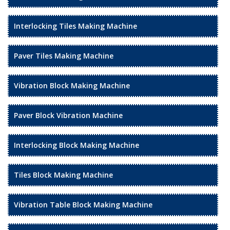
Interlocking Tiles Making Machine
Paver Tiles Making Machine
Vibration Block Making Machine
Paver Block Vibration Machine
Interlocking Block Making Machine
Tiles Block Making Machine
Vibration Table Block Making Machine