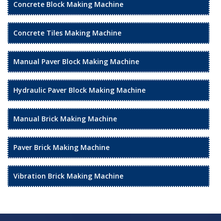
Concrete Block Making Machine
Concrete Tiles Making Machine
Manual Paver Block Making Machine
Hydraulic Paver Block Making Machine
Manual Brick Making Machine
Paver Brick Making Machine
Vibration Brick Making Machine