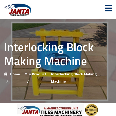
Interlocking Block
Making Machine
Home
Our Product
Interlocking Block Making
/
Machine
/