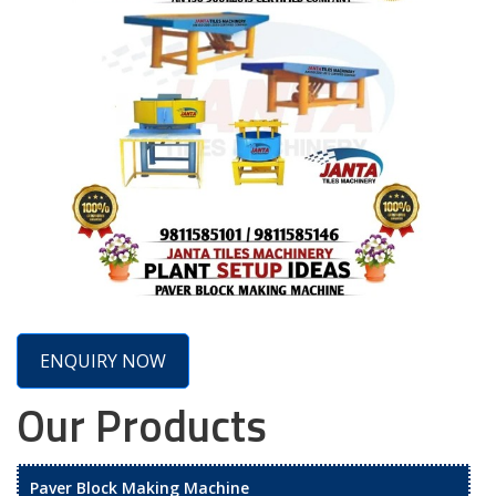
ENQUIRY NOW
Our Products
Paver Block Making Machine