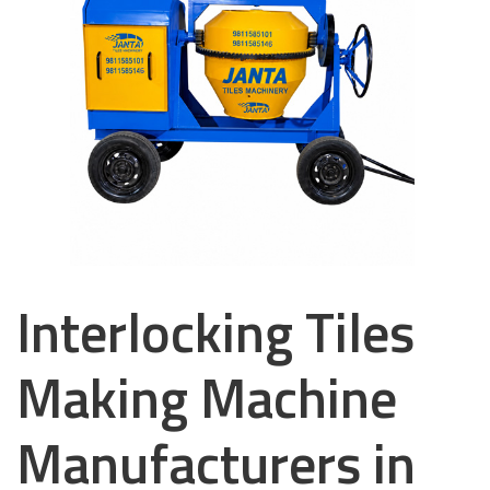
Interlocking Tiles
Making Machine
Manufacturers in