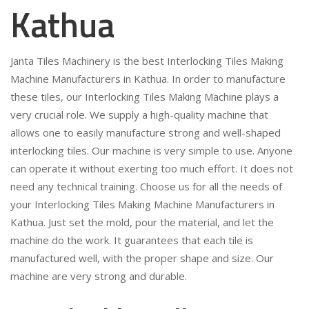
Kathua
Janta Tiles Machinery is the best Interlocking Tiles Making
Machine Manufacturers in Kathua. In order to manufacture
these tiles, our Interlocking Tiles Making Machine plays a
very crucial role. We supply a high-quality machine that
allows one to easily manufacture strong and well-shaped
interlocking tiles. Our machine is very simple to use. Anyone
can operate it without exerting too much effort. It does not
need any technical training. Choose us for all the needs of
your Interlocking Tiles Making Machine Manufacturers in
Kathua. Just set the mold, pour the material, and let the
machine do the work. It guarantees that each tile is
manufactured well, with the proper shape and size. Our
machine are very strong and durable.