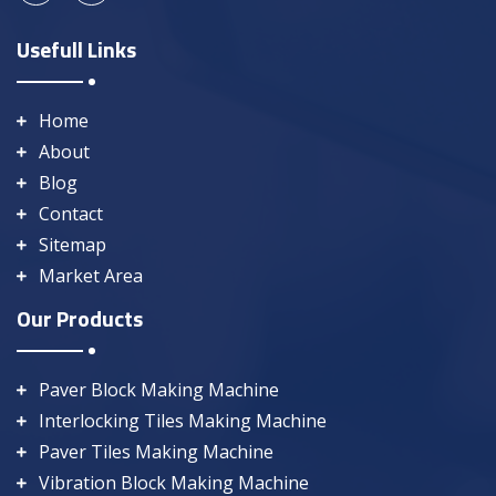
Usefull Links
Home
About
Blog
Contact
Sitemap
Market Area
Our Products
Paver Block Making Machine
Interlocking Tiles Making Machine
Paver Tiles Making Machine
Vibration Block Making Machine