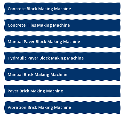
Concrete Block Making Machine
Concrete Tiles Making Machine
Manual Paver Block Making Machine
Hydraulic Paver Block Making Machine
Manual Brick Making Machine
Paver Brick Making Machine
Vibration Brick Making Machine