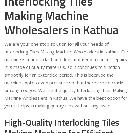
Interlocking Tiles
Making Machine
Wholesalers in Kathua
We are your one stop solution for all your needs of
Interlocking Tiles Making Machine Wholesalers in Kathua. Our
machine is made to last and does not need frequent repairs.
It is made of quality materials, so it continues to function
smoothly for an extended period. This is because the
machine applies even pressure so that there are no cracks
or rough edges. We are the quality Interlocking Tiles Making
Machine Wholesalers in Kathua. We have the best option for
you. It helps in making quality tiles without any issue
High-Quality Interlocking Tiles
Making Machine for Efficient