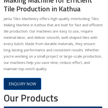
Tile Production in Kathua
Janta Tiles Machinery offers high-quality Interlocking Tiles
Making Machine in Kathua that are built for fast and efficient
tile production. Our machines are easy to use, require
minimal labor, and deliver smooth, well-shaped tiles with
every batch. Made from durable materials, they ensure
long-lasting performance and consistent results. Whether
you’re working on a small project or large-scale production,
our machines help you save time, reduce effort, and
maintain top-notch quality.
ENQUIRY NOW
Our Products