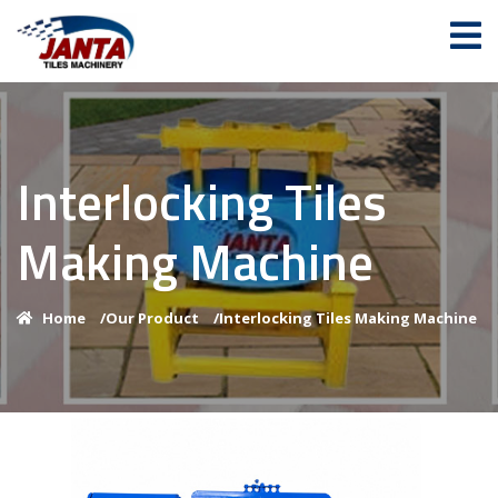
Interlocking Tiles
Making Machine
Home
/
Our Product
/
Interlocking Tiles Making Machine