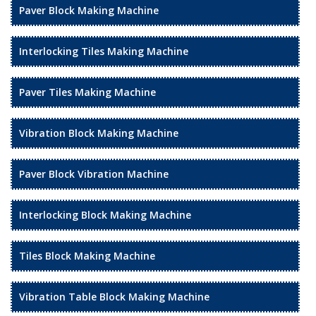
Paver Block Making Machine
Interlocking Tiles Making Machine
Paver Tiles Making Machine
Vibration Block Making Machine
Paver Block Vibration Machine
Interlocking Block Making Machine
Tiles Block Making Machine
Vibration Table Block Making Machine