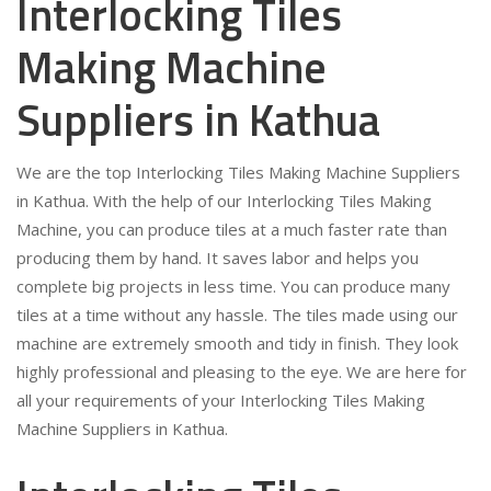
Interlocking Tiles
Making Machine
Suppliers in Kathua
We are the top Interlocking Tiles Making Machine Suppliers
in Kathua. With the help of our Interlocking Tiles Making
Machine, you can produce tiles at a much faster rate than
producing them by hand. It saves labor and helps you
complete big projects in less time. You can produce many
tiles at a time without any hassle. The tiles made using our
machine are extremely smooth and tidy in finish. They look
highly professional and pleasing to the eye. We are here for
all your requirements of your Interlocking Tiles Making
Machine Suppliers in Kathua.