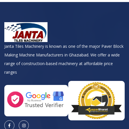
Janta Tiles Machinery is known as one of the major Paver Block
Making Machine Manufacturers in Ghaziabad. We offer a wide
range of construction-based machinery at affordable price
ranges