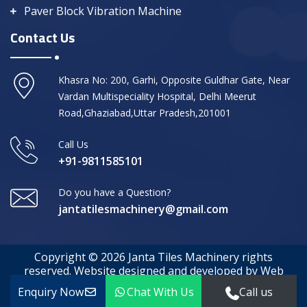
Paver Block Vibration Machine
Contact Us
Khasra No: 200, Garhi, Opposite Guldhar Gate, Near
Vardan Multispeciality Hospital, Delhi Meerut
Road,Ghaziabad,Uttar Pradesh,201001
Call Us
+91-9811585101
Do you have a Question?
jantatilesmachinery@gmail.com
Copyright © 2026 Janta Tiles Machinery rights
reserved. Website designed and developed by Web
Media Tricks
Enquiry Now
Chat With Us
Call us