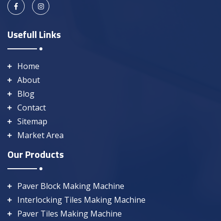
Usefull Links
Home
About
Blog
Contact
Sitemap
Market Area
Our Products
Paver Block Making Machine
Interlocking Tiles Making Machine
Paver Tiles Making Machine