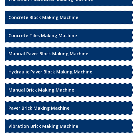
Concrete Block Making Machine
Concrete Tiles Making Machine
Manual Paver Block Making Machine
Hydraulic Paver Block Making Machine
Manual Brick Making Machine
Paver Brick Making Machine
Vibration Brick Making Machine