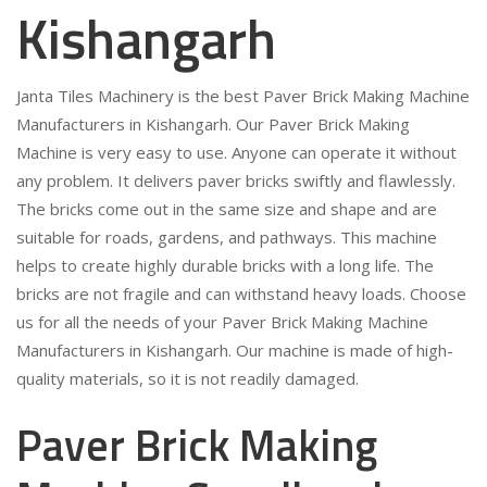
Kishangarh
Janta Tiles Machinery is the best Paver Brick Making Machine
Manufacturers in Kishangarh. Our Paver Brick Making
Machine is very easy to use. Anyone can operate it without
any problem. It delivers paver bricks swiftly and flawlessly.
The bricks come out in the same size and shape and are
suitable for roads, gardens, and pathways. This machine
helps to create highly durable bricks with a long life. The
bricks are not fragile and can withstand heavy loads. Choose
us for all the needs of your Paver Brick Making Machine
Manufacturers in Kishangarh. Our machine is made of high-
quality materials, so it is not readily damaged.
Paver Brick Making