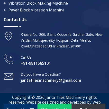
Vibration Block Making Machine
Paver Block Vibration Machine
Contact Us
Khasra No: 200, Garhi, Opposite Guldhar Gate, Near
Vardan Multispeciality Hospital, Delhi Meerut
Road,Ghaziabad,Uttar Pradesh,201001
Call Us
+91-9811585101
Do you have a Question?
jantatilesmachinery@gmail.com
Copyright © 2026 Janta Tiles Machinery rights
reserved. Website designed and developed by Web
Media Tricks