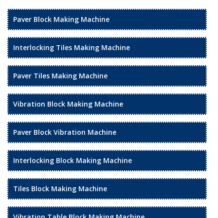
Paver Block Making Machine
Interlocking Tiles Making Machine
Paver Tiles Making Machine
Vibration Block Making Machine
Paver Block Vibration Machine
Interlocking Block Making Machine
Tiles Block Making Machine
Vibration Table Block Making Machine