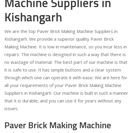
Machine Suppliers in
Kishangarh
We are the top Paver Brick Making Machine Suppliers in
Kishangarh. We provide a superior quality Paver Brick
Making Machine. It is low in maintenance, so you incur less in
repairs. The machine is designed in such a way that there is
no wastage of material. The best part of our machine is that
it is safe to use. It has simple buttons and a clear system
through which one can operate it with ease. We are here for
all your requirements of your Paver Brick Making Machine
Suppliers in Kishangarh. Our machine is built in such a manner
that it is durable, and you can use it for years without any
issues.
Paver Brick Making Machine