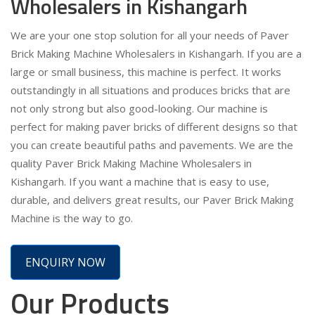
Wholesalers in Kishangarh
We are your one stop solution for all your needs of Paver
Brick Making Machine Wholesalers in Kishangarh. If you are a
large or small business, this machine is perfect. It works
outstandingly in all situations and produces bricks that are
not only strong but also good-looking. Our machine is
perfect for making paver bricks of different designs so that
you can create beautiful paths and pavements. We are the
quality Paver Brick Making Machine Wholesalers in
Kishangarh. If you want a machine that is easy to use,
durable, and delivers great results, our Paver Brick Making
Machine is the way to go.
ENQUIRY NOW
Our Products