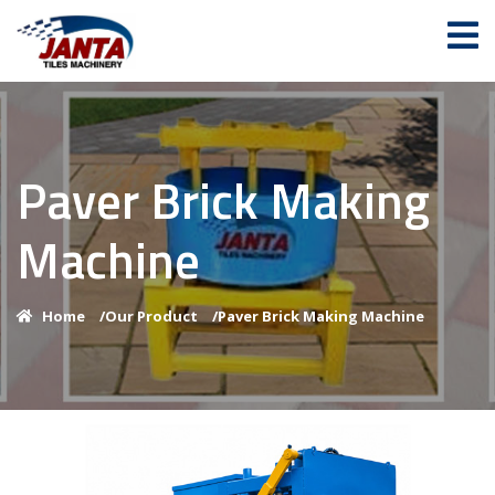
Paver Brick Making
Machine
Home
/
Our Product
/
Paver Brick Making Machine