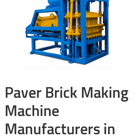
Paver Brick Making
Machine
Manufacturers in