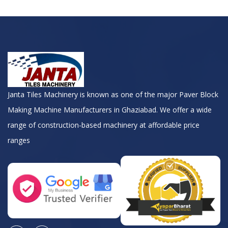
Janta Tiles Machinery is known as one of the major Paver Block
Making Machine Manufacturers in Ghaziabad. We offer a wide
range of construction-based machinery at affordable price
ranges