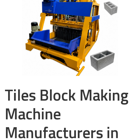
Tiles Block Making
Machine
Manufacturers in