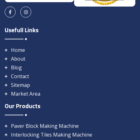
Usefull Links
Home
About
Blog
Contact
Sitemap
Market Area
Our Products
Paver Block Making Machine
Interlocking Tiles Making Machine