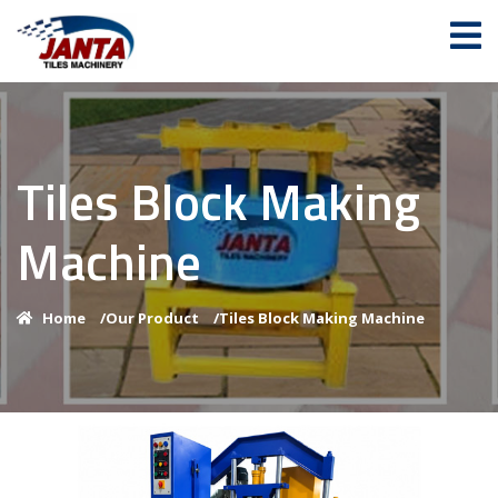
Tiles Block Making
Machine
Home
/
Our Product
/
Tiles Block Making Machine