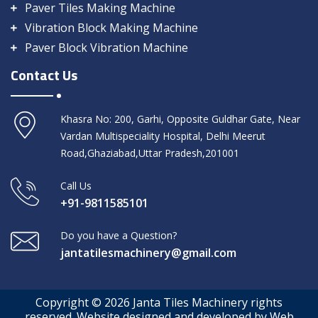
Paver Tiles Making Machine
Vibration Block Making Machine
Paver Block Vibration Machine
Contact Us
Khasra No: 200, Garhi, Opposite Guldhar Gate, Near
Vardan Multispeciality Hospital, Delhi Meerut
Road,Ghaziabad,Uttar Pradesh,201001
Call Us
+91-9811585101
Do you have a Question?
jantatilesmachinery@gmail.com
Copyright © 2026 Janta Tiles Machinery rights
reserved. Website designed and developed by Web