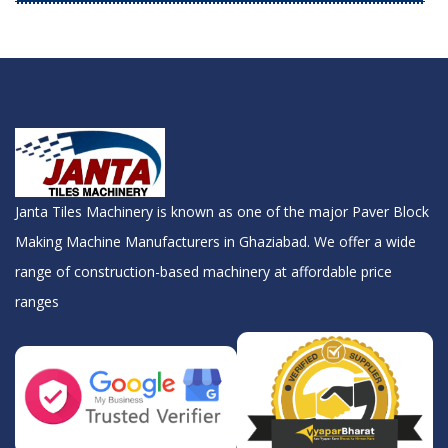
Janta Tiles Machinery is known as one of the major Paver Block
Making Machine Manufacturers in Ghaziabad. We offer a wide
range of construction-based machinery at affordable price
ranges