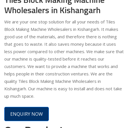
Wholesalers in Kishangarh
We are your one stop solution for all your needs of Tiles
Block Making Machine Wholesalers in Kishangarh. It makes
good use of the materials, and therefore there is nothing
that goes to waste. It also saves money because it uses
less power compared to other machines. We make sure that
our machine is quality-tested before it reaches our
customers. We want to provide a machine that works and
helps people in their construction ventures. We are the
quality Tiles Block Making Machine Wholesalers in
Kishangarh. Our machine is easy to install and does not take
up much space.
ENQUIRY NOW