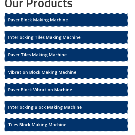
Our Products
Paver Block Making Machine
Interlocking Tiles Making Machine
Paver Tiles Making Machine
Vibration Block Making Machine
Paver Block Vibration Machine
Interlocking Block Making Machine
Tiles Block Making Machine