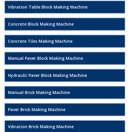
Vibration Table Block Making Machine
Concrete Block Making Machine
Concrete Tiles Making Machine
Manual Paver Block Making Machine
Hydraulic Paver Block Making Machine
Manual Brick Making Machine
Paver Brick Making Machine
Vibration Brick Making Machine