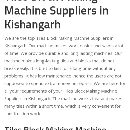
Machine Suppliers in
Kishangarh
We are the top Tiles Block Making Machine Suppliers in
Kishangarh. Our machine makes work easier and saves a lot
of time. We provide durable and long-lasting machines. Our
machine makes long-lasting tiles and blocks that do not
break easily. It is built to last for a long time without any
problems. It has low maintenance, hence the users are not
supposed to spend extra money on repairs. We are here for
all your requirements of your Tiles Block Making Machine
Suppliers in Kishangarh. The machine works fast and makes
many tiles within a short time, which is very convenient for
construction work.
Tiles Block Making Machine