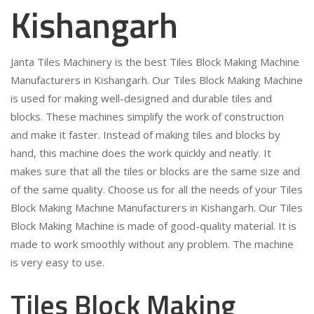
Kishangarh
Janta Tiles Machinery is the best Tiles Block Making Machine
Manufacturers in Kishangarh. Our Tiles Block Making Machine
is used for making well-designed and durable tiles and
blocks. These machines simplify the work of construction
and make it faster. Instead of making tiles and blocks by
hand, this machine does the work quickly and neatly. It
makes sure that all the tiles or blocks are the same size and
of the same quality. Choose us for all the needs of your Tiles
Block Making Machine Manufacturers in Kishangarh. Our Tiles
Block Making Machine is made of good-quality material. It is
made to work smoothly without any problem. The machine
is very easy to use.
Tiles Block Making