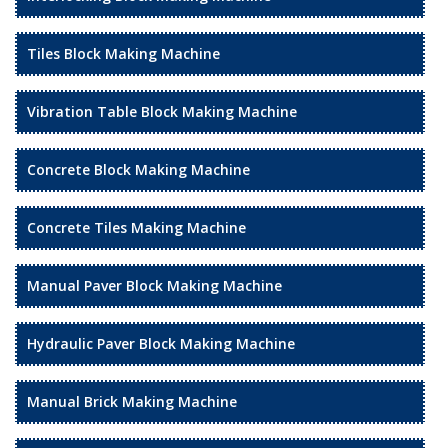
Tiles Block Making Machine
Vibration Table Block Making Machine
Concrete Block Making Machine
Concrete Tiles Making Machine
Manual Paver Block Making Machine
Hydraulic Paver Block Making Machine
Manual Brick Making Machine