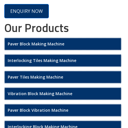
ENQUIRY NOW
Our Products
Paver Block Making Machine
Interlocking Tiles Making Machine
Paver Tiles Making Machine
Vibration Block Making Machine
Paver Block Vibration Machine
Interlocking Block Making Machine