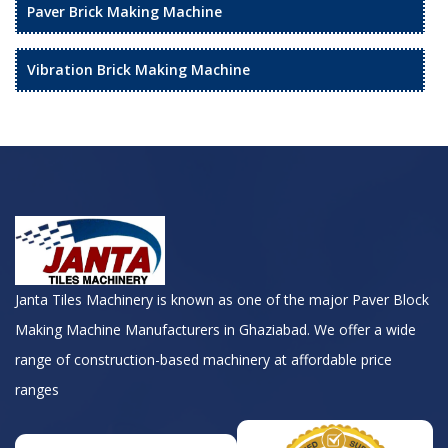
Paver Brick Making Machine
Vibration Brick Making Machine
Janta Tiles Machinery is known as one of the major Paver Block
Making Machine Manufacturers in Ghaziabad. We offer a wide
range of construction-based machinery at affordable price
ranges