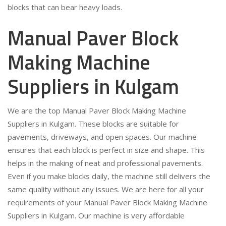
blocks that can bear heavy loads.
Manual Paver Block
Making Machine
Suppliers in Kulgam
We are the top Manual Paver Block Making Machine
Suppliers in Kulgam. These blocks are suitable for
pavements, driveways, and open spaces. Our machine
ensures that each block is perfect in size and shape. This
helps in the making of neat and professional pavements.
Even if you make blocks daily, the machine still delivers the
same quality without any issues. We are here for all your
requirements of your Manual Paver Block Making Machine
Suppliers in Kulgam. Our machine is very affordable