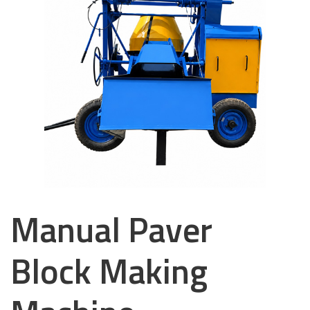
Manual Paver
Block Making