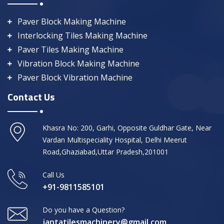
Paver Block Making Machine
Interlocking Tiles Making Machine
Paver Tiles Making Machine
Vibration Block Making Machine
Paver Block Vibration Machine
Contact Us
Khasra No: 200, Garhi, Opposite Guldhar Gate, Near
Vardan Multispeciality Hospital, Delhi Meerut
Road,Ghaziabad,Uttar Pradesh,201001
Call Us
+91-9811585101
Do you have a Question?
jantatilesmachinery@gmail.com