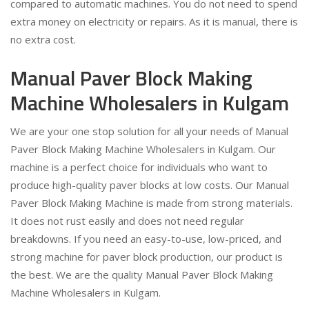
compared to automatic machines. You do not need to spend
extra money on electricity or repairs. As it is manual, there is
no extra cost.
Manual Paver Block Making
Machine Wholesalers in Kulgam
We are your one stop solution for all your needs of Manual
Paver Block Making Machine Wholesalers in Kulgam. Our
machine is a perfect choice for individuals who want to
produce high-quality paver blocks at low costs. Our Manual
Paver Block Making Machine is made from strong materials.
It does not rust easily and does not need regular
breakdowns. If you need an easy-to-use, low-priced, and
strong machine for paver block production, our product is
the best. We are the quality Manual Paver Block Making
Machine Wholesalers in Kulgam.