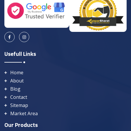
Usefull Links
Home
About
Blog
Contact
Sitemap
Market Area
Our Products