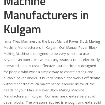
Machine
Manufacturers in
Kulgam
Janta Tiles Machinery is the best Manual Paver Block Making
Machine Manufacturers in Kulgam. Our Manual Paver Block
Making Machine is designed to be very simple to use.
Anyone can operate it without any issue. It is not electrically
operated, so it is cost-effective. Our machine is designed
for people who want a simple way to create strong and
durable paver blocks. It is very reliable and works efficiently
without needing much maintenance. Choose us for all the
needs of your Manual Paver Block Making Machine
Manufacturers in Kulgam. Our machine creates very solid
paver blocks. The pressure applied is enough to create solid