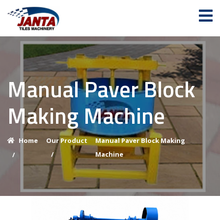
Manual Paver Block
Making Machine
Home
Our Product
Manual Paver Block Making
/
Machine
/