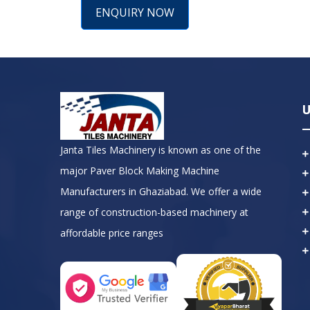
ENQUIRY NOW
U
Janta Tiles Machinery is known as one of the
major Paver Block Making Machine
Manufacturers in Ghaziabad. We offer a wide
range of construction-based machinery at
affordable price ranges