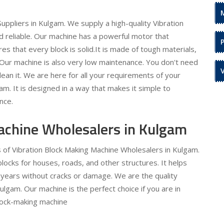
uppliers in Kulgam. We supply a high-quality Vibration
nd reliable. Our machine has a powerful motor that
res that every block is solid.It is made of tough materials,
. Our machine is also very low maintenance. You don't need
clean it. We are here for all your requirements of your
am. It is designed in a way that makes it simple to
nce.
achine Wholesalers in Kulgam
s of Vibration Block Making Machine Wholesalers in Kulgam.
locks for houses, roads, and other structures. It helps
r years without cracks or damage. We are the quality
lgam. Our machine is the perfect choice if you are in
block-making machine