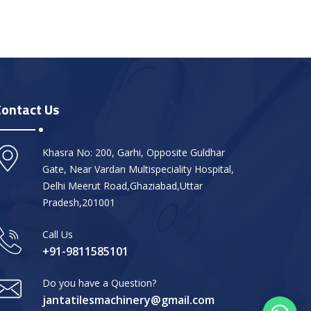
Contact Us
Khasra No: 200, Garhi, Opposite Guldhar
Gate, Near Vardan Multispeciality Hospital,
Delhi Meerut Road,Ghaziabad,Uttar
Pradesh,201001
Call Us
+91-9811585101
Do you have a Question?
jantatilesmachinery@gmail.com