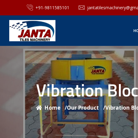
+91-9811585101
jantatilesmachinery@gma
H
Vibration Bl
Home
/
Our Product
/
Vibration B