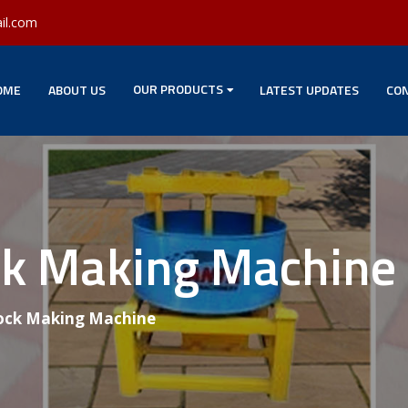
il.com
OUR PRODUCTS
OME
ABOUT US
LATEST UPDATES
CON
ock Making Machine
lock Making Machine