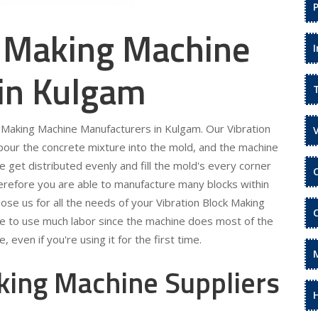
k Making Machine
 in Kulgam
ck Making Machine Manufacturers in Kulgam. Our Vibration
 pour the concrete mixture into the mold, and the machine
te get distributed evenly and fill the mold's every corner
herefore you are able to manufacture many blocks within
oose us for all the needs of your Vibration Block Making
e to use much labor since the machine does most of the
e, even if you're using it for the first time.
king Machine Suppliers