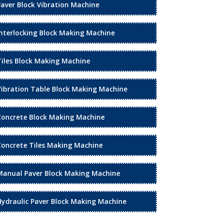
Paver Block Vibration Machine
Interlocking Block Making Machine
Tiles Block Making Machine
Vibration Table Block Making Machine
Concrete Block Making Machine
Concrete Tiles Making Machine
Manual Paver Block Making Machine
Hydraulic Paver Block Making Machine