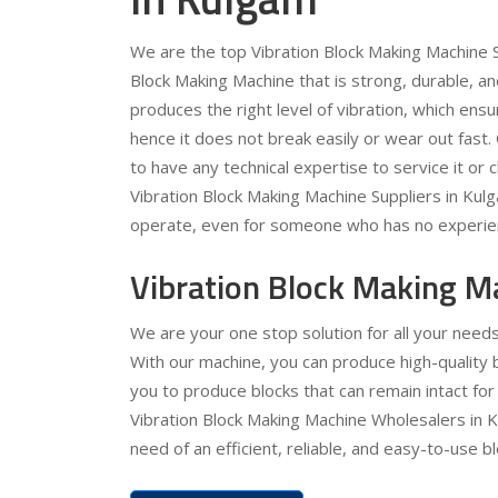
We are the top Vibration Block Making Machine S
Block Making Machine that is strong, durable, a
produces the right level of vibration, which ensu
hence it does not break easily or wear out fast
to have any technical expertise to service it or 
Vibration Block Making Machine Suppliers in Kulg
operate, even for someone who has no experie
Vibration Block Making M
We are your one stop solution for all your need
With our machine, you can produce high-quality b
you to produce blocks that can remain intact fo
Vibration Block Making Machine Wholesalers in Ku
need of an efficient, reliable, and easy-to-use 