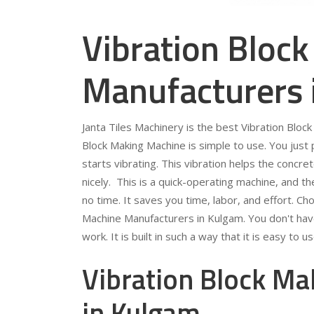
Vibration Bloc
Manufacturers
Janta Tiles Machinery is the best Vibration Blo
Block Making Machine is simple to use. You just
starts vibrating. This vibration helps the concre
nicely. This is a quick-operating machine, and t
no time. It saves you time, labor, and effort. Ch
Machine Manufacturers in Kulgam. You don't hav
work. It is built in such a way that it is easy to us
Vibration Block Ma
in Kulgam