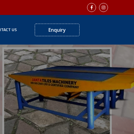
TACT US
Enquiry