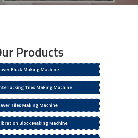
ur Products
Paver Block Making Machine
Interlocking Tiles Making Machine
Paver Tiles Making Machine
Vibration Block Making Machine