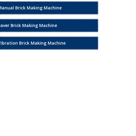
Manual Brick Making Machine
Paver Brick Making Machine
Vibration Brick Making Machine