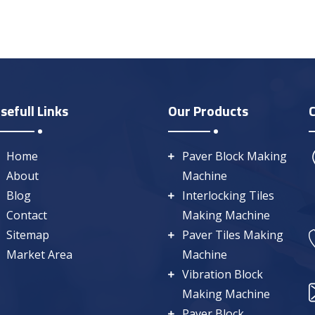
sefull Links
Our Products
Home
Paver Block Making
About
Machine
Blog
Interlocking Tiles
Contact
Making Machine
Sitemap
Paver Tiles Making
Market Area
Machine
Vibration Block
Making Machine
Paver Block