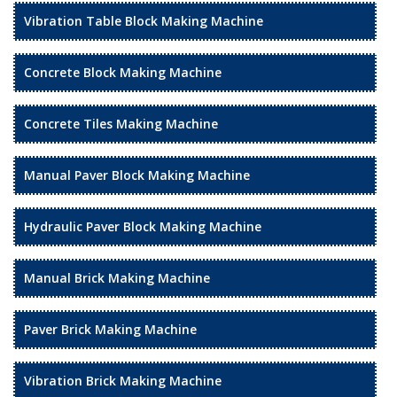
Vibration Table Block Making Machine
Concrete Block Making Machine
Concrete Tiles Making Machine
Manual Paver Block Making Machine
Hydraulic Paver Block Making Machine
Manual Brick Making Machine
Paver Brick Making Machine
Vibration Brick Making Machine