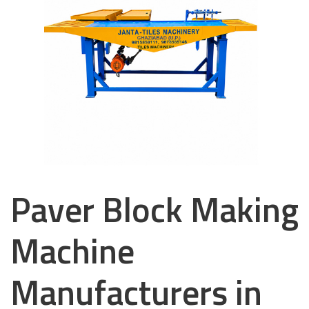
Paver Block Making
Machine
Manufacturers in