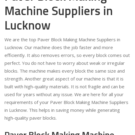
Machine Suppliers in
Lucknow
We are the top Paver Block Making Machine Suppliers in
Lucknow. Our machine does the job faster and more
efficiently. It also removes errors, so every block comes out
perfect. You do not have to worry about weak or irregular
blocks. The machine makes every block the same size and
strength. Another great aspect of our machine is that it is
built with high-quality materials. It is not fragile and can be
used for years without any issue. We are here for all your
requirements of your Paver Block Making Machine Suppliers
in Lucknow. This helps in saving money while generating
high-quality paver blocks.
Paver Block Making Machine