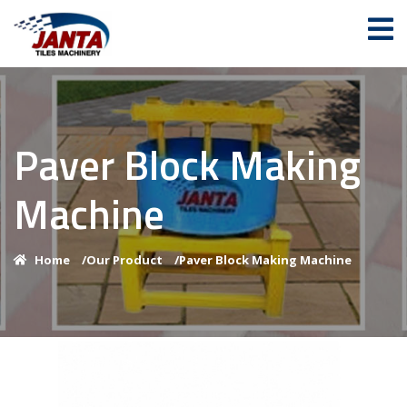
Paver Block Making
Machine
Home
/
Our Product
/
Paver Block Making Machine