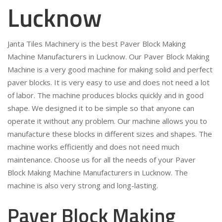
Lucknow
Janta Tiles Machinery is the best Paver Block Making
Machine Manufacturers in Lucknow. Our Paver Block Making
Machine is a very good machine for making solid and perfect
paver blocks. It is very easy to use and does not need a lot
of labor. The machine produces blocks quickly and in good
shape. We designed it to be simple so that anyone can
operate it without any problem. Our machine allows you to
manufacture these blocks in different sizes and shapes. The
machine works efficiently and does not need much
maintenance. Choose us for all the needs of your Paver
Block Making Machine Manufacturers in Lucknow. The
machine is also very strong and long-lasting.
Paver Block Making