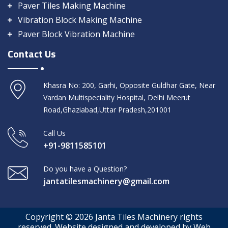
Paver Tiles Making Machine
Vibration Block Making Machine
Paver Block Vibration Machine
Contact Us
Khasra No: 200, Garhi, Opposite Guldhar Gate, Near
Vardan Multispeciality Hospital, Delhi Meerut
Road,Ghaziabad,Uttar Pradesh,201001
Call Us
+91-9811585101
Do you have a Question?
jantatilesmachinery@gmail.com
Copyright © 2026 Janta Tiles Machinery rights
reserved. Website designed and developed by Web