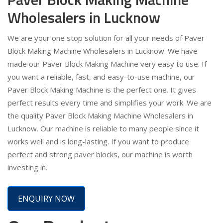
Wholesalers in Lucknow
We are your one stop solution for all your needs of Paver
Block Making Machine Wholesalers in Lucknow. We have
made our Paver Block Making Machine very easy to use. If
you want a reliable, fast, and easy-to-use machine, our
Paver Block Making Machine is the perfect one. It gives
perfect results every time and simplifies your work. We are
the quality Paver Block Making Machine Wholesalers in
Lucknow. Our machine is reliable to many people since it
works well and is long-lasting. If you want to produce
perfect and strong paver blocks, our machine is worth
investing in.
ENQUIRY NOW