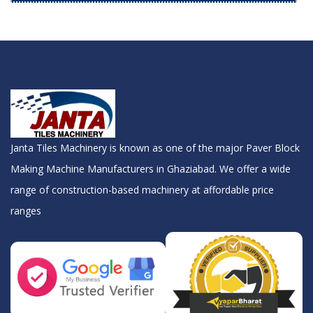
Janta Tiles Machinery is known as one of the major Paver Block
Making Machine Manufacturers in Ghaziabad. We offer a wide
range of construction-based machinery at affordable price
ranges