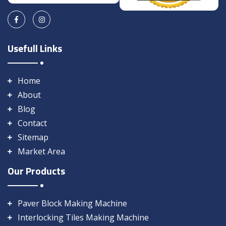
Usefull Links
Home
About
Blog
Contact
Sitemap
Market Area
Our Products
Paver Block Making Machine
Interlocking Tiles Making Machine