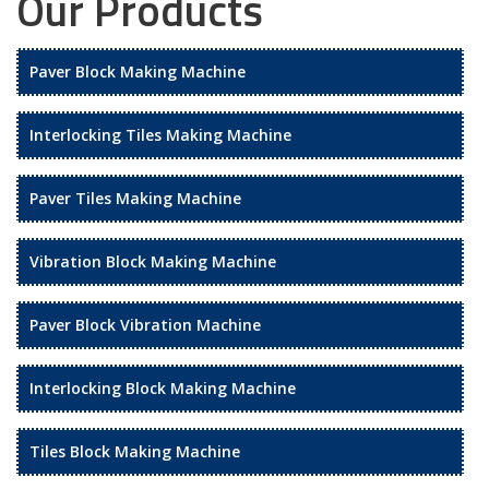
Our Products
Paver Block Making Machine
Interlocking Tiles Making Machine
Paver Tiles Making Machine
Vibration Block Making Machine
Paver Block Vibration Machine
Interlocking Block Making Machine
Tiles Block Making Machine