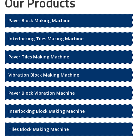
Our Products
Paver Block Making Machine
Interlocking Tiles Making Machine
Paver Tiles Making Machine
Vibration Block Making Machine
Paver Block Vibration Machine
Interlocking Block Making Machine
Tiles Block Making Machine