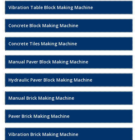
Vibration Table Block Making Machine
Concrete Block Making Machine
Concrete Tiles Making Machine
Manual Paver Block Making Machine
Hydraulic Paver Block Making Machine
Manual Brick Making Machine
Paver Brick Making Machine
Vibration Brick Making Machine