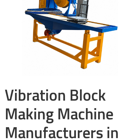
Vibration Block
Making Machine
Manufacturers in