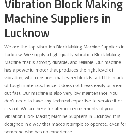
Vibration Block Making
Machine Suppliers in
Lucknow
We are the top Vibration Block Making Machine Suppliers in
Lucknow. We supply a high-quality Vibration Block Making
Machine that is strong, durable, and reliable. Our machine
has a powerful motor that produces the right level of
vibration, which ensures that every block is solid.It is made
of tough materials, hence it does not break easily or wear
out fast. Our machine is also very low maintenance. You
don't need to have any technical expertise to service it or
clean it. We are here for all your requirements of your
Vibration Block Making Machine Suppliers in Lucknow. It is
designed in a way that makes it simple to operate, even for
someone who has no experience.