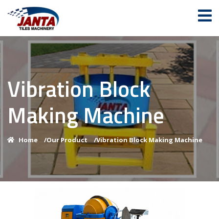
Vibration Block
Making Machine
Home
/
Our Product
/
Vibration Block Making Machine