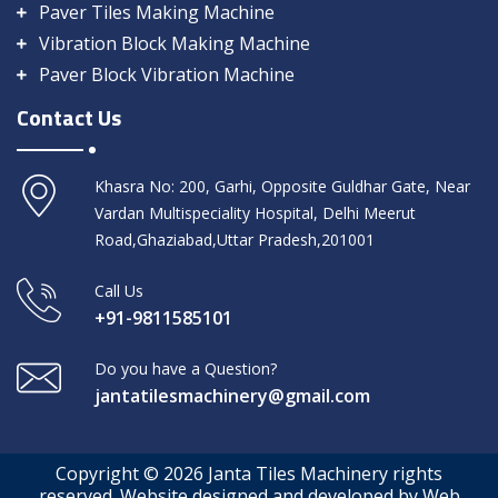
Paver Tiles Making Machine
Vibration Block Making Machine
Paver Block Vibration Machine
Contact Us
Khasra No: 200, Garhi, Opposite Guldhar Gate, Near
Vardan Multispeciality Hospital, Delhi Meerut
Road,Ghaziabad,Uttar Pradesh,201001
Call Us
+91-9811585101
Do you have a Question?
jantatilesmachinery@gmail.com
Copyright © 2026 Janta Tiles Machinery rights
reserved. Website designed and developed by Web