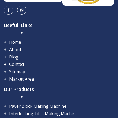
Usefull Links
Home
About
Blog
Contact
Sitemap
Market Area
Our Products
Paver Block Making Machine
Interlocking Tiles Making Machine