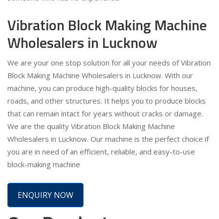
Vibration Block Making Machine
Wholesalers in Lucknow
We are your one stop solution for all your needs of Vibration
Block Making Machine Wholesalers in Lucknow. With our
machine, you can produce high-quality blocks for houses,
roads, and other structures. It helps you to produce blocks
that can remain intact for years without cracks or damage.
We are the quality Vibration Block Making Machine
Wholesalers in Lucknow. Our machine is the perfect choice if
you are in need of an efficient, reliable, and easy-to-use
block-making machine
ENQUIRY NOW