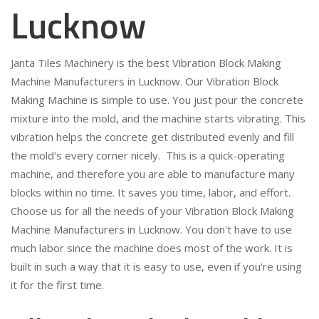
Lucknow
Janta Tiles Machinery is the best Vibration Block Making
Machine Manufacturers in Lucknow. Our Vibration Block
Making Machine is simple to use. You just pour the concrete
mixture into the mold, and the machine starts vibrating. This
vibration helps the concrete get distributed evenly and fill
the mold's every corner nicely. This is a quick-operating
machine, and therefore you are able to manufacture many
blocks within no time. It saves you time, labor, and effort.
Choose us for all the needs of your Vibration Block Making
Machine Manufacturers in Lucknow. You don't have to use
much labor since the machine does most of the work. It is
built in such a way that it is easy to use, even if you're using
it for the first time.