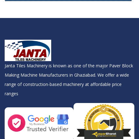
Janta Tiles Machinery is known as one of the major Paver Block
Making Machine Manufacturers in Ghaziabad. We offer a wide
range of construction-based machinery at affordable price
ranges