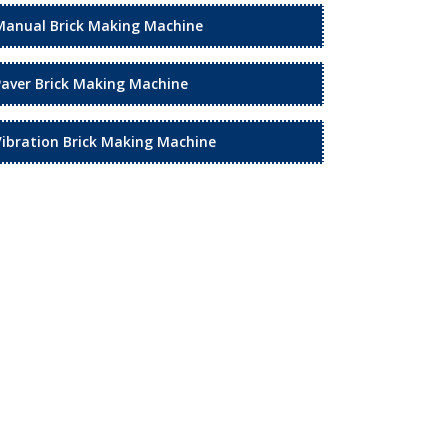
Manual Brick Making Machine
Paver Brick Making Machine
Vibration Brick Making Machine