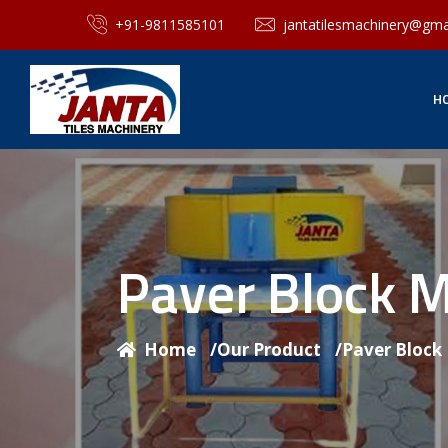
+91-9811585101
jantatilesmachinery@gma
H
Paver Block 
Home
/
Our Product
/
Paver Block