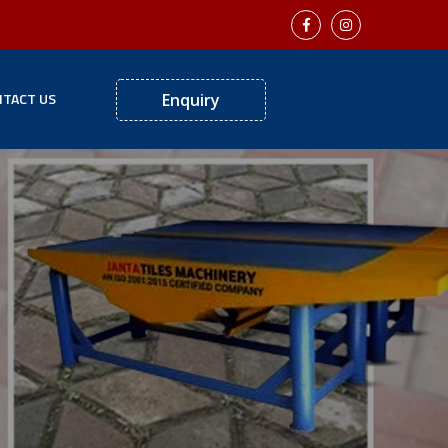
TACT US
Enquiry