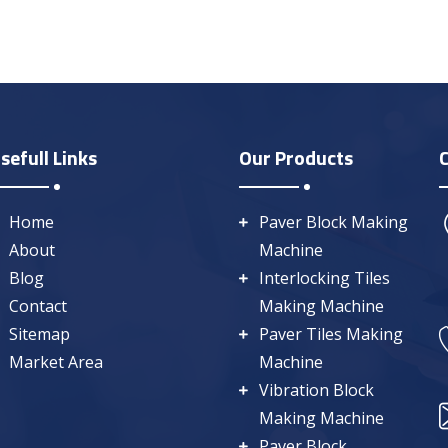
sefull Links
Our Products
Home
Paver Block Making
About
Machine
Blog
Interlocking Tiles
Contact
Making Machine
Sitemap
Paver Tiles Making
Market Area
Machine
Vibration Block
Making Machine
Paver Block