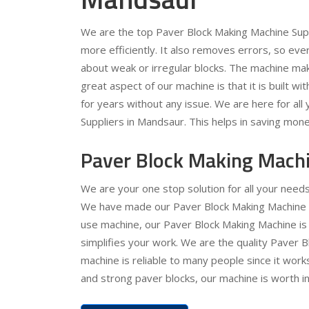
We are the top Paver Block Making Machine Supp
more efficiently. It also removes errors, so ev
about weak or irregular blocks. The machine ma
great aspect of our machine is that it is built wit
for years without any issue. We are here for al
Suppliers in Mandsaur. This helps in saving mone
Paver Block Making Mach
We are your one stop solution for all your nee
We have made our Paver Block Making Machine ver
use machine, our Paver Block Making Machine is 
simplifies your work. We are the quality Paver
machine is reliable to many people since it works
and strong paver blocks, our machine is worth in