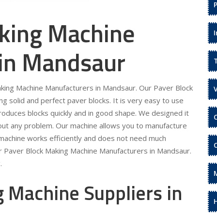
king Machine
 in Mandsaur
Making Machine Manufacturers in Mandsaur. Our Paver Block
 solid and perfect paver blocks. It is very easy to use
roduces blocks quickly and in good shape. We designed it
hout any problem. Our machine allows you to manufacture
 machine works efficiently and does not need much
ur Paver Block Making Machine Manufacturers in Mandsaur.
.
 Machine Suppliers in