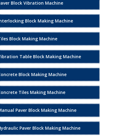
Paver Block Vibration Machine
Interlocking Block Making Machine
Tiles Block Making Machine
Vibration Table Block Making Machine
Concrete Block Making Machine
Concrete Tiles Making Machine
Manual Paver Block Making Machine
Hydraulic Paver Block Making Machine