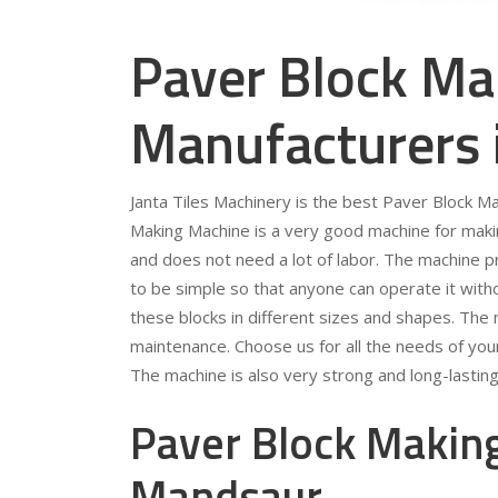
Paver Block Ma
Manufacturers
Janta Tiles Machinery is the best Paver Block 
Making Machine is a very good machine for making
and does not need a lot of labor. The machine p
to be simple so that anyone can operate it wit
these blocks in different sizes and shapes. The
maintenance. Choose us for all the needs of yo
The machine is also very strong and long-lasting
Paver Block Making
Mandsaur