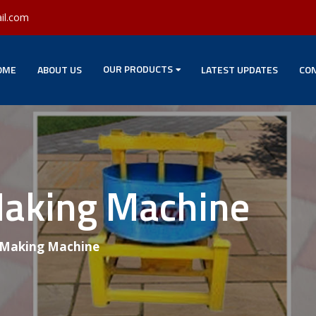
il.com
OUR PRODUCTS
OME
ABOUT US
LATEST UPDATES
CON
Making Machine
 Making Machine