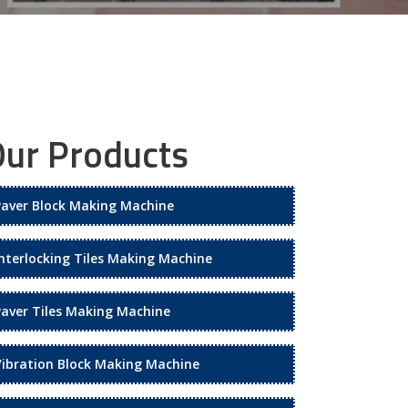
ur Products
Paver Block Making Machine
Interlocking Tiles Making Machine
Paver Tiles Making Machine
Vibration Block Making Machine