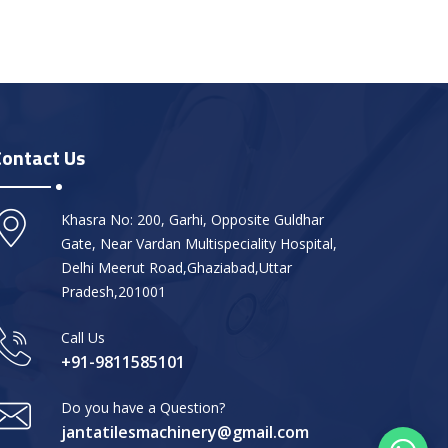
Contact Us
Khasra No: 200, Garhi, Opposite Guldhar
Gate, Near Vardan Multispeciality Hospital,
Delhi Meerut Road,Ghaziabad,Uttar
Pradesh,201001
Call Us
+91-9811585101
Do you have a Question?
jantatilesmachinery@gmail.com