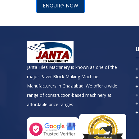
ENQUIRY NOW
U
Janta Tiles Machinery is known as one of the
major Paver Block Making Machine
Manufacturers in Ghaziabad. We offer a wide
range of construction-based machinery at
affordable price ranges