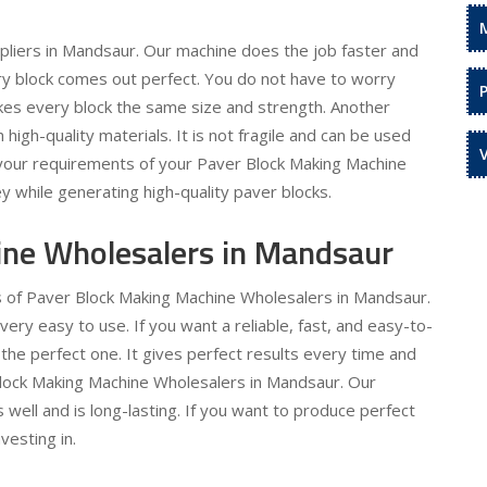
liers in Mandsaur. Our machine does the job faster and
ery block comes out perfect. You do not have to worry
kes every block the same size and strength. Another
h high-quality materials. It is not fragile and can be used
l your requirements of your Paver Block Making Machine
y while generating high-quality paver blocks.
ine Wholesalers in Mandsaur
ds of Paver Block Making Machine Wholesalers in Mandsaur.
y easy to use. If you want a reliable, fast, and easy-to-
the perfect one. It gives perfect results every time and
 Block Making Machine Wholesalers in Mandsaur. Our
 well and is long-lasting. If you want to produce perfect
vesting in.