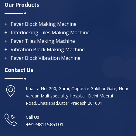
Our Products
Paver Block Making Machine
Interlocking Tiles Making Machine
Paver Tiles Making Machine
Vibration Block Making Machine
Paver Block Vibration Machine
Contact Us
Khasra No: 200, Garhi, Opposite Guldhar Gate, Near
Vardan Multispeciality Hospital, Delhi Meerut
Road,Ghaziabad,Uttar Pradesh,201001
Call Us
+91-9811585101