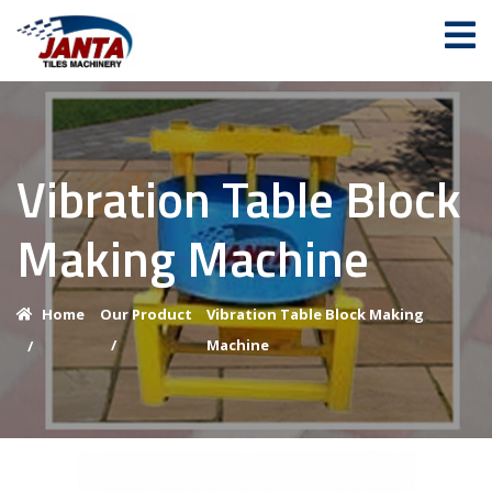
Vibration Table Block
Making Machine
Home
Our Product
Vibration Table Block Making
/
Machine
/