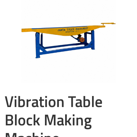
Vibration Table
Block Making