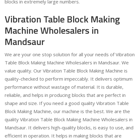
blocks in extremely large numbers.
Vibration Table Block Making
Machine Wholesalers in
Mandsaur
We are your one stop solution for all your needs of Vibration
Table Block Making Machine Wholesalers in Mandsaur. We
value quality. Our Vibration Table Block Making Machine is
quality-checked to perform impeccably. It delivers optimum
performance without wastage of material. It is durable,
reliable, and helps in producing blocks that are perfect in
shape and size. If you need a good quality Vibration Table
Block Making Machine, our machine is the best. We are the
quality Vibration Table Block Making Machine Wholesalers in
Mandsaur. It delivers high-quality blocks, is easy to use, and
efficient in operation. It helps in making blocks that are