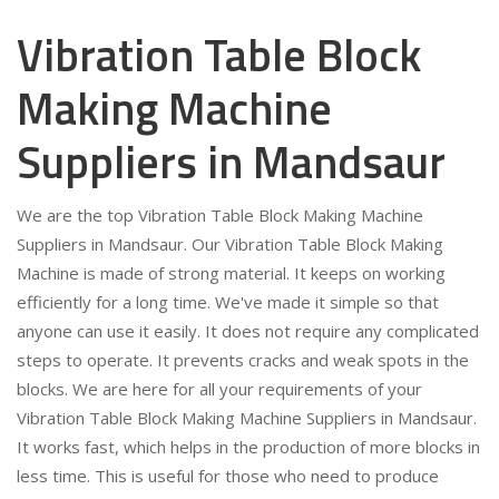
Vibration Table Block
Making Machine
Suppliers in Mandsaur
We are the top Vibration Table Block Making Machine
Suppliers in Mandsaur. Our Vibration Table Block Making
Machine is made of strong material. It keeps on working
efficiently for a long time. We've made it simple so that
anyone can use it easily. It does not require any complicated
steps to operate. It prevents cracks and weak spots in the
blocks. We are here for all your requirements of your
Vibration Table Block Making Machine Suppliers in Mandsaur.
It works fast, which helps in the production of more blocks in
less time. This is useful for those who need to produce