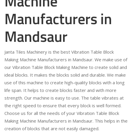
Machine
Manufacturers in
Mandsaur
Janta Tiles Machinery is the best Vibration Table Block
Making Machine Manufacturers in Mandsaur. We make use of
our Vibration Table Block Making Machine to create solid and
ideal blocks. It makes the blocks solid and durable. We make
use of this machine to create high-quality blocks with a long
life span. It helps to create blocks faster and with more
strength. Our machine is easy to use. The table vibrates at
the right speed to ensure that every block is well formed.
Choose us for all the needs of your Vibration Table Block
Making Machine Manufacturers in Mandsaur. This helps in the
creation of blocks that are not easily damaged.