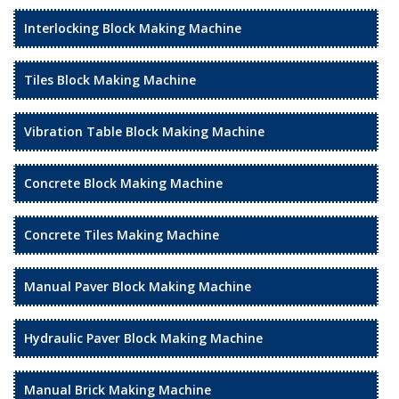
Interlocking Block Making Machine
Tiles Block Making Machine
Vibration Table Block Making Machine
Concrete Block Making Machine
Concrete Tiles Making Machine
Manual Paver Block Making Machine
Hydraulic Paver Block Making Machine
Manual Brick Making Machine