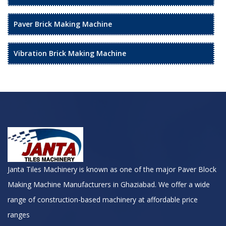
Paver Brick Making Machine
Vibration Brick Making Machine
Janta Tiles Machinery is known as one of the major Paver Block
Making Machine Manufacturers in Ghaziabad. We offer a wide
range of construction-based machinery at affordable price
ranges