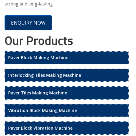
strong and long-lasting
ENQUIRY NOW
Our Products
Paver Block Making Machine
Interlocking Tiles Making Machine
Paver Tiles Making Machine
Vibration Block Making Machine
Paver Block Vibration Machine