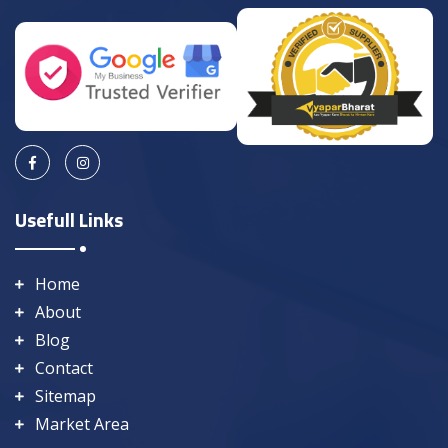
Usefull Links
Home
About
Blog
Contact
Sitemap
Market Area