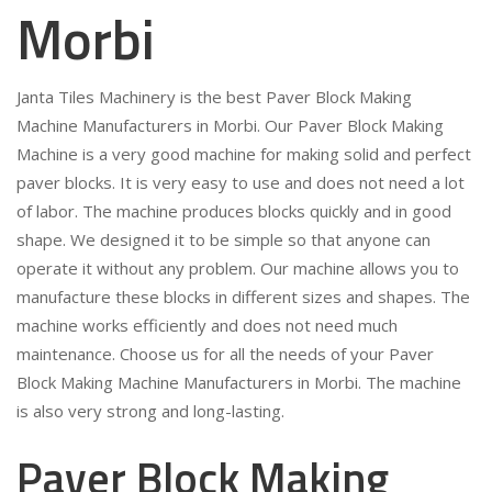
Morbi
Janta Tiles Machinery is the best Paver Block Making
Machine Manufacturers in Morbi. Our Paver Block Making
Machine is a very good machine for making solid and perfect
paver blocks. It is very easy to use and does not need a lot
of labor. The machine produces blocks quickly and in good
shape. We designed it to be simple so that anyone can
operate it without any problem. Our machine allows you to
manufacture these blocks in different sizes and shapes. The
machine works efficiently and does not need much
maintenance. Choose us for all the needs of your Paver
Block Making Machine Manufacturers in Morbi. The machine
is also very strong and long-lasting.
Paver Block Making