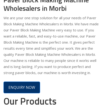
Wholesalers in Morbi
We are your one stop solution for all your needs of Paver
Block Making Machine Wholesalers in Morbi. We have made
our Paver Block Making Machine very easy to use. If you
want a reliable, fast, and easy-to-use machine, our Paver
Block Making Machine is the perfect one. It gives perfect
results every time and simplifies your work. We are the
quality Paver Block Making Machine Wholesalers in Morbi.
Our machine is reliable to many people since it works well
and is long-lasting. If you want to produce perfect and
strong paver blocks, our machine is worth investing in.
ENQUIRY NOW
Our Products