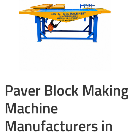
Paver Block Making
Machine
Manufacturers in