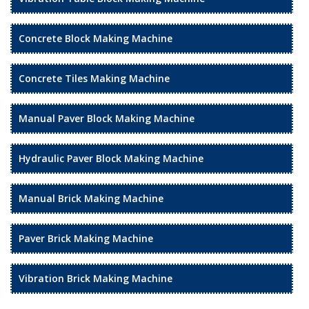
Concrete Block Making Machine
Concrete Tiles Making Machine
Manual Paver Block Making Machine
Hydraulic Paver Block Making Machine
Manual Brick Making Machine
Paver Brick Making Machine
Vibration Brick Making Machine