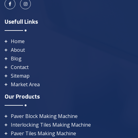
Usefull Links
Home
About
Blog
Contact
Sitemap
Market Area
Our Products
Paver Block Making Machine
Interlocking Tiles Making Machine
Paver Tiles Making Machine