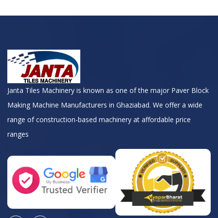
Janta Tiles Machinery is known as one of the major Paver Block
Making Machine Manufacturers in Ghaziabad. We offer a wide
range of construction-based machinery at affordable price
ranges