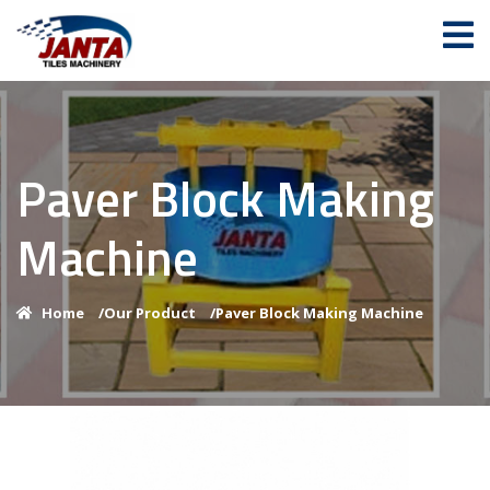
Paver Block Making
Machine
Home
/
Our Product
/
Paver Block Making Machine