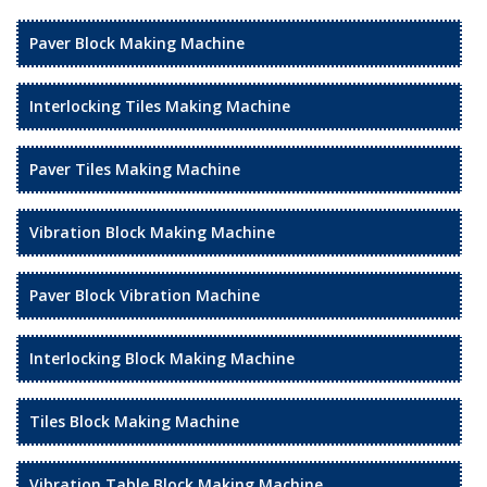
Paver Block Making Machine
Interlocking Tiles Making Machine
Paver Tiles Making Machine
Vibration Block Making Machine
Paver Block Vibration Machine
Interlocking Block Making Machine
Tiles Block Making Machine
Vibration Table Block Making Machine