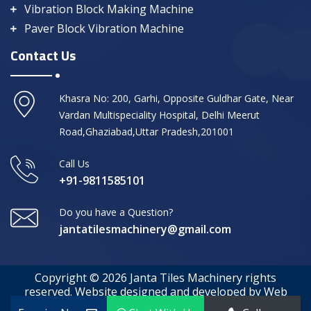
Vibration Block Making Machine
Paver Block Vibration Machine
Contact Us
Khasra No: 200, Garhi, Opposite Guldhar Gate, Near
Vardan Multispeciality Hospital, Delhi Meerut
Road,Ghaziabad,Uttar Pradesh,201001
Call Us
+91-9811585101
Do you have a Question?
jantatilesmachinery@gmail.com
Copyright © 2026 Janta Tiles Machinery rights
reserved. Website designed and developed by Web
Media Tricks