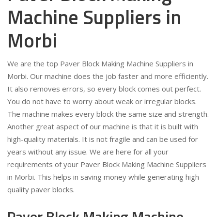
Machine Suppliers in
Morbi
We are the top Paver Block Making Machine Suppliers in
Morbi. Our machine does the job faster and more efficiently.
It also removes errors, so every block comes out perfect.
You do not have to worry about weak or irregular blocks.
The machine makes every block the same size and strength.
Another great aspect of our machine is that it is built with
high-quality materials. It is not fragile and can be used for
years without any issue. We are here for all your
requirements of your Paver Block Making Machine Suppliers
in Morbi. This helps in saving money while generating high-
quality paver blocks.
Paver Block Making Machine