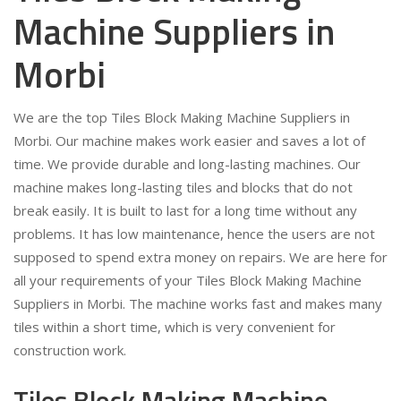
Machine Suppliers in
Morbi
We are the top Tiles Block Making Machine Suppliers in
Morbi. Our machine makes work easier and saves a lot of
time. We provide durable and long-lasting machines. Our
machine makes long-lasting tiles and blocks that do not
break easily. It is built to last for a long time without any
problems. It has low maintenance, hence the users are not
supposed to spend extra money on repairs. We are here for
all your requirements of your Tiles Block Making Machine
Suppliers in Morbi. The machine works fast and makes many
tiles within a short time, which is very convenient for
construction work.
Tiles Block Making Machine