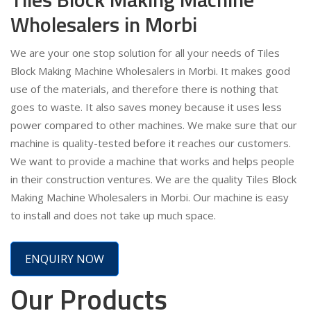
Wholesalers in Morbi
We are your one stop solution for all your needs of Tiles
Block Making Machine Wholesalers in Morbi. It makes good
use of the materials, and therefore there is nothing that
goes to waste. It also saves money because it uses less
power compared to other machines. We make sure that our
machine is quality-tested before it reaches our customers.
We want to provide a machine that works and helps people
in their construction ventures. We are the quality Tiles Block
Making Machine Wholesalers in Morbi. Our machine is easy
to install and does not take up much space.
ENQUIRY NOW
Our Products