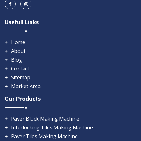
Usefull Links
Home
About
Blog
Contact
Sitemap
Market Area
Our Products
Paver Block Making Machine
Interlocking Tiles Making Machine
Paver Tiles Making Machine