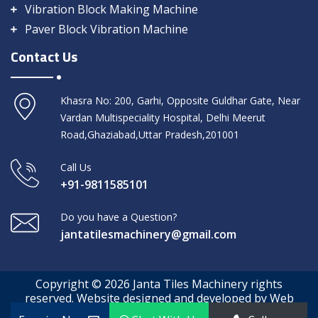
Vibration Block Making Machine
Paver Block Vibration Machine
Contact Us
Khasra No: 200, Garhi, Opposite Guldhar Gate, Near
Vardan Multispeciality Hospital, Delhi Meerut
Road,Ghaziabad,Uttar Pradesh,201001
Call Us
+91-9811585101
Do you have a Question?
jantatilesmachinery@gmail.com
Copyright © 2026 Janta Tiles Machinery rights
reserved. Website designed and developed by Web
Media Tricks