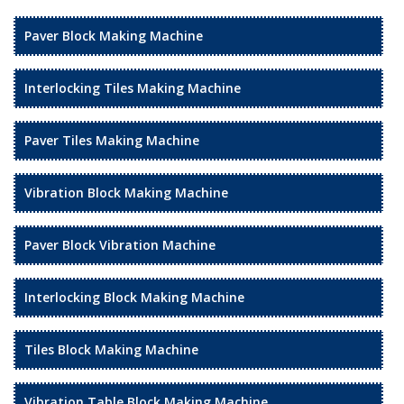
Paver Block Making Machine
Interlocking Tiles Making Machine
Paver Tiles Making Machine
Vibration Block Making Machine
Paver Block Vibration Machine
Interlocking Block Making Machine
Tiles Block Making Machine
Vibration Table Block Making Machine