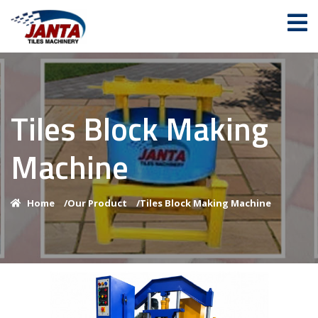
Tiles Block Making
Machine
Home
/
Our Product
/
Tiles Block Making Machine