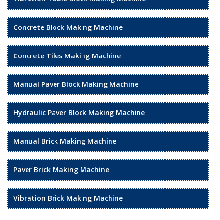
Concrete Block Making Machine
Concrete Tiles Making Machine
Manual Paver Block Making Machine
Hydraulic Paver Block Making Machine
Manual Brick Making Machine
Paver Brick Making Machine
Vibration Brick Making Machine