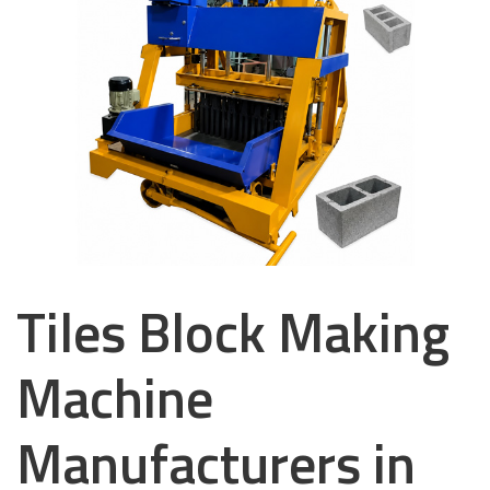
Tiles Block Making
Machine
Manufacturers in