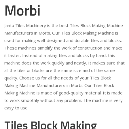
Morbi
Janta Tiles Machinery is the best Tiles Block Making Machine
Manufacturers in Morbi. Our Tiles Block Making Machine is
used for making well-designed and durable tiles and blocks.
These machines simplify the work of construction and make
it faster. Instead of making tiles and blocks by hand, this
machine does the work quickly and neatly. It makes sure that
all the tiles or blocks are the same size and of the same
quality. Choose us for all the needs of your Tiles Block
Making Machine Manufacturers in Morbi. Our Tiles Block
Making Machine is made of good-quality material. It is made
to work smoothly without any problem. The machine is very
easy to use.
Tiles Block Making