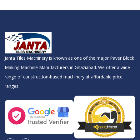
Janta Tiles Machinery is known as one of the major Paver Block
Making Machine Manufacturers in Ghaziabad. We offer a wide
range of construction-based machinery at affordable price
ranges