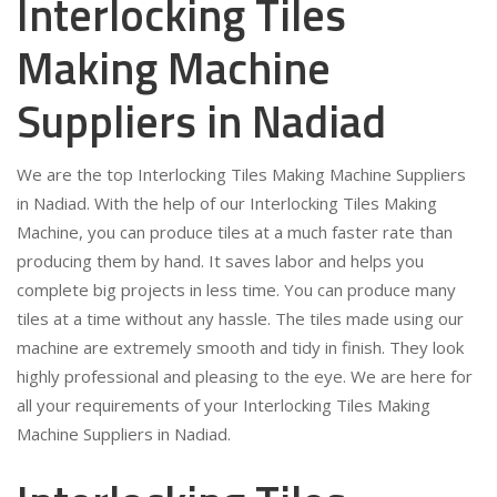
Interlocking Tiles
Making Machine
Suppliers in Nadiad
We are the top Interlocking Tiles Making Machine Suppliers
in Nadiad. With the help of our Interlocking Tiles Making
Machine, you can produce tiles at a much faster rate than
producing them by hand. It saves labor and helps you
complete big projects in less time. You can produce many
tiles at a time without any hassle. The tiles made using our
machine are extremely smooth and tidy in finish. They look
highly professional and pleasing to the eye. We are here for
all your requirements of your Interlocking Tiles Making
Machine Suppliers in Nadiad.