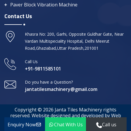
Paver Block Vibration Machine
Contact Us
Khasra No: 200, Garhi, Opposite Guldhar Gate, Near
Vardan Multispeciality Hospital, Delhi Meerut
Road,Ghaziabad,Uttar Pradesh,201001
Call Us
+91-9811585101
Do you have a Question?
jantatilesmachinery@gmail.com
Copyright © 2026 Janta Tiles Machinery rights
reserved. Website designed and developed by Web
Media Tricks
Enquiry Now
Chat With Us
Call us