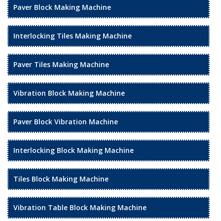
Paver Block Making Machine
Interlocking Tiles Making Machine
Paver Tiles Making Machine
Vibration Block Making Machine
Paver Block Vibration Machine
Interlocking Block Making Machine
Tiles Block Making Machine
Vibration Table Block Making Machine