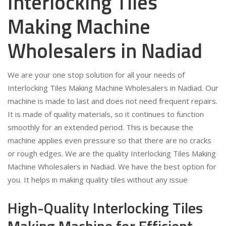
Interlocking Tiles
Making Machine
Wholesalers in Nadiad
We are your one stop solution for all your needs of
Interlocking Tiles Making Machine Wholesalers in Nadiad. Our
machine is made to last and does not need frequent repairs.
It is made of quality materials, so it continues to function
smoothly for an extended period. This is because the
machine applies even pressure so that there are no cracks
or rough edges. We are the quality Interlocking Tiles Making
Machine Wholesalers in Nadiad. We have the best option for
you. It helps in making quality tiles without any issue
High-Quality Interlocking Tiles
Making Machine for Efficient