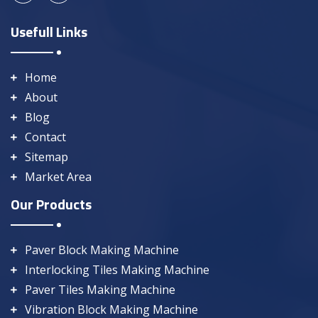
Usefull Links
Home
About
Blog
Contact
Sitemap
Market Area
Our Products
Paver Block Making Machine
Interlocking Tiles Making Machine
Paver Tiles Making Machine
Vibration Block Making Machine