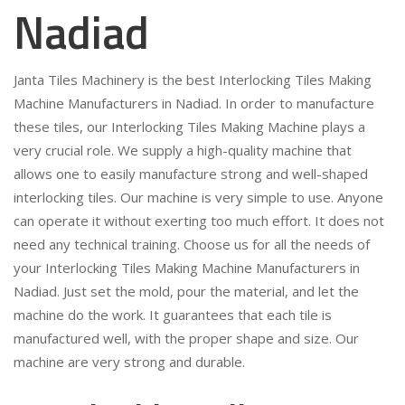
Nadiad
Janta Tiles Machinery is the best Interlocking Tiles Making
Machine Manufacturers in Nadiad. In order to manufacture
these tiles, our Interlocking Tiles Making Machine plays a
very crucial role. We supply a high-quality machine that
allows one to easily manufacture strong and well-shaped
interlocking tiles. Our machine is very simple to use. Anyone
can operate it without exerting too much effort. It does not
need any technical training. Choose us for all the needs of
your Interlocking Tiles Making Machine Manufacturers in
Nadiad. Just set the mold, pour the material, and let the
machine do the work. It guarantees that each tile is
manufactured well, with the proper shape and size. Our
machine are very strong and durable.