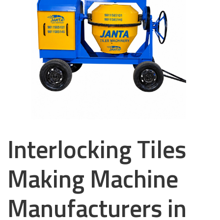
Interlocking Tiles
Making Machine
Manufacturers in