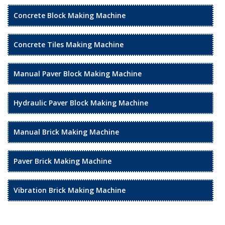
Concrete Block Making Machine
Concrete Tiles Making Machine
Manual Paver Block Making Machine
Hydraulic Paver Block Making Machine
Manual Brick Making Machine
Paver Brick Making Machine
Vibration Brick Making Machine