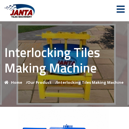
Interlocking Tiles
Making Machine
Home
/
Our Product
/
Interlocking Tiles Making Machine