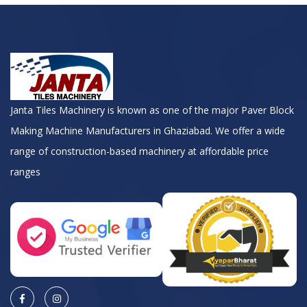
Janta Tiles Machinery is known as one of the major Paver Block
Making Machine Manufacturers in Ghaziabad. We offer a wide
range of construction-based machinery at affordable price
ranges