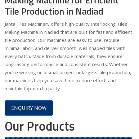
Tile Production in Nadiad
Janta Tiles Machinery offers high-quality Interlocking Tiles
Making Machine in Nadiad that are built for fast and efficient
tile production. Our machines are easy to use, require
minimal labor, and deliver smooth, well-shaped tiles with
every batch. Made from durable materials, they ensure
long-lasting performance and consistent results. Whether
you’re working on a small project or large-scale production,
our machines help you save time, reduce effort, and
maintain top-notch quality.
ENQUIRY NOW
Our Products