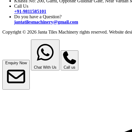
Khasra No: 200, Garhi, Opposite Guldhar Gate, Near Vardan M
Call Us
+91-9811585101
Do you have a Question?
jantatilesmachinery@gmail.com
Copyright © 2026 Janta Tiles Machinery rights reserved. Website d
Enquiry Now
Chat With Us
Call us