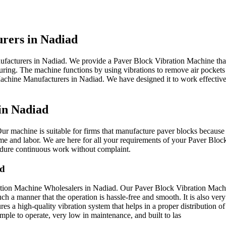
urers in Nadiad
ufacturers in Nadiad. We provide a Paver Block Vibration Machine tha
turing. The machine functions by using vibrations to remove air pocket
achine Manufacturers in Nadiad. We have designed it to work effectively
in Nadiad
r machine is suitable for firms that manufacture paver blocks because i
me and labor. We are here for all your requirements of your Paver Bloc
 endure continuous work without complaint.
ad
ation Machine Wholesalers in Nadiad. Our Paver Block Vibration Machine
h a manner that the operation is hassle-free and smooth. It is also very
s a high-quality vibration system that helps in a proper distribution of
mple to operate, very low in maintenance, and built to las