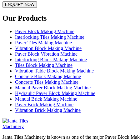
ENQUIRY NOW
Our Products
Paver Block Making Machine
Interlocking Tiles Making Machine
Paver Tiles Making Machine
Vibration Block Making Machine
Paver Block Vibration Machine
Interlocking Block Making Machine
Tiles Block Making Machine
Vibration Table Block Making Machine
Concrete Block Making Machine
Concrete Tiles Making Machine
Manual Paver Block Making Machine
Hydraulic Paver Block Making Machine
Manual Brick Making Machine
Paver Brick Making Machine
Vibration Brick Making Machine
Janta Tiles Machinery is known as one of the major Paver Block Maki