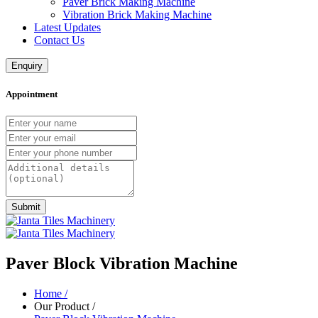
Paver Brick Making Machine
Vibration Brick Making Machine
Latest Updates
Contact Us
Enquiry
Appointment
Submit
Paver Block Vibration Machine
Home
/
Our Product
/