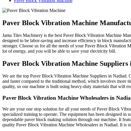
Paver Block Vibration Machine
Paver Block Vibration Machine Manufact
Janta Tiles Machinery is the best Paver Block Vibration Machine Man
designed to be labor-saving and increase efficiency in block manufac
stronger. Choose us for all the needs of your Paver Block Vibration M
lot of energy, and you will be able to save your electricity bill.
Paver Block Vibration Machine Suppliers 
We are the top Paver Block Vibration Machine Suppliers in Nadiad. Ou
and faster compared to the traditional method, which involves more ti
quality, so our machine is built using heavy-duty materials that will
Paver Block Vibration Machine Wholesalers in Nadi
We are your one stop solution for all your needs of Paver Block Vibr
specialized training to operate. The equipment has been designed in suc
dependable paver block making solution through our machine. It feature
quality Paver Block Vibration Machine Wholesalers in Nadiad. It is si