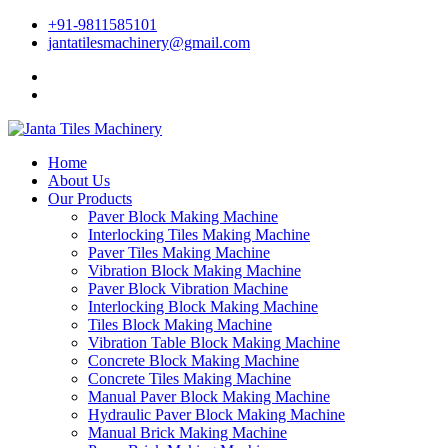
+91-9811585101
jantatilesmachinery@gmail.com
Home
About Us
Our Products
Paver Block Making Machine
Interlocking Tiles Making Machine
Paver Tiles Making Machine
Vibration Block Making Machine
Paver Block Vibration Machine
Interlocking Block Making Machine
Tiles Block Making Machine
Vibration Table Block Making Machine
Concrete Block Making Machine
Concrete Tiles Making Machine
Manual Paver Block Making Machine
Hydraulic Paver Block Making Machine
Manual Brick Making Machine