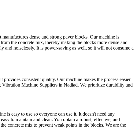
t manufactures dense and strong paver blocks. Our machine is
s from the concrete mix, thereby making the blocks more dense and
 and noiselessly. It is power-saving as well, so it will not consume a
t provides consistent quality. Our machine makes the process easier
k Vibration Machine Suppliers in Nadiad. We prioritize durability and
 is easy to use so everyone can use it. It doesn't need any
 easy to maintain and clean. You obtain a robust, effective, and
 the concrete mix to prevent weak points in the blocks. We are the