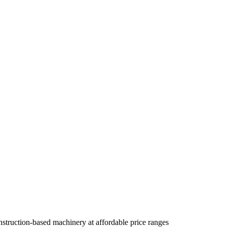
truction-based machinery at affordable price ranges