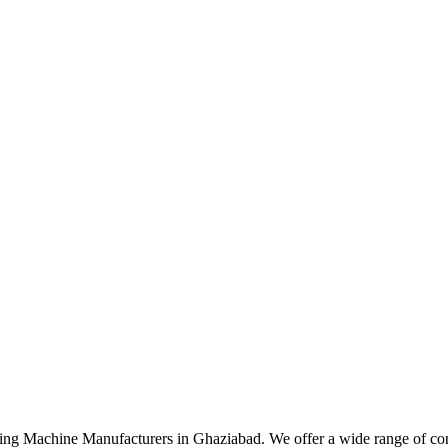
ng Machine Manufacturers in Ghaziabad. We offer a wide range of cons