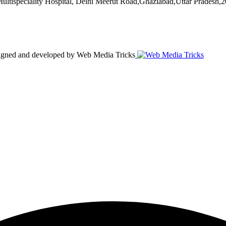
ultispeciality Hospital, Delhi Meerut Road,Ghaziabad,Uttar Pradesh,
esigned and developed by Web Media Tricks