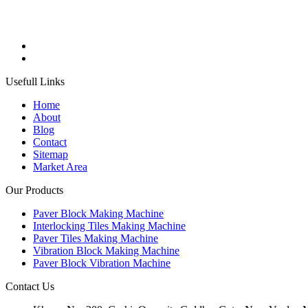
Usefull Links
Home
About
Blog
Contact
Sitemap
Market Area
Our Products
Paver Block Making Machine
Interlocking Tiles Making Machine
Paver Tiles Making Machine
Vibration Block Making Machine
Paver Block Vibration Machine
Contact Us