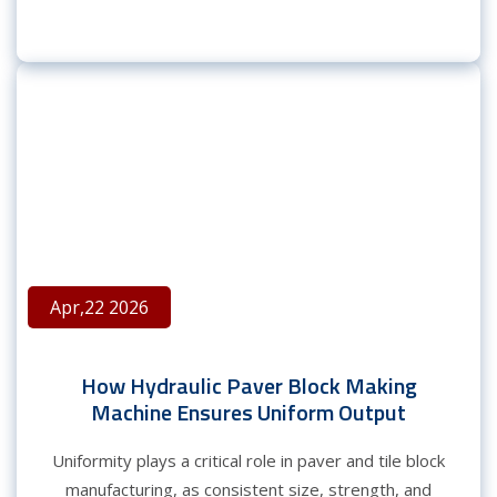
Apr,22 2026
How Hydraulic Paver Block Making
Machine Ensures Uniform Output
Uniformity plays a critical role in paver and tile block
manufacturing, as consistent size, strength, and