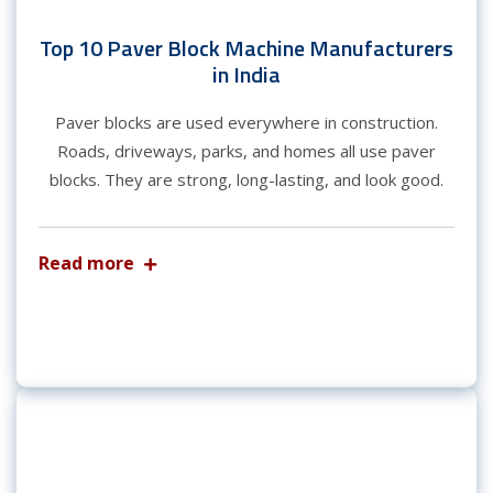
Top 10 Paver Block Machine Manufacturers
in India
Paver blocks are used everywhere in construction.
Roads, driveways, parks, and homes all use paver
blocks. They are strong, long-lasting, and look good.
Read more