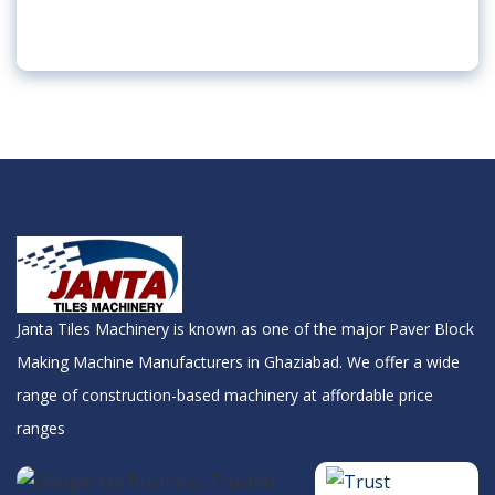
Janta Tiles Machinery is known as one of the major Paver Block
Making Machine Manufacturers in Ghaziabad. We offer a wide
range of construction-based machinery at affordable price
ranges