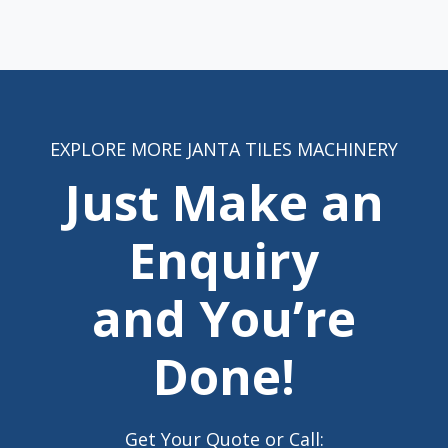
EXPLORE MORE JANTA TILES MACHINERY
Just Make an
Enquiry
and You’re
Done!
Get Your Quote or Call: