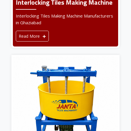
Interlocking Tiles Making Machine
Interlocking Tiles Making Machine Manufacturers
in Ghaziabad
Read More