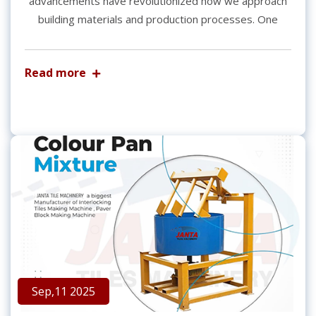
advancements have revolutionized how we approach
building materials and production processes. One
Read more
Sep,11 2025