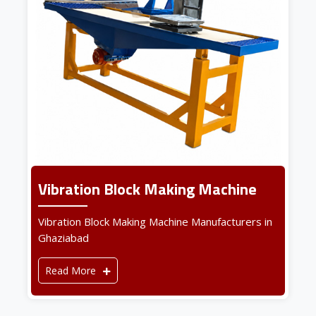
Vibration Block Making Machine
Vibration Block Making Machine Manufacturers in
Ghaziabad
Read More