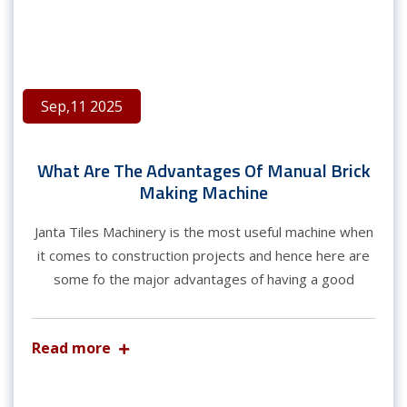
Sep,11 2025
What Are The Advantages Of Manual Brick
Making Machine
Janta Tiles Machinery is the most useful machine when
it comes to construction projects and hence here are
some fo the major advantages of having a good
Read more