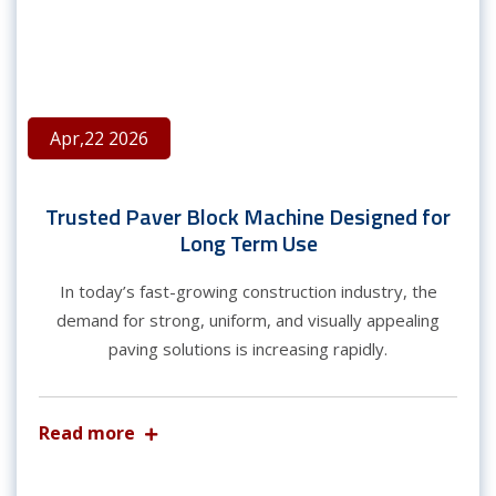
Apr,22 2026
Trusted Paver Block Machine Designed for
Long Term Use
In today’s fast-growing construction industry, the
demand for strong, uniform, and visually appealing
paving solutions is increasing rapidly.
Read more