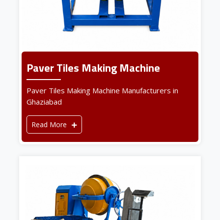
Paver Tiles Making Machine
Paver Tiles Making Machine Manufacturers in
Ghaziabad
Read More