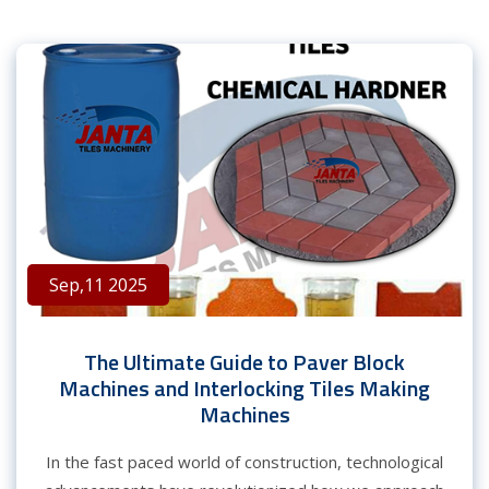
Sep,11 2025
The Ultimate Guide to Paver Block
Machines and Interlocking Tiles Making
Machines
In the fast paced world of construction, technological