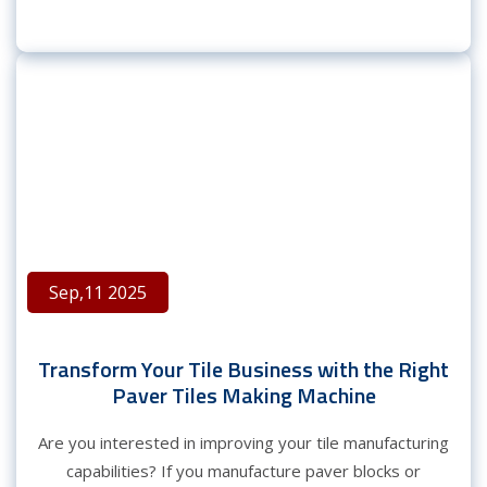
Sep,11 2025
Transform Your Tile Business with the Right
Paver Tiles Making Machine
Are you interested in improving your tile manufacturing
capabilities? If you manufacture paver blocks or