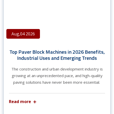
Aug,04 2026
Top Paver Block Machines in 2026 Benefits,
Industrial Uses and Emerging Trends
The construction and urban development industry is
growing at an unprecedented pace, and high-quality
paving solutions have never been more essential.
Read more