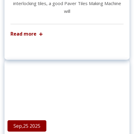
interlocking tiles, a good Paver Tiles Making Machine
will
Read more
Sep,25 2025