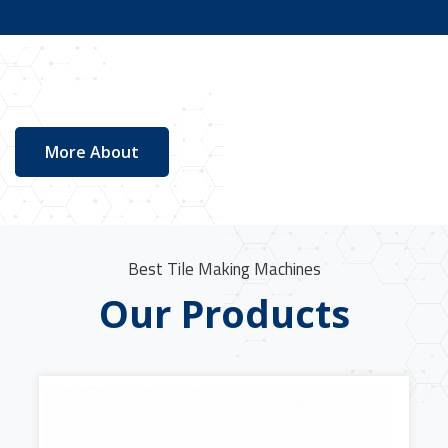
More About
Best Tile Making Machines
Our Products