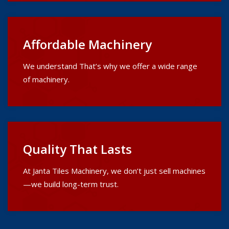
Affordable Machinery
We understand That’s why we offer a wide range
of machinery.
Quality That Lasts
At Janta Tiles Machinery, we don’t just sell machines
—we build long-term trust.