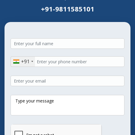
+91-9811585101
+91