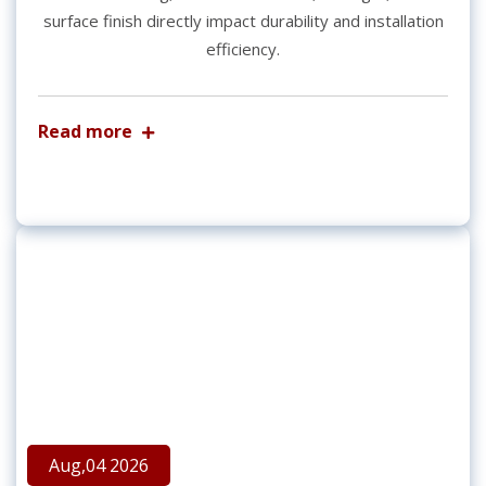
surface finish directly impact durability and installation
efficiency.
Read more
Aug,04 2026