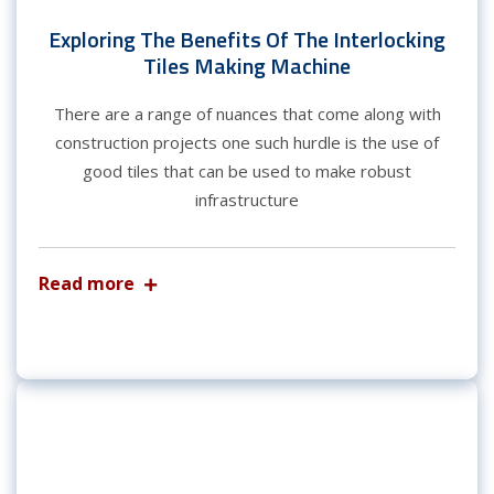
Exploring The Benefits Of The Interlocking
Tiles Making Machine
There are a range of nuances that come along with
construction projects one such hurdle is the use of
good tiles that can be used to make robust
infrastructure
Read more