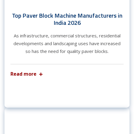
Top Paver Block Machine Manufacturers in
India 2026
As infrastructure, commercial structures, residential
developments and landscaping uses have increased
so has the need for quality paver blocks.
Read more