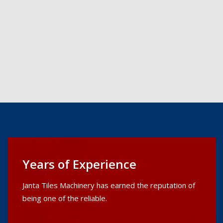
Years of Experience
Janta Tiles Machinery has earned the reputation of
being one of the reliable.