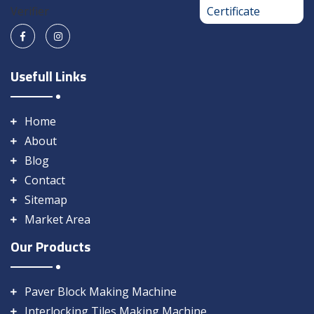
Usefull Links
Home
About
Blog
Contact
Sitemap
Market Area
Our Products
Paver Block Making Machine
Interlocking Tiles Making Machine