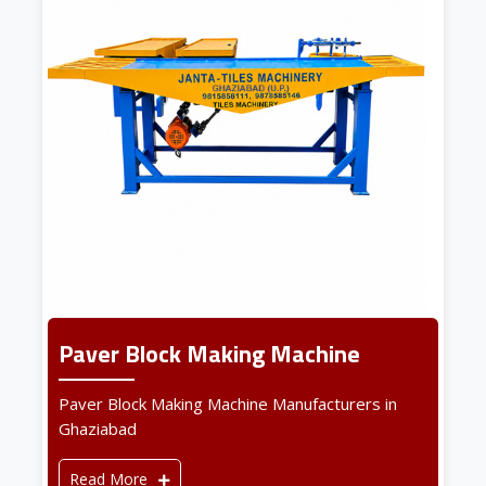
Paver Block Making Machine
Paver Block Making Machine Manufacturers in
Ghaziabad
Read More