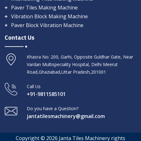
Paver Tiles Making Machine
Vibration Block Making Machine
Paver Block Vibration Machine
Contact Us
Khasra No: 200, Garhi, Opposite Guldhar Gate, Near
Vardan Multispeciality Hospital, Delhi Meerut
Road,Ghaziabad,Uttar Pradesh,201001
Call Us
+91-9811585101
Do you have a Question?
jantatilesmachinery@gmail.com
Copyright © 2026 Janta Tiles Machinery rights