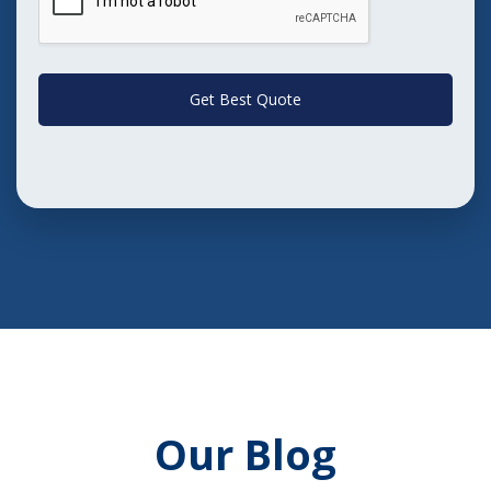
Get Best Quote
Our Blog