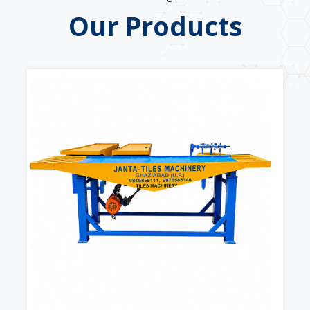
Our Products