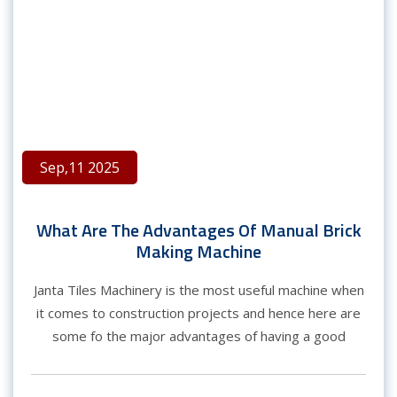
Sep,11 2025
What Are The Advantages Of Manual Brick
Making Machine
Janta Tiles Machinery is the most useful machine when
it comes to construction projects and hence here are
some fo the major advantages of having a good