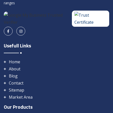
ranges
Usefull Links
Home
About
Blog
Contact
Sitemap
Market Area
Our Products