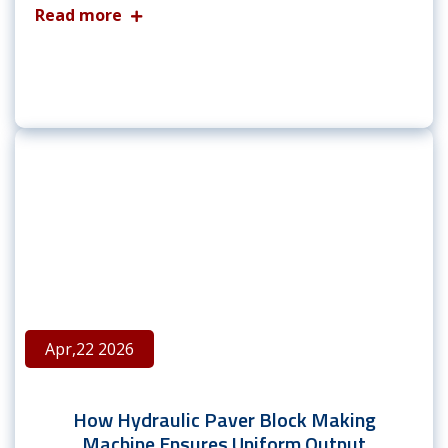
Read more
Apr,22 2026
How Hydraulic Paver Block Making
Machine Ensures Uniform Output