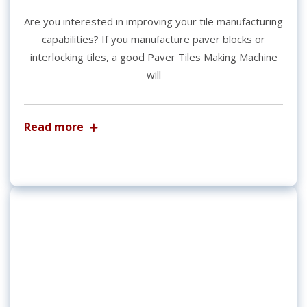
Are you interested in improving your tile manufacturing
capabilities? If you manufacture paver blocks or
interlocking tiles, a good Paver Tiles Making Machine
will
Read more