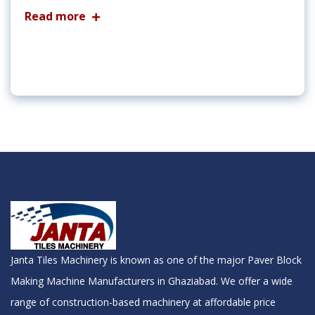
Read more
Janta Tiles Machinery is known as one of the major Paver Block
Making Machine Manufacturers in Ghaziabad. We offer a wide
range of construction-based machinery at affordable price