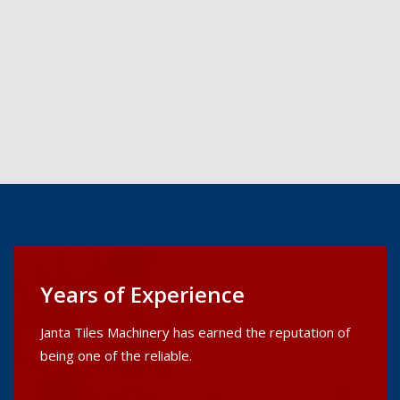
Years of Experience
Janta Tiles Machinery has earned the reputation of
being one of the reliable.