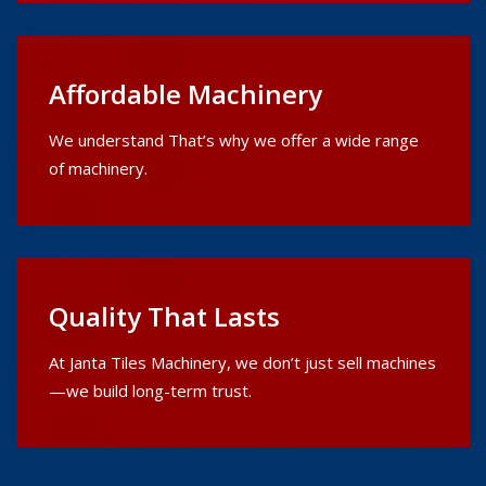
Affordable Machinery
We understand That’s why we offer a wide range
of machinery.
Quality That Lasts
At Janta Tiles Machinery, we don’t just sell machines
—we build long-term trust.