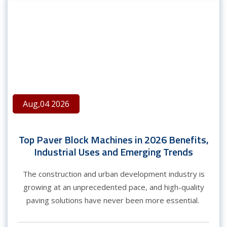
Aug,04 2026
Top Paver Block Machines in 2026 Benefits,
Industrial Uses and Emerging Trends
The construction and urban development industry is
growing at an unprecedented pace, and high-quality
paving solutions have never been more essential.