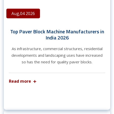
Aug,04 2026
Top Paver Block Machine Manufacturers in
India 2026
As infrastructure, commercial structures, residential
developments and landscaping uses have increased
so has the need for quality paver blocks.
Read more