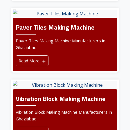
Paver Tiles Making Machine
Paver Tiles Making Machine Manufacturers in
Ghaziabad
Read More
Vibration Block Making Machine
Vibration Block Making Machine Manufacturers in
Ghaziabad