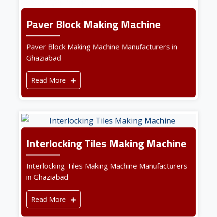
Paver Block Making Machine
Paver Block Making Machine Manufacturers in
Ghaziabad
Read More
Interlocking Tiles Making Machine
Interlocking Tiles Making Machine Manufacturers
in Ghaziabad
Read More