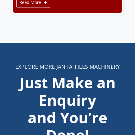
Read More
EXPLORE MORE JANTA TILES MACHINERY
Just Make an
Enquiry
and You’re
Done!