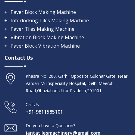
Paver Block Making Machine
Interlocking Tiles Making Machine
Paver Tiles Making Machine
Vibration Block Making Machine
Paver Block Vibration Machine
Contact Us
Khasra No: 200, Garhi, Opposite Guldhar Gate, Near
Vardan Multispeciality Hospital, Delhi Meerut
Road,Ghaziabad,Uttar Pradesh,201001
Call Us
+91-9811585101
Do you have a Question?
jantatilesmachinery@gmail.com