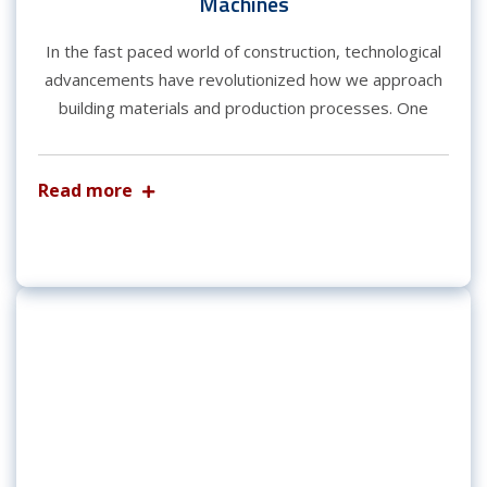
Machines
In the fast paced world of construction, technological
advancements have revolutionized how we approach
building materials and production processes. One
Read more