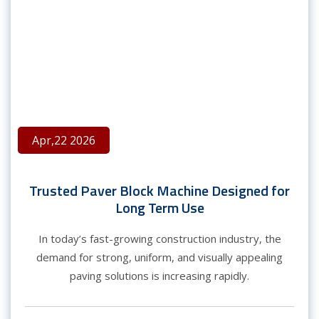
Apr,22 2026
Trusted Paver Block Machine Designed for
Long Term Use
In today’s fast-growing construction industry, the
demand for strong, uniform, and visually appealing
paving solutions is increasing rapidly.