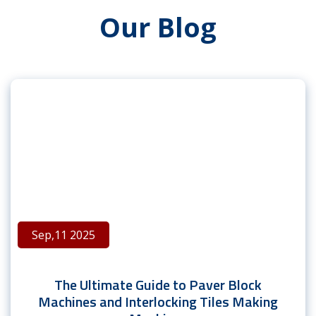
Our Blog
Sep,11 2025
The Ultimate Guide to Paver Block
Machines and Interlocking Tiles Making