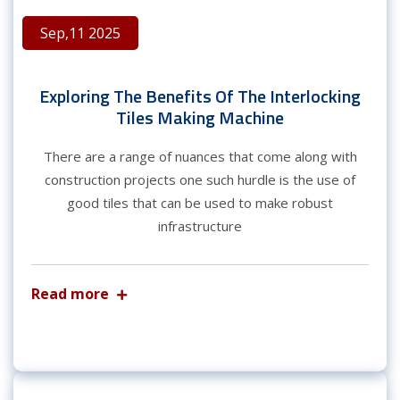
Sep,11 2025
Exploring The Benefits Of The Interlocking
Tiles Making Machine
There are a range of nuances that come along with
construction projects one such hurdle is the use of
good tiles that can be used to make robust
infrastructure
Read more