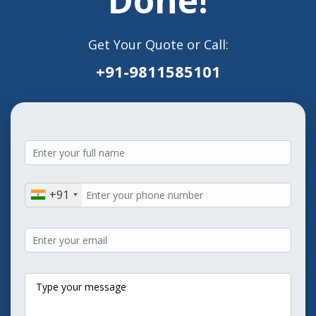
Get Your Quote or Call:
+91-9811585101
+91