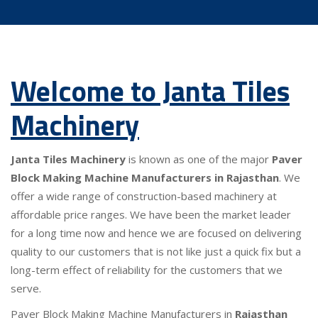
Welcome to Janta Tiles
Machinery
Janta Tiles Machinery
is known as one of the major
Paver
Block Making Machine Manufacturers in Rajasthan
. We
offer a wide range of construction-based machinery at
affordable price ranges. We have been the market leader
for a long time now and hence we are focused on delivering
quality to our customers that is not like just a quick fix but a
long-term effect of reliability for the customers that we
serve.
Paver Block Making Machine Manufacturers in
Rajasthan