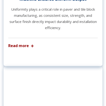
Uniformity plays a critical role in paver and tile block
manufacturing, as consistent size, strength, and
surface finish directly impact durability and installation
efficiency.
Read more