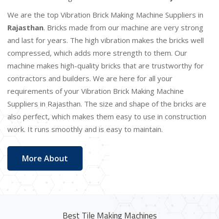
We are the top Vibration Brick Making Machine Suppliers in
Rajasthan
. Bricks made from our machine are very strong
and last for years. The high vibration makes the bricks well
compressed, which adds more strength to them. Our
machine makes high-quality bricks that are trustworthy for
contractors and builders. We are here for all your
requirements of your Vibration Brick Making Machine
Suppliers in Rajasthan. The size and shape of the bricks are
also perfect, which makes them easy to use in construction
work. It runs smoothly and is easy to maintain.
More About
Best Tile Making Machines