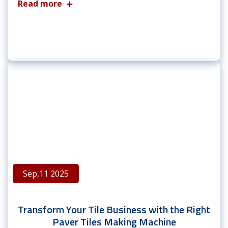
Read more
Sep,11 2025
Transform Your Tile Business with the Right
Paver Tiles Making Machine