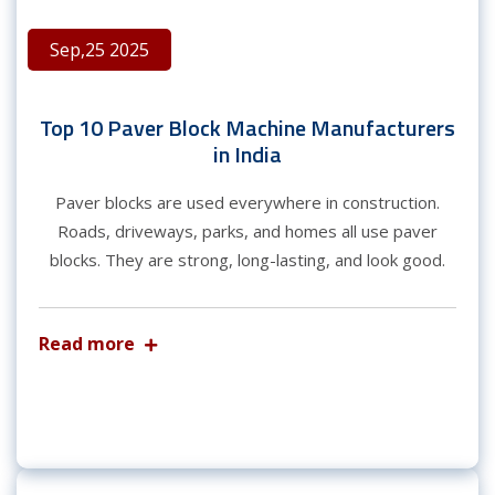
Sep,25 2025
Top 10 Paver Block Machine Manufacturers
in India
Paver blocks are used everywhere in construction.
Roads, driveways, parks, and homes all use paver
blocks. They are strong, long-lasting, and look good.
Read more