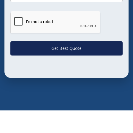
Get Best Quote