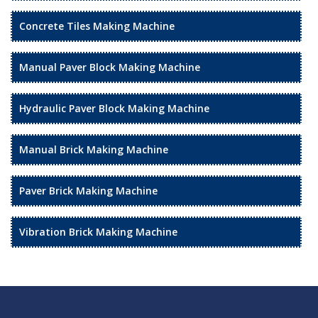
Concrete Tiles Making Machine
Manual Paver Block Making Machine
Hydraulic Paver Block Making Machine
Manual Brick Making Machine
Paver Brick Making Machine
Vibration Brick Making Machine