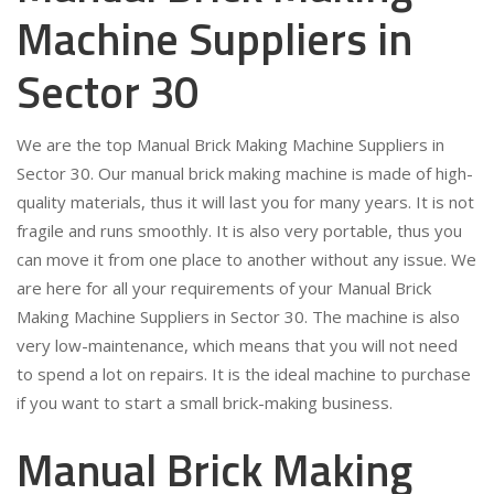
Machine Suppliers in
Sector 30
We are the top Manual Brick Making Machine Suppliers in
Sector 30. Our manual brick making machine is made of high-
quality materials, thus it will last you for many years. It is not
fragile and runs smoothly. It is also very portable, thus you
can move it from one place to another without any issue. We
are here for all your requirements of your Manual Brick
Making Machine Suppliers in Sector 30. The machine is also
very low-maintenance, which means that you will not need
to spend a lot on repairs. It is the ideal machine to purchase
if you want to start a small brick-making business.
Manual Brick Making