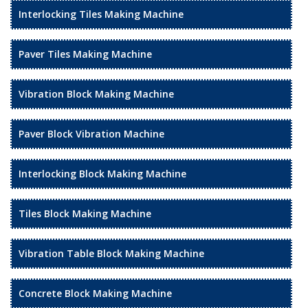
Interlocking Tiles Making Machine
Paver Tiles Making Machine
Vibration Block Making Machine
Paver Block Vibration Machine
Interlocking Block Making Machine
Tiles Block Making Machine
Vibration Table Block Making Machine
Concrete Block Making Machine