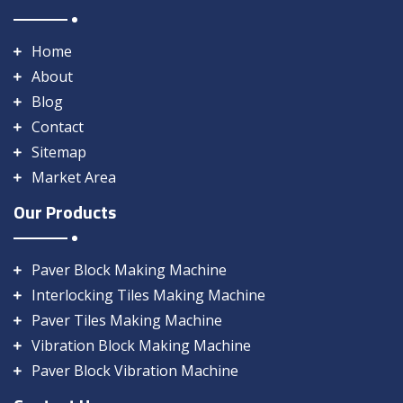
Home
About
Blog
Contact
Sitemap
Market Area
Our Products
Paver Block Making Machine
Interlocking Tiles Making Machine
Paver Tiles Making Machine
Vibration Block Making Machine
Paver Block Vibration Machine