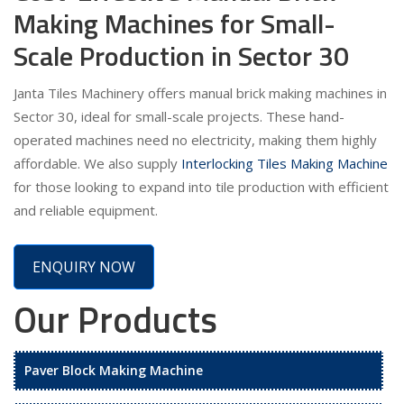
Making Machines for Small-
Scale Production in Sector 30
Janta Tiles Machinery offers manual brick making machines in
Sector 30, ideal for small-scale projects. These hand-
operated machines need no electricity, making them highly
affordable. We also supply
Interlocking Tiles Making Machine
for those looking to expand into tile production with efficient
and reliable equipment.
ENQUIRY NOW
Our Products
Paver Block Making Machine