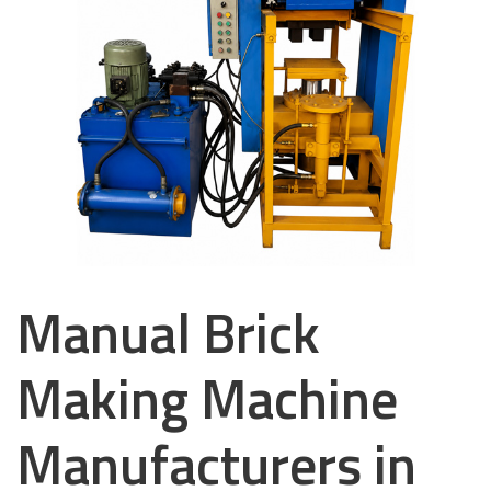
Manual Brick
Making Machine
Manufacturers in