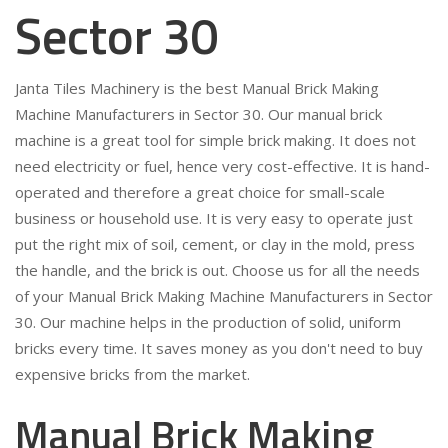
Sector 30
Janta Tiles Machinery is the best Manual Brick Making
Machine Manufacturers in Sector 30. Our manual brick
machine is a great tool for simple brick making. It does not
need electricity or fuel, hence very cost-effective. It is hand-
operated and therefore a great choice for small-scale
business or household use. It is very easy to operate just
put the right mix of soil, cement, or clay in the mold, press
the handle, and the brick is out. Choose us for all the needs
of your Manual Brick Making Machine Manufacturers in Sector
30. Our machine helps in the production of solid, uniform
bricks every time. It saves money as you don't need to buy
expensive bricks from the market.
Manual Brick Making