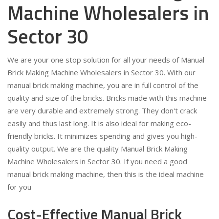
Machine Wholesalers in
Sector 30
We are your one stop solution for all your needs of Manual
Brick Making Machine Wholesalers in Sector 30. With our
manual brick making machine, you are in full control of the
quality and size of the bricks. Bricks made with this machine
are very durable and extremely strong. They don't crack
easily and thus last long. It is also ideal for making eco-
friendly bricks. It minimizes spending and gives you high-
quality output. We are the quality Manual Brick Making
Machine Wholesalers in Sector 30. If you need a good
manual brick making machine, then this is the ideal machine
for you
Cost-Effective Manual Brick