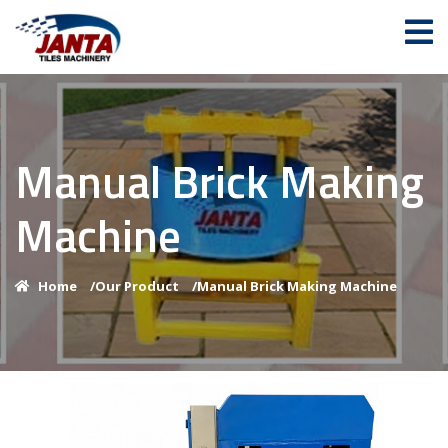
Manual Brick Making
Machine
Home
/
Our Product
/
Manual Brick Making Machine