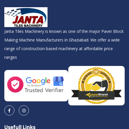
Janta Tiles Machinery is known as one of the major Paver Block
Making Machine Manufacturers in Ghaziabad. We offer a wide
range of construction-based machinery at affordable price
ranges
Usefull Links