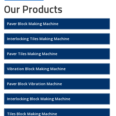
Our Products
Paver Block Making Machine
Interlocking Tiles Making Machine
Paver Tiles Making Machine
Vibration Block Making Machine
Paver Block Vibration Machine
Interlocking Block Making Machine
Tiles Block Making Machine