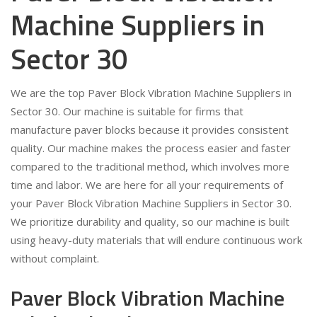
Machine Suppliers in
Sector 30
We are the top Paver Block Vibration Machine Suppliers in
Sector 30. Our machine is suitable for firms that
manufacture paver blocks because it provides consistent
quality. Our machine makes the process easier and faster
compared to the traditional method, which involves more
time and labor. We are here for all your requirements of
your Paver Block Vibration Machine Suppliers in Sector 30.
We prioritize durability and quality, so our machine is built
using heavy-duty materials that will endure continuous work
without complaint.
Paver Block Vibration Machine