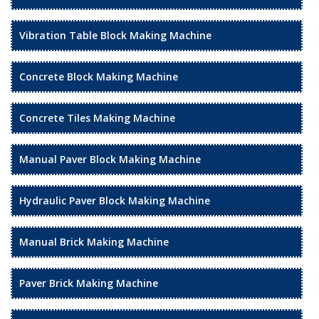
Vibration Table Block Making Machine
Concrete Block Making Machine
Concrete Tiles Making Machine
Manual Paver Block Making Machine
Hydraulic Paver Block Making Machine
Manual Brick Making Machine
Paver Brick Making Machine