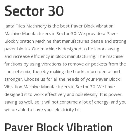
Sector 30
Janta Tiles Machinery is the best Paver Block Vibration
Machine Manufacturers in Sector 30. We provide a Paver
Block Vibration Machine that manufactures dense and strong
paver blocks. Our machine is designed to be labor-saving
and increase efficiency in block manufacturing. The machine
functions by using vibrations to remove air pockets from the
concrete mix, thereby making the blocks more dense and
stronger. Choose us for all the needs of your Paver Block
Vibration Machine Manufacturers in Sector 30. We have
designed it to work effectively and noiselessly. It is power-
saving as well, so it will not consume a lot of energy, and you
will be able to save your electricity bill.
Paver Block Vibration