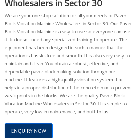
Wholesalers in Sector 30
We are your one stop solution for all your needs of Paver
Block Vibration Machine Wholesalers in Sector 30. Our Paver
Block Vibration Machine is easy to use so everyone can use
it. It doesn't need any specialized training to operate. The
equipment has been designed in such a manner that the
operation is hassle-free and smooth. It is also very easy to
maintain and clean. You obtain a robust, effective, and
dependable paver block making solution through our
machine. It features a high-quality vibration system that
helps in a proper distribution of the concrete mix to prevent
weak points in the blocks. We are the quality Paver Block
Vibration Machine Wholesalers in Sector 30. It is simple to
operate, very low in maintenance, and built to las
ENQUIRY NOW