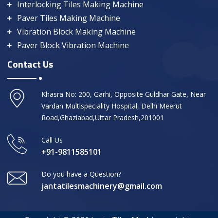
Interlocking Tiles Making Machine
Paver Tiles Making Machine
Vibration Block Making Machine
Paver Block Vibration Machine
Contact Us
Khasra No: 200, Garhi, Opposite Guldhar Gate, Near
Vardan Multispeciality Hospital, Delhi Meerut
Road,Ghaziabad,Uttar Pradesh,201001
Call Us
+91-9811585101
Do you have a Question?
jantatilesmachinery@gmail.com