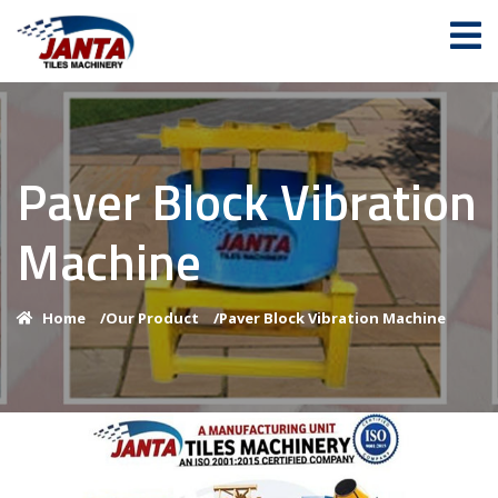
Paver Block Vibration
Machine
Home
/
Our Product
/
Paver Block Vibration Machine