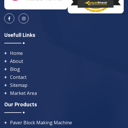
Usefull Links
Home
About
Blog
Contact
Sitemap
Market Area
Our Products
Paver Block Making Machine