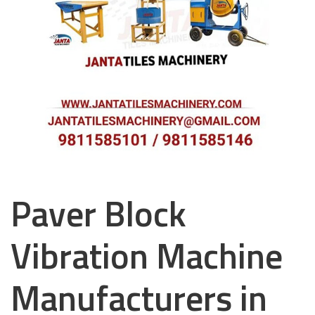
Paver Block
Vibration Machine
Manufacturers in