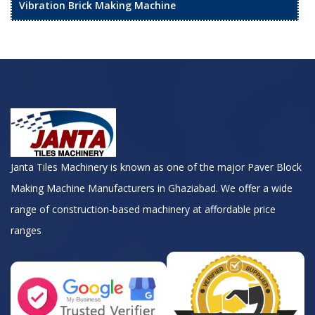
Vibration Brick Making Machine
Janta Tiles Machinery is known as one of the major Paver Block
Making Machine Manufacturers in Ghaziabad. We offer a wide
range of construction-based machinery at affordable price
ranges