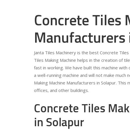
Concrete Tiles
Manufacturers 
Janta Tiles Machinery is the best Concrete Tile
Tiles Making Machine helps in the creation of tile
fast in working. We have built this machine with qu
a well-running machine and will not make much no
Making Machine Manufacturers in Solapur. This m
offices, and other buildings.
Concrete Tiles Mak
in Solapur