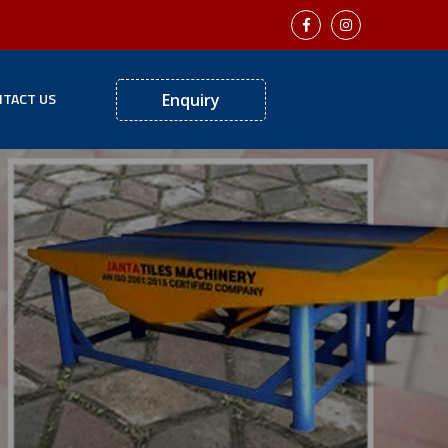
TACT US
Enquiry