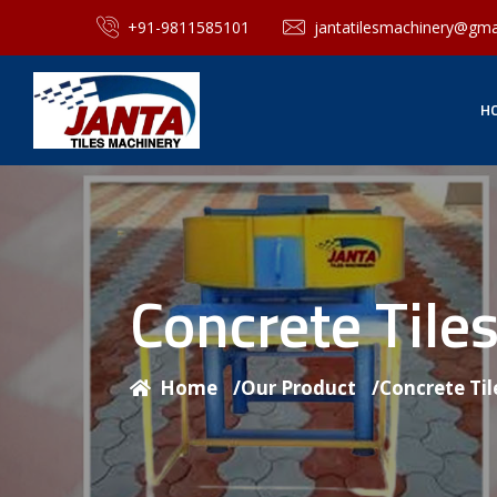
+91-9811585101
jantatilesmachinery@gma
H
Concrete Til
Home
/
Our Product
/
Concrete Ti