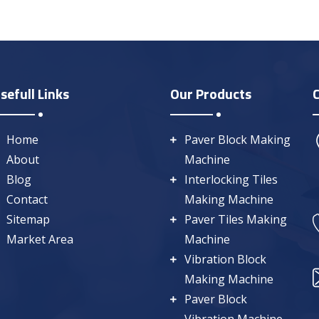
sefull Links
Our Products
Home
Paver Block Making
About
Machine
Blog
Interlocking Tiles
Contact
Making Machine
Sitemap
Paver Tiles Making
Market Area
Machine
Vibration Block
Making Machine
Paver Block