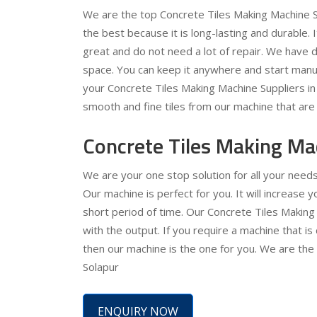
We are the top Concrete Tiles Making Machine Su
the best because it is long-lasting and durable. 
great and do not need a lot of repair. We have de
space. You can keep it anywhere and start manuf
your Concrete Tiles Making Machine Suppliers in S
smooth and fine tiles from our machine that are 
Concrete Tiles Making Ma
We are your one stop solution for all your need
Our machine is perfect for you. It will increase
short period of time. Our Concrete Tiles Making
with the output. If you require a machine that is
then our machine is the one for you. We are the
Solapur
ENQUIRY NOW