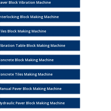
Paver Block Vibration Machine
Interlocking Block Making Machine
Tiles Block Making Machine
Vibration Table Block Making Machine
Concrete Block Making Machine
Concrete Tiles Making Machine
Manual Paver Block Making Machine
Hydraulic Paver Block Making Machine