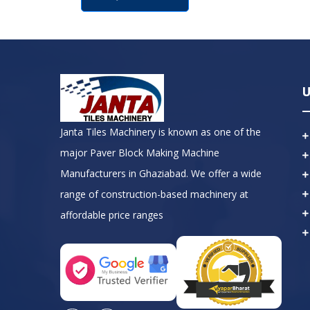
U
Janta Tiles Machinery is known as one of the
major Paver Block Making Machine
Manufacturers in Ghaziabad. We offer a wide
range of construction-based machinery at
affordable price ranges