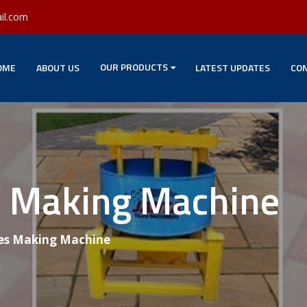
il.com
OUR PRODUCTS
OME
ABOUT US
LATEST UPDATES
CON
es Making Machine
les Making Machine