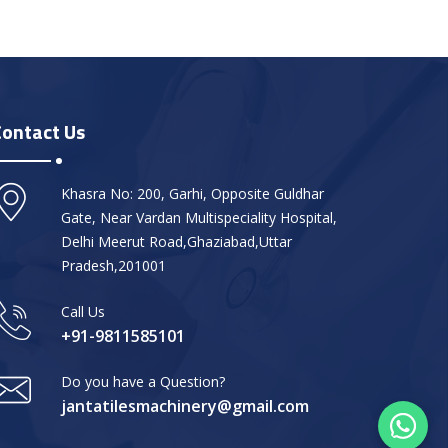
Contact Us
Khasra No: 200, Garhi, Opposite Guldhar
Gate, Near Vardan Multispeciality Hospital,
Delhi Meerut Road,Ghaziabad,Uttar
Pradesh,201001
Call Us
+91-9811585101
Do you have a Question?
jantatilesmachinery@gmail.com