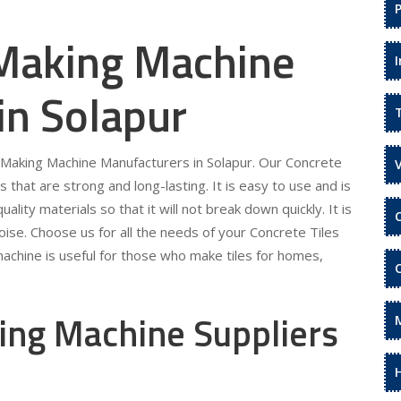
 Making Machine
in Solapur
s Making Machine Manufacturers in Solapur. Our Concrete
s that are strong and long-lasting. It is easy to use and is
ality materials so that it will not break down quickly. It is
ise. Choose us for all the needs of your Concrete Tiles
achine is useful for those who make tiles for homes,
ing Machine Suppliers