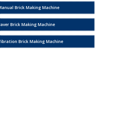
Manual Brick Making Machine
Paver Brick Making Machine
Vibration Brick Making Machine