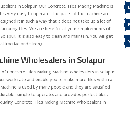
ppliers in Solapur. Our Concrete Tiles Making Machine is
It is very easy to operate. The parts of the machine are
signed it in such a way that it does not take up a lot of
acturing tiles. We are here for all your requirements of
olapur. It is also easy to clean and maintain. You will get
attractive and strong.
chine Wholesalers in Solapur
s of Concrete Tiles Making Machine Wholesalers in Solapur.
 your work rate and enable you to make more tiles within a
 Machine is used by many people and they are satisfied
 durable, simple to operate, and provides perfect tiles,
 quality Concrete Tiles Making Machine Wholesalers in