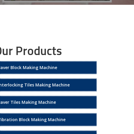
ur Products
Paver Block Making Machine
Interlocking Tiles Making Machine
Paver Tiles Making Machine
Vibration Block Making Machine