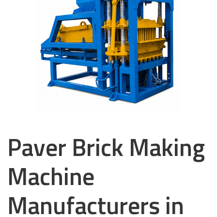
Paver Brick Making
Machine
Manufacturers in