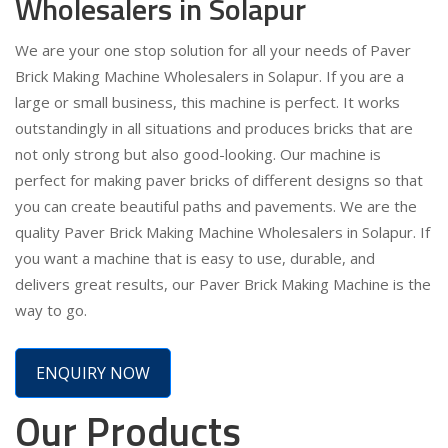
Wholesalers in Solapur
We are your one stop solution for all your needs of Paver
Brick Making Machine Wholesalers in Solapur. If you are a
large or small business, this machine is perfect. It works
outstandingly in all situations and produces bricks that are
not only strong but also good-looking. Our machine is
perfect for making paver bricks of different designs so that
you can create beautiful paths and pavements. We are the
quality Paver Brick Making Machine Wholesalers in Solapur. If
you want a machine that is easy to use, durable, and
delivers great results, our Paver Brick Making Machine is the
way to go.
ENQUIRY NOW
Our Products