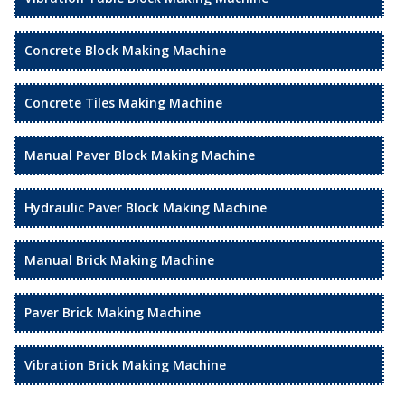
Concrete Block Making Machine
Concrete Tiles Making Machine
Manual Paver Block Making Machine
Hydraulic Paver Block Making Machine
Manual Brick Making Machine
Paver Brick Making Machine
Vibration Brick Making Machine