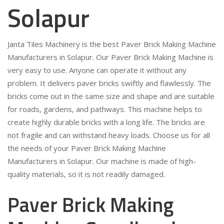
Solapur
Janta Tiles Machinery is the best Paver Brick Making Machine
Manufacturers in Solapur. Our Paver Brick Making Machine is
very easy to use. Anyone can operate it without any
problem. It delivers paver bricks swiftly and flawlessly. The
bricks come out in the same size and shape and are suitable
for roads, gardens, and pathways. This machine helps to
create highly durable bricks with a long life. The bricks are
not fragile and can withstand heavy loads. Choose us for all
the needs of your Paver Brick Making Machine
Manufacturers in Solapur. Our machine is made of high-
quality materials, so it is not readily damaged.
Paver Brick Making