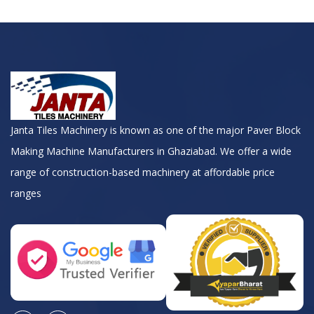
Janta Tiles Machinery is known as one of the major Paver Block
Making Machine Manufacturers in Ghaziabad. We offer a wide
range of construction-based machinery at affordable price
ranges