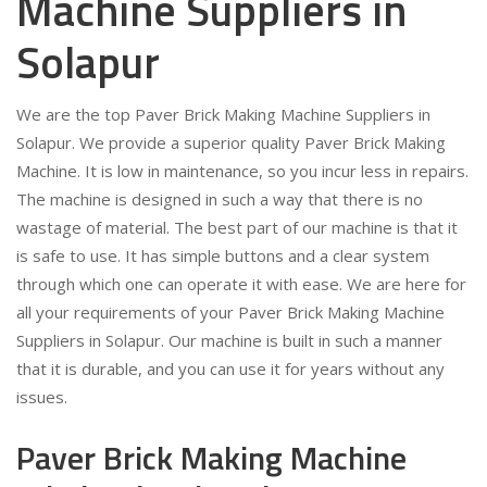
Machine Suppliers in
Solapur
We are the top Paver Brick Making Machine Suppliers in
Solapur. We provide a superior quality Paver Brick Making
Machine. It is low in maintenance, so you incur less in repairs.
The machine is designed in such a way that there is no
wastage of material. The best part of our machine is that it
is safe to use. It has simple buttons and a clear system
through which one can operate it with ease. We are here for
all your requirements of your Paver Brick Making Machine
Suppliers in Solapur. Our machine is built in such a manner
that it is durable, and you can use it for years without any
issues.
Paver Brick Making Machine