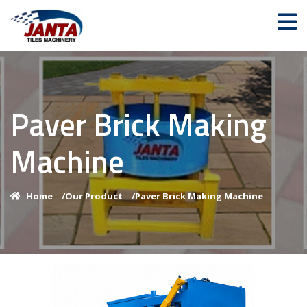
Paver Brick Making
Machine
Home
/
Our Product
/
Paver Brick Making Machine