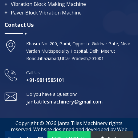
Vibration Block Making Machine
Paver Block Vibration Machine
Contact Us
Khasra No: 200, Garhi, Opposite Guldhar Gate, Near
Vardan Multispeciality Hospital, Delhi Meerut
Road,Ghaziabad,Uttar Pradesh,201001
Call Us
+91-9811585101
Do you have a Question?
jantatilesmachinery@gmail.com
Copyright © 2026 Janta Tiles Machinery rights
reserved. Website designed and developed by Web
Media Tricks