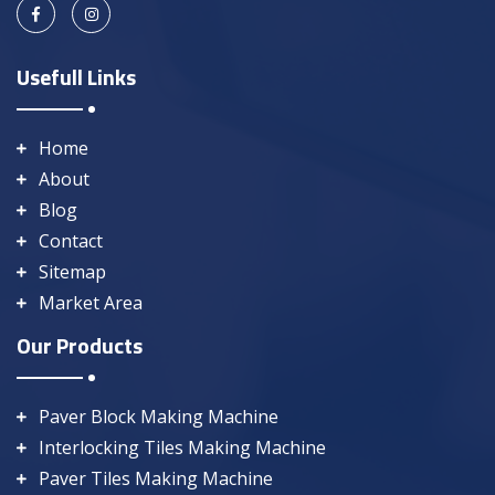
Usefull Links
Home
About
Blog
Contact
Sitemap
Market Area
Our Products
Paver Block Making Machine
Interlocking Tiles Making Machine
Paver Tiles Making Machine