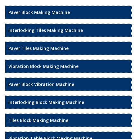
Paver Block Making Machine
Interlocking Tiles Making Machine
Paver Tiles Making Machine
Vibration Block Making Machine
Paver Block Vibration Machine
Interlocking Block Making Machine
Tiles Block Making Machine
Vibration Table Block Making Machine