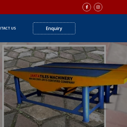
TACT US
Enquiry