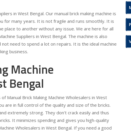
pliers in West Bengal. Our manual brick making machine is
ou for many years. It is not fragile and runs smoothly. It is
e place to another without any issue. We are here for all
Machine Suppliers in West Bengal. The machine is also
not need to spend a lot on repairs. It is the ideal machine
aking business.
ng Machine
st Bengal
s of Manual Brick Making Machine Wholesalers in West
are in full control of the quality and size of the bricks.
and extremely strong. They don't crack easily and thus
y bricks. It minimizes spending and gives you high-quality
 Machine Wholesalers in West Bengal. If you need a good