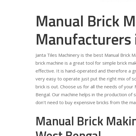
Manual Brick M
Manufacturers 
Janta Tiles Machinery is the best Manual Brick
brick machine is a great tool for simple brick mak
effective. It is hand-operated and therefore a gr
very easy to operate just put the right mix of so
brick is out. Choose us for all the needs of yo
Bengal. Our machine helps in the production of s
don't need to buy expensive bricks from the ma
Manual Brick Makin
West Bengal