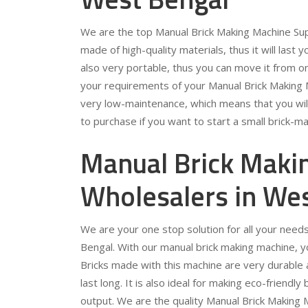
We are the top Manual Brick Making Machine Sup
made of high-quality materials, thus it will last y
also very portable, thus you can move it from on
your requirements of your Manual Brick Making 
very low-maintenance, which means that you will 
to purchase if you want to start a small brick-m
Manual Brick Maki
Wholesalers in We
We are your one stop solution for all your need
Bengal. With our manual brick making machine, you 
Bricks made with this machine are very durable 
last long. It is also ideal for making eco-friendl
output. We are the quality Manual Brick Making