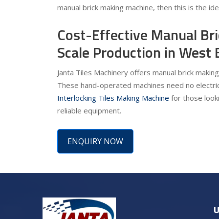
manual brick making machine, then this is the id
Cost-Effective Manual Br
Scale Production in West 
Janta Tiles Machinery offers manual brick making
These hand-operated machines need no electrici
Interlocking Tiles Making Machine
for those looki
reliable equipment.
ENQUIRY NOW
U