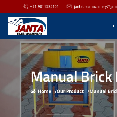
+91-9811585101
jantatilesmachinery@gma
H
Manual Brick
Home
/
Our Product
/
Manual Bric