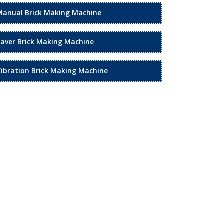
Manual Brick Making Machine
Paver Brick Making Machine
Vibration Brick Making Machine