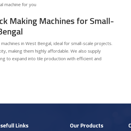
eal machine for you
ick Making Machines for Small-
Bengal
 machines in West Bengal, ideal for small-scale projects.
ty, making them highly affordable. We also supply
ng to expand into tile production with efficient and
sefull Links
Our Products