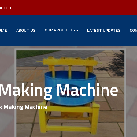
il.com
OUR PRODUCTS
OME
ABOUT US
LATEST UPDATES
CON
 Making Machine
k Making Machine