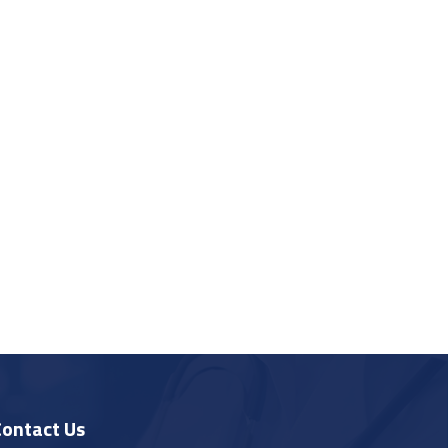
Contact Us