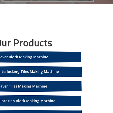
ur Products
Paver Block Making Machine
Interlocking Tiles Making Machine
Paver Tiles Making Machine
Vibration Block Making Machine