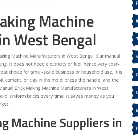
aking Machine
in West Bengal
 Making Machine Manufacturers in West Bengal. Our manual
ing. It does not need electricity or fuel, hence very cost-
eat choice for small-scale business or household use. It is
il, cement, or clay in the mold, press the handle, and the
ur Manual Brick Making Machine Manufacturers in West
olid, uniform bricks every time. It saves money as you
rket.
g Machine Suppliers in