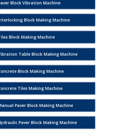
Paver Block Vibration Machine
Interlocking Block Making Machine
Tiles Block Making Machine
Vibration Table Block Making Machine
Concrete Block Making Machine
Concrete Tiles Making Machine
Manual Paver Block Making Machine
Hydraulic Paver Block Making Machine