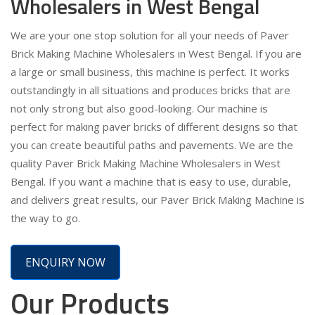
Wholesalers in West Bengal
We are your one stop solution for all your needs of Paver
Brick Making Machine Wholesalers in West Bengal. If you are
a large or small business, this machine is perfect. It works
outstandingly in all situations and produces bricks that are
not only strong but also good-looking. Our machine is
perfect for making paver bricks of different designs so that
you can create beautiful paths and pavements. We are the
quality Paver Brick Making Machine Wholesalers in West
Bengal. If you want a machine that is easy to use, durable,
and delivers great results, our Paver Brick Making Machine is
the way to go.
ENQUIRY NOW
Our Products