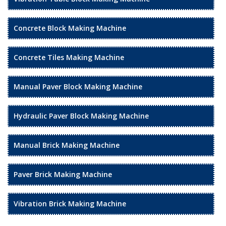
Concrete Block Making Machine
Concrete Tiles Making Machine
Manual Paver Block Making Machine
Hydraulic Paver Block Making Machine
Manual Brick Making Machine
Paver Brick Making Machine
Vibration Brick Making Machine