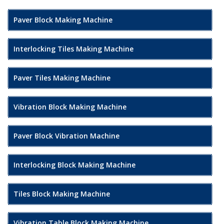
Paver Block Making Machine
Interlocking Tiles Making Machine
Paver Tiles Making Machine
Vibration Block Making Machine
Paver Block Vibration Machine
Interlocking Block Making Machine
Tiles Block Making Machine
Vibration Table Block Making Machine