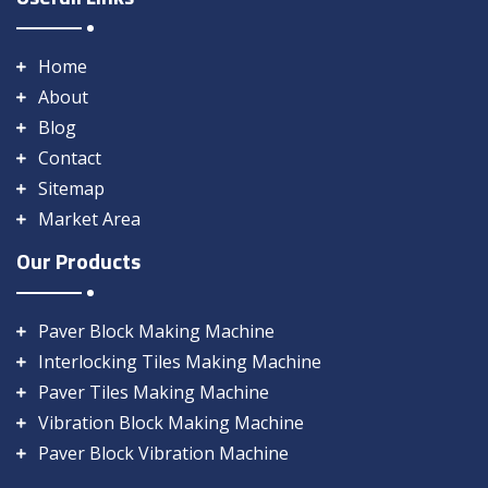
Home
About
Blog
Contact
Sitemap
Market Area
Our Products
Paver Block Making Machine
Interlocking Tiles Making Machine
Paver Tiles Making Machine
Vibration Block Making Machine
Paver Block Vibration Machine