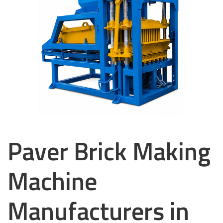
Paver Brick Making
Machine
Manufacturers in