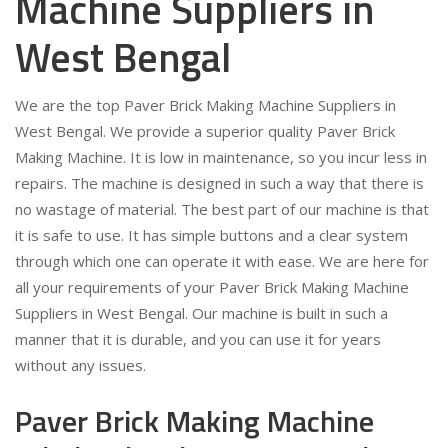
Machine Suppliers in
West Bengal
We are the top Paver Brick Making Machine Suppliers in
West Bengal. We provide a superior quality Paver Brick
Making Machine. It is low in maintenance, so you incur less in
repairs. The machine is designed in such a way that there is
no wastage of material. The best part of our machine is that
it is safe to use. It has simple buttons and a clear system
through which one can operate it with ease. We are here for
all your requirements of your Paver Brick Making Machine
Suppliers in West Bengal. Our machine is built in such a
manner that it is durable, and you can use it for years
without any issues.
Paver Brick Making Machine