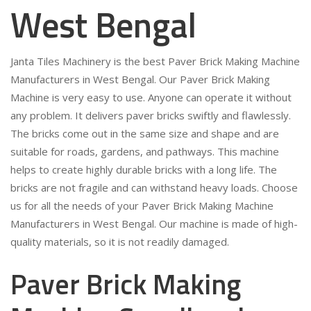
West Bengal
Janta Tiles Machinery is the best Paver Brick Making Machine
Manufacturers in West Bengal. Our Paver Brick Making
Machine is very easy to use. Anyone can operate it without
any problem. It delivers paver bricks swiftly and flawlessly.
The bricks come out in the same size and shape and are
suitable for roads, gardens, and pathways. This machine
helps to create highly durable bricks with a long life. The
bricks are not fragile and can withstand heavy loads. Choose
us for all the needs of your Paver Brick Making Machine
Manufacturers in West Bengal. Our machine is made of high-
quality materials, so it is not readily damaged.
Paver Brick Making