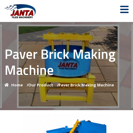
Paver Brick Making
Machine
Home
/
Our Product
/
Paver Brick Making Machine