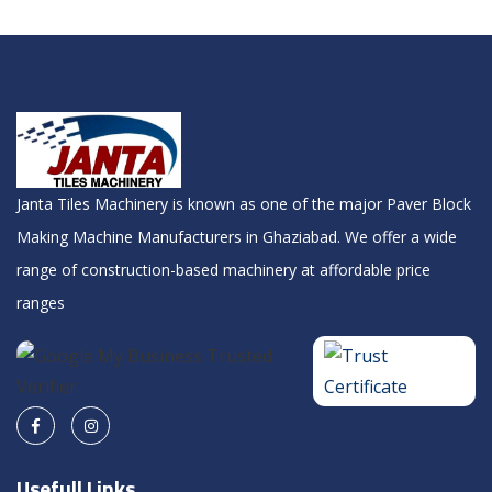
Janta Tiles Machinery is known as one of the major Paver Block
Making Machine Manufacturers in Ghaziabad. We offer a wide
range of construction-based machinery at affordable price
ranges
Usefull Links